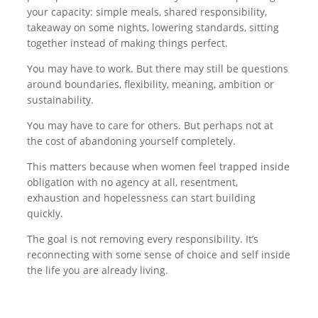
your capacity: simple meals, shared responsibility,
takeaway on some nights, lowering standards, sitting
together instead of making things perfect.
You may have to work. But there may still be questions
around boundaries, flexibility, meaning, ambition or
sustainability.
You may have to care for others. But perhaps not at
the cost of abandoning yourself completely.
This matters because when women feel trapped inside
obligation with no agency at all, resentment,
exhaustion and hopelessness can start building
quickly.
The goal is not removing every responsibility. It’s
reconnecting with some sense of choice and self inside
the life you are already living.