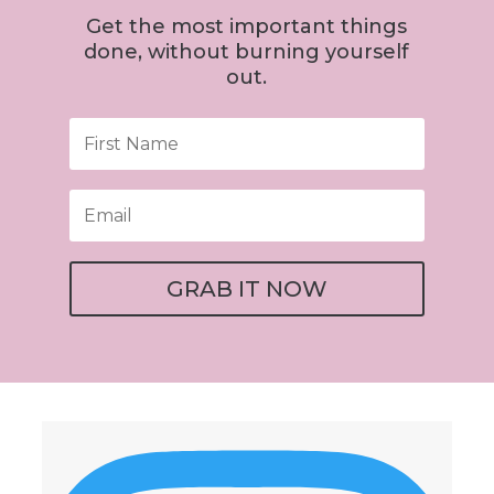
Get the most important things
done, without burning yourself
out.
GRAB IT NOW