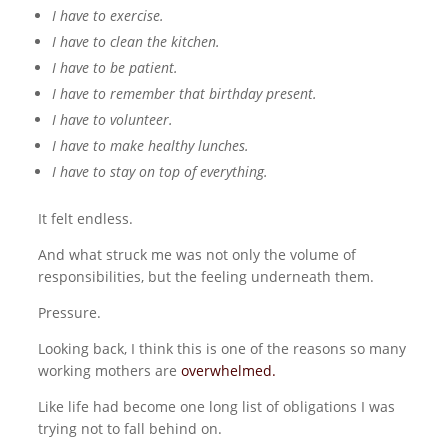
I have to exercise.
I have to clean the kitchen.
I have to be patient.
I have to remember that birthday present.
I have to volunteer.
I have to make healthy lunches.
I have to stay on top of everything.
It felt endless.
And what struck me was not only the volume of
responsibilities, but the feeling underneath them.
Pressure.
Looking back, I think this is one of the reasons so many
working mothers are
overwhelmed
.
Like life had become one long list of obligations I was
trying not to fall behind on.