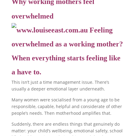
Why working mothers feel
overwhelmed
This isn’t just a time management issue. There’s
usually a deeper emotional layer underneath.
Many women were socialised from a young age to be
responsible, capable, helpful and considerate of other
people’s needs. Then motherhood amplifies that.
Suddenly, there are endless things that genuinely do
matter: your child’s wellbeing, emotional safety, school