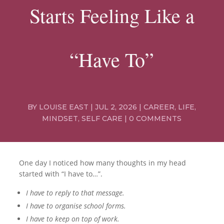
Starts Feeling Like a
“Have To”
BY
LOUISE EAST
|
JUL 2, 2026
|
CAREER
,
LIFE
,
MINDSET
,
SELF CARE
|
0 COMMENTS
One day I noticed how many thoughts in my head
started with “I have to…”.
I have to reply to that message.
I have to organise school forms.
I have to keep on top of work.