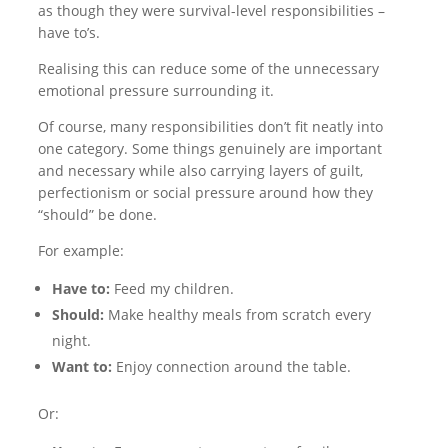
as though they were survival-level responsibilities –
have to’s.
Realising this can reduce some of the unnecessary
emotional pressure surrounding it.
Of course, many responsibilities don’t fit neatly into
one category. Some things genuinely are important
and necessary while also carrying layers of guilt,
perfectionism or social pressure around how they
“should” be done.
For example:
Have to:
Feed my children.
Should:
Make healthy meals from scratch every
night.
Want to:
Enjoy connection around the table.
Or: