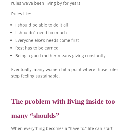
rules we’ve been living by for years.
Rules like:
I should be able to do it all
I shouldn’t need too much
Everyone else’s needs come first
Rest has to be earned
Being a good mother means giving constantly.
Eventually, many women hit a point where those rules
stop feeling sustainable.
The problem with living inside too
many “shoulds”
When everything becomes a “have to,” life can start