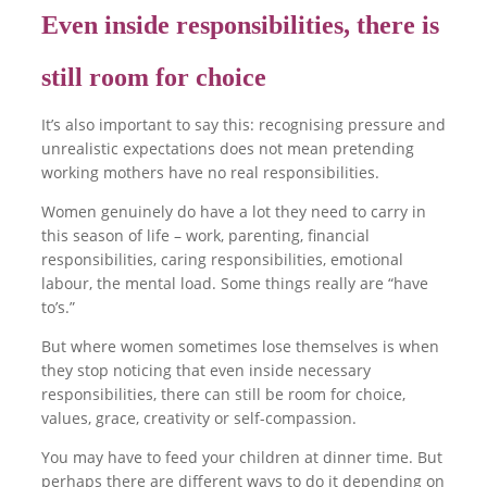
Even inside responsibilities, there is
still room for choice
It’s also important to say this: recognising pressure and
unrealistic expectations does not mean pretending
working mothers have no real responsibilities.
Women genuinely do have a lot they need to carry in
this season of life – work, parenting, financial
responsibilities, caring responsibilities, emotional
labour, the mental load. Some things really are “have
to’s.”
But where women sometimes lose themselves is when
they stop noticing that even inside necessary
responsibilities, there can still be room for choice,
values, grace, creativity or self-compassion.
You may have to feed your children at dinner time. But
perhaps there are different ways to do it depending on