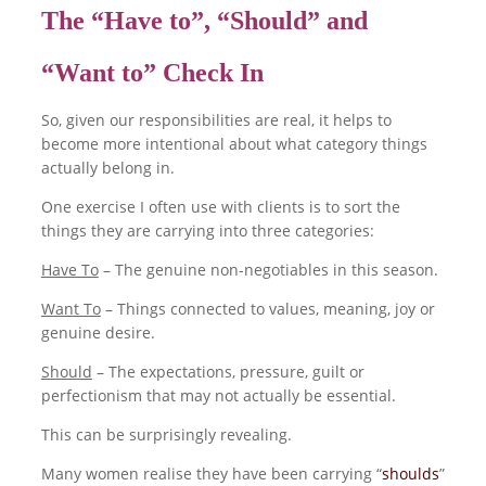
The “Have to”, “Should” and
“Want to” Check In
So, given our responsibilities are real, it helps to
become more intentional about what category things
actually belong in.
One exercise I often use with clients is to sort the
things they are carrying into three categories:
Have To
– The genuine non-negotiables in this season.
Want To
– Things connected to values, meaning, joy or
genuine desire.
Should
– The expectations, pressure, guilt or
perfectionism that may not actually be essential.
This can be surprisingly revealing.
Many women realise they have been carrying “
shoulds
”