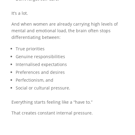
It’s a lot.
And when women are already carrying high levels of
mental and emotional load, the brain often stops
differentiating between:
True priorities
Genuine responsibilities
Internalised expectations
Preferences and desires
Perfectionism, and
Social or cultural pressure.
Everything starts feeling like a “have to.”
That creates constant internal pressure.