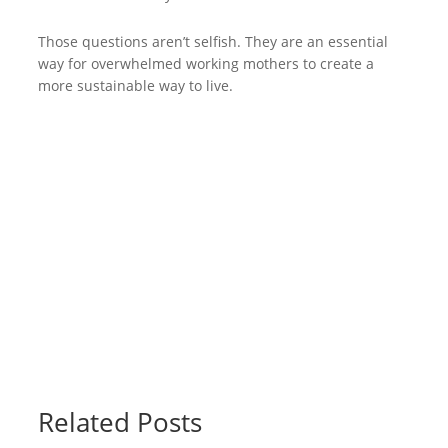
Those questions aren’t selfish. They are an essential
way for overwhelmed working mothers to create a
more sustainable way to live.
Related Posts