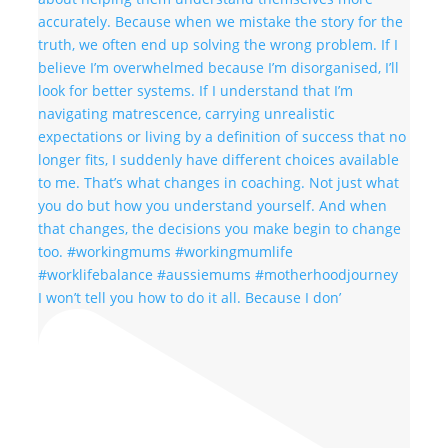
I won’t tell you how to do it all. Because I don’