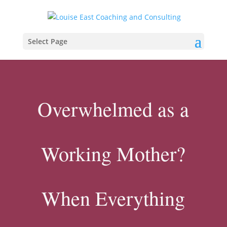
Select Page
Overwhelmed as a
Working Mother?
When Everything