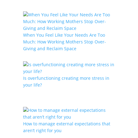
When You Feel Like Your Needs Are Too
Much: How Working Mothers Stop Over-
Giving and Reclaim Space
Is overfunctioning creating more stress in
your life?
How to manage external expectations that
aren’t right for you