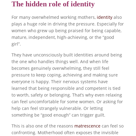
The hidden role of identity
For many overwhelmed working mothers,
identity
also
plays a huge role in driving the pressure. Especially for
women who grew up being praised for being capable,
mature, independent, high-achieving, or the “good
girl”.
They have unconsciously built identities around being
the one who handles things well. And when life
becomes genuinely overwhelming, they still feel
pressure to keep coping, achieving and making sure
everyone is happy. Their nervous systems have
learned that being responsible and competent is tied
to worth, safety or belonging. That’s why even relaxing
can feel uncomfortable for some women. Or asking for
help can feel strangely vulnerable. Or letting
something be “good enough” can trigger guilt.
This is also one of the reasons
matrescence
can feel so
confronting. Motherhood often exposes the invisible