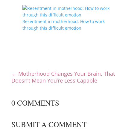
Resentment in motherhood: How to work
through this difficult emotion
←
Motherhood Changes Your Brain. That
Doesn’t Mean You’re Less Capable
0 COMMENTS
SUBMIT A COMMENT