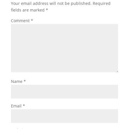
Your email address will not be published.
Required
fields are marked
*
Comment
*
Name
*
Email
*