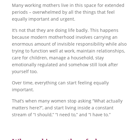
Many working mothers live in this space for extended
periods – overwhelmed by all the things that feel
equally important and urgent.
It’s not that they are doing life badly. This happens
because modern motherhood involves carrying an
enormous amount of invisible responsibility while also
trying to function well at work, maintain relationships,
care for children, manage a household, stay
emotionally regulated and somehow still look after
yourself too.
Over time, everything can start feeling equally
important.
That’s when many women stop asking “What actually
matters here?”, and start living inside a constant
stream of “I should,” “I need to,” and “I have to.”