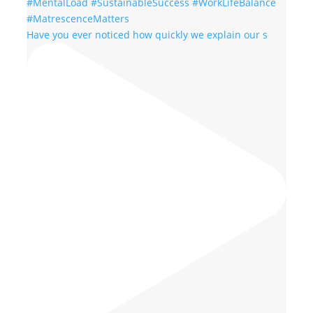
Have you ever noticed how quickly we explain our s