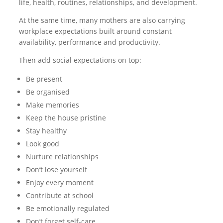
life, health, routines, relationships, and development.
At the same time, many mothers are also carrying
workplace expectations built around constant
availability, performance and productivity.
Then add social expectations on top:
Be present
Be organised
Make memories
Keep the house pristine
Stay healthy
Look good
Nurture relationships
Don’t lose yourself
Enjoy every moment
Contribute at school
Be emotionally regulated
Don’t forget self-care.