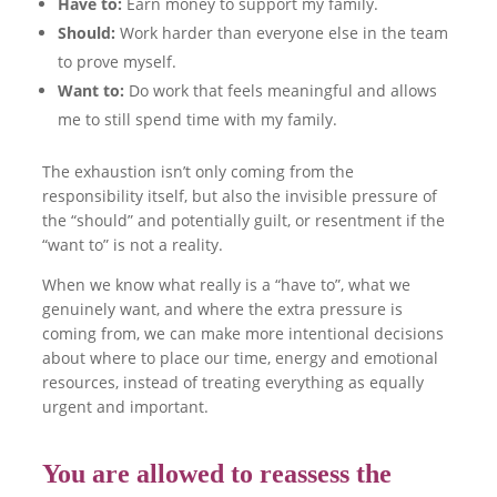
Have to:
Earn money to support my family.
Should:
Work harder than everyone else in the team
to prove myself.
Want to:
Do work that feels meaningful and allows
me to still spend time with my family.
The exhaustion isn’t only coming from the
responsibility itself, but also the invisible pressure of
the “should” and potentially guilt, or resentment if the
“want to” is not a reality.
When we know what really is a “have to”, what we
genuinely want, and where the extra pressure is
coming from, we can make more intentional decisions
about where to place our time, energy and emotional
resources, instead of treating everything as equally
urgent and important.
You are allowed to reassess the