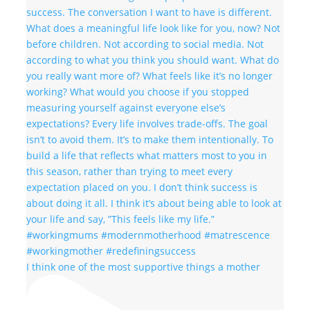
I think one of the most supportive things a mother