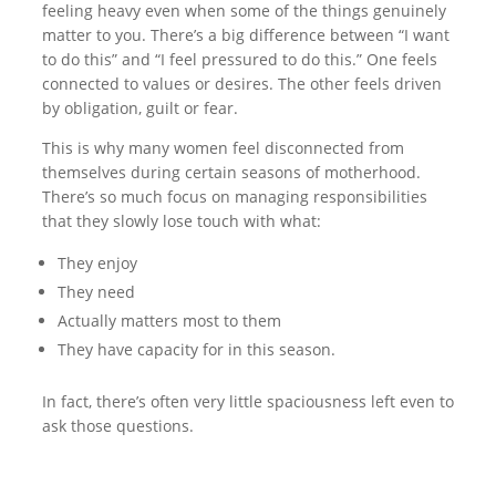
feeling heavy even when some of the things genuinely
matter to you. There’s a big difference between “I want
to do this” and “I feel pressured to do this.” One feels
connected to values or desires. The other feels driven
by obligation, guilt or fear.
This is why many women feel disconnected from
themselves during certain seasons of motherhood.
There’s so much focus on managing responsibilities
that they slowly lose touch with what:
They enjoy
They need
Actually matters most to them
They have capacity for in this season.
In fact, there’s often very little spaciousness left even to
ask those questions.