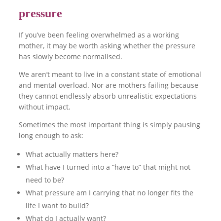
pressure
If you’ve been feeling overwhelmed as a working
mother, it may be worth asking whether the pressure
has slowly become normalised.
We aren’t meant to live in a constant state of emotional
and mental overload. Nor are mothers failing because
they cannot endlessly absorb unrealistic expectations
without impact.
Sometimes the most important thing is simply pausing
long enough to ask:
What actually matters here?
What have I turned into a “have to” that might not
need to be?
What pressure am I carrying that no longer fits the
life I want to build?
What do I actually want?