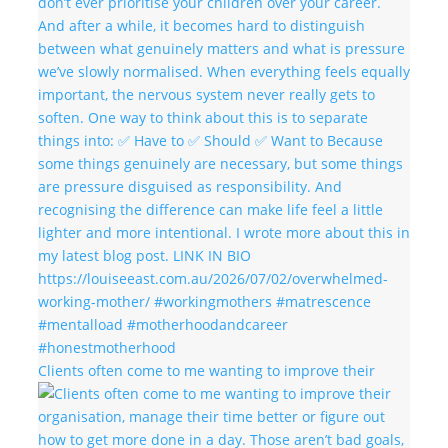
Clients often come to me wanting to improve their