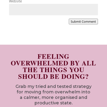
Website
Submit Comment
FEELING
OVERWHELMED BY ALL
THE THINGS YOU
SHOULD BE DOING?
Grab my tried and tested strategy
for
moving from overwhelm into
a calmer, more organised and
productive state.