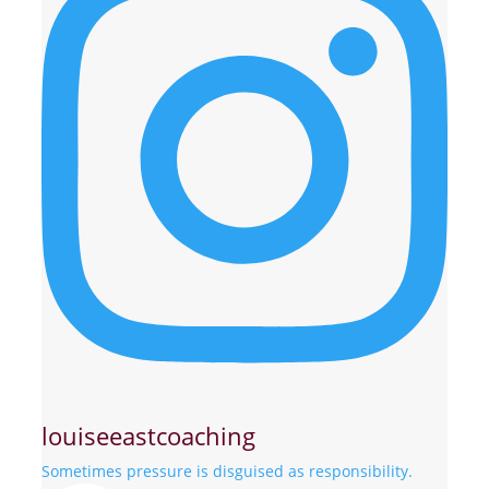
louiseeastcoaching
Sometimes pressure is disguised as responsibility.