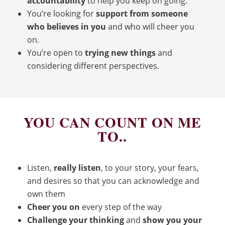
accountability
to help you keep on going.
You’re looking for
support from someone
who believes in you
and who will cheer you
on.
You’re open to
trying new things
and
considering different perspectives.
YOU CAN COUNT ON ME
TO..
Listen,
really listen
, to your story, your fears,
and desires so that you can acknowledge and
own them
Cheer you on
every step of the way
Challenge your thinking
and
show you your