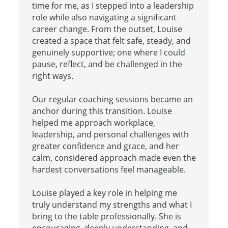
time for me, as I stepped into a leadership
role while also navigating a significant
career change. From the outset, Louise
created a space that felt safe, steady, and
genuinely supportive; one where I could
pause, reflect, and be challenged in the
right ways.
Our regular coaching sessions became an
anchor during this transition. Louise
helped me approach workplace,
leadership, and personal challenges with
greater confidence and grace, and her
calm, considered approach made even the
hardest conversations feel manageable.
Louise played a key role in helping me
truly understand my strengths and what I
bring to the table professionally. She is