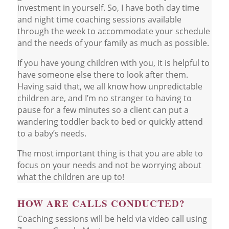
investment in yourself. So, I have both day time
and night time coaching sessions available
through the week to accommodate your schedule
and the needs of your family as much as possible.
If you have young children with you, it is helpful to
have someone else there to look after them.
Having said that, we all know how unpredictable
children are, and I’m no stranger to having to
pause for a few minutes so a client can put a
wandering toddler back to bed or quickly attend
to a baby’s needs.
The most important thing is that you are able to
focus on your needs and not be worrying about
what the children are up to!
HOW ARE CALLS CONDUCTED?
Coaching sessions will be held via video call using