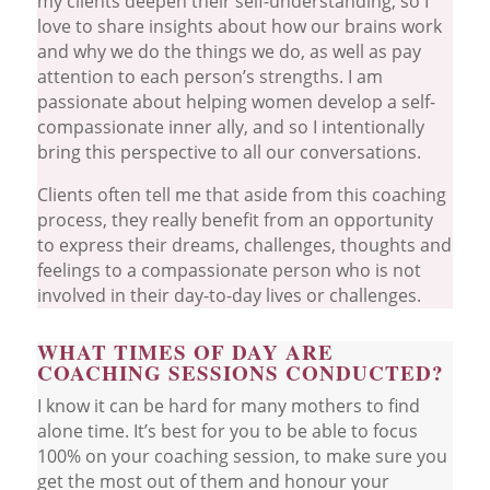
my clients deepen their self-understanding, so I
love to share insights about how our brains work
and why we do the things we do, as well as pay
attention to each person’s strengths. I am
passionate about helping women develop a self-
compassionate inner ally, and so I intentionally
bring this perspective to all our conversations.
Clients often tell me that aside from this coaching
process, they really benefit from an opportunity
to express their dreams, challenges, thoughts and
feelings to a compassionate person who is not
involved in their day-to-day lives or challenges.
WHAT TIMES OF DAY ARE
COACHING SESSIONS CONDUCTED?
I know it can be hard for many mothers to find
alone time. It’s best for you to be able to focus
100% on your coaching session, to make sure you
get the most out of them and honour your