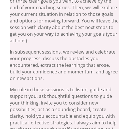
or three clear goals you want to achieve by the
end of your coaching series. Then, we will explore
your current situation in relation to those goals
and options for moving forward. You will leave the
session with clarity about the best next steps to
get you on your way to achieving your goals (your
actions).
In subsequent sessions, we review and celebrate
your progress, discuss the obstacles you
encountered, extract the learnings that arose,
build your confidence and momentum, and agree
on new actions.
My role in these sessions is to listen, guide and
support you, ask thoughtful questions to guide
your thinking, invite you to consider new
possibilities, act as a sounding board, create
clarity, hold you accountable and equip you with
practical, effective strategies. I always aim to help