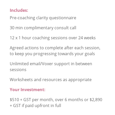
Includes:
Pre-coaching clarity questionnaire
30 min complimentary consult call
12 x 1 hour coaching sessions over 24 weeks
Agreed actions to complete after each session,
to keep you progressing towards your goals
Unlimited email/Voxer support in between
sessions
Worksheets and resources as appropriate
Your Investment:
$510 + GST per month, over 6 months or $2,890
+ GST if paid upfront in full