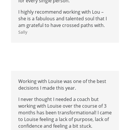
for every single person.
I highly recommend working with Lou –
she is a fabulous and talented soul that I
am grateful to have crossed paths with.
Sally
Working with Louise was one of the best
decisions I made this year.
I never thought I needed a coach but
working with Louise over the course of 3
months has been transformational! I came
to Louise feeling a lack of purpose, lack of
confidence and feeling a bit stuck.