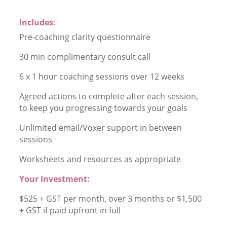
Includes:
Pre-coaching clarity questionnaire
30 min complimentary consult call
6 x 1 hour coaching sessions over 12 weeks
Agreed actions to complete after each session,
to keep you progressing towards your goals
Unlimited email/Voxer support in between
sessions
Worksheets and resources as appropriate
Your Investment:
$525 + GST per month, over 3 months or $1,500
+ GST if paid upfront in full