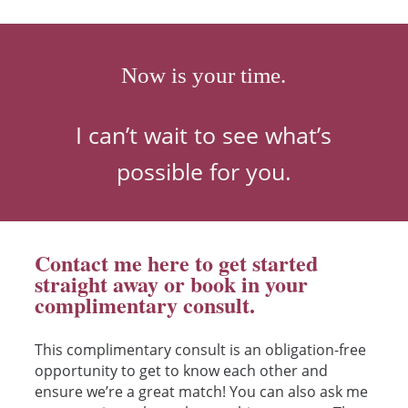
Now is your time.
I can’t wait to see what’s
possible for you.
Contact me here to get started
straight away or book in your
complimentary consult.
This complimentary consult is an obligation-free
opportunity to get to know each other and
ensure we’re a great match! You can also ask me