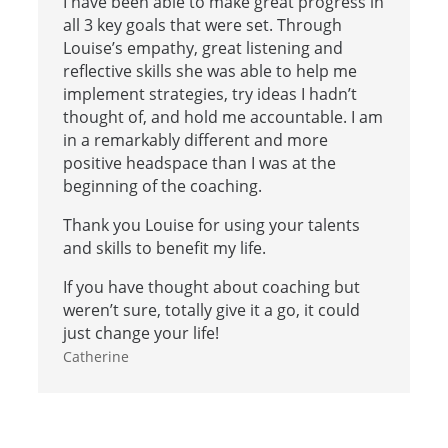
I have been able to make great progress in
all 3 key goals that were set. Through
Louise’s empathy, great listening and
reflective skills she was able to help me
implement strategies, try ideas I hadn’t
thought of, and hold me accountable. I am
in a remarkably different and more
positive headspace than I was at the
beginning of the coaching.
Thank you Louise for using your talents
and skills to benefit my life.
If you have thought about coaching but
weren’t sure, totally give it a go, it could
just change your life!
Catherine