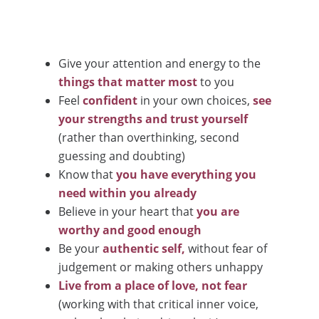
Give your attention and energy to the
things that matter most
to you
Feel
confident
in your own choices,
see
your strengths and trust yourself
(rather than overthinking, second
guessing and doubting)
Know that
you have everything you
need within you already
Believe in your heart that
you are
worthy and good enough
Be your
authentic self,
without fear of
judgement or making others unhappy
Live from a place of love, not fear
(working with that critical inner voice,