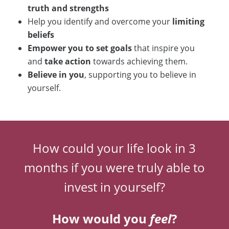
truth and strengths
Help you identify and overcome your
limiting
beliefs
Empower you to set goals
that inspire you
and
take action
towards achieving them.
Believe in you
, supporting you to believe in
yourself.
How could your life look in 3
months if you were truly able to
invest in yourself?
How would you
feel
?