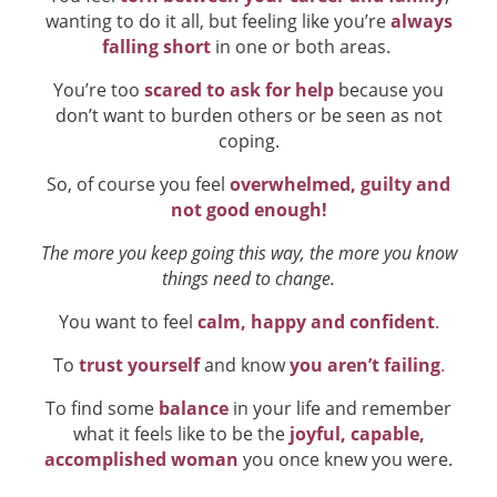
wanting to do it all, but feeling like you’re
always
falling short
in one or both areas.
You’re too
scared to ask for help
because you
don’t want to burden others or be seen as not
coping.
So, of course you feel
overwhelmed, guilty and
not good enough!
The more you keep going this way, the more you know
things need to change.
You want to feel
calm, happy and confident
.
To
trust yourself
and know
you aren’t failing
.
To find some
balance
in your life and remember
what it feels like to be the
joyful, capable,
accomplished woman
you once knew you were.