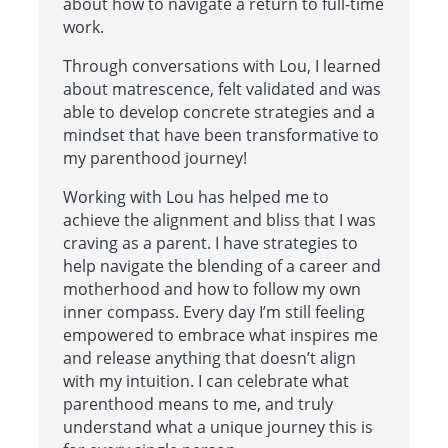
about how to navigate a return to full-time
work.
Through conversations with Lou, I learned
about matrescence, felt validated and was
able to develop concrete strategies and a
mindset that have been transformative to
my parenthood journey!
Working with Lou has helped me to
achieve the alignment and bliss that I was
craving as a parent. I have strategies to
help navigate the blending of a career and
motherhood and how to follow my own
inner compass. Every day I’m still feeling
empowered to embrace what inspires me
and release anything that doesn’t align
with my intuition. I can celebrate what
parenthood means to me, and truly
understand what a unique journey this is