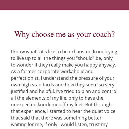
Why choose me as your coach?
I know what’s it’s like to be exhausted from trying
to live up to all the things you “should” be, only
to wonder if they really make you happy anyway.
As a former corporate workaholic and
perfectionist, I understand the pressure of your
own high standards and how they seem so very
justified and helpful. I’ve tried to plan and control
all the elements of my life, only to have the
unexpected knock me off my feet. But through
that experience, I started to hear the quiet voice
that said that there was something better
waiting for me, if only I would listen, trust my