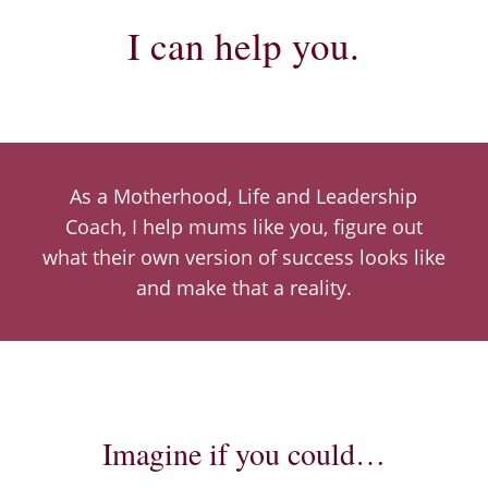
I can help you.
As a Motherhood, Life and Leadership
Coach,
I help mums like you, figure out
what their own version of success looks like
and make that a reality.
Imagine if you could…