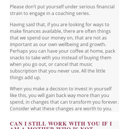
Please don’t put yourself under serious financial
strain to engage in a coaching series.
Having said that, if you are looking for ways to
make finances available, there are often things
that we spend our money on, that are not as
important as our own wellbeing and growth.
Perhaps you can have your coffee at home, pack
snacks to take with you instead of buying them
when you go out, or cancel that music
subscription that you never use. All the little
things add up.
When you make a decision to invest in yourself
like this, you will gain back way more than you
spend, in changes that can transform you forever.
Consider what these changes are worth to you.
CAN I STILL WORK WITH YOU IF I
AM A MOTHER WHO IS NOT