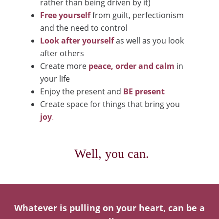
rather than being driven by it)
Free yourself
from guilt, perfectionism
and the need to control
Look after yourself
as well as you look
after others
Create more
peace, order and calm
in
your life
Enjoy the present and
BE present
Create space for things that bring you
joy
.
Well, you can.
Whatever is pulling on your heart, can be a