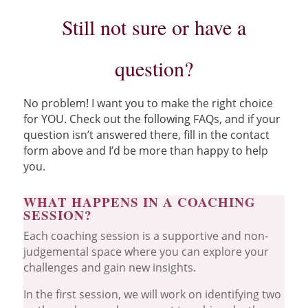
Still not sure or have a
question?
No problem! I want you to make the right choice
for YOU. Check out the following FAQs, and if your
question isn’t answered there, fill in the contact
form above and I’d be more than happy to help
you.
WHAT HAPPENS IN A COACHING
SESSION?
Each coaching session is a supportive and non-
judgemental space where you can explore your
challenges and gain new insights.
In the first session, we will work on identifying two