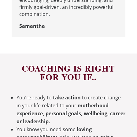
encouraging, deeply understanding, and
firmly goal‑driven, an incredibly powerful
combination.
Samantha
COACHING IS RIGHT
FOR YOU IF..
You’re ready to
take action
to create change
in your life related to your
motherhood
experience, personal goals, wellbeing, career
or leadership.
You know you need some
loving