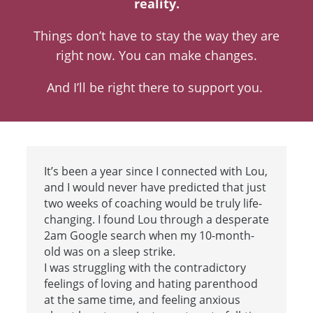
reality.
Things don’t have to stay the way they are
right now. You can make changes.
And I’ll be right there to support you.
It’s been a year since I connected with Lou,
and I would never have predicted that just
two weeks of coaching would be truly life-
changing. I found Lou through a desperate
2am Google search when my 10-month-
old was on a sleep strike.
I was struggling with the contradictory
feelings of loving and hating parenthood
at the same time, and feeling anxious