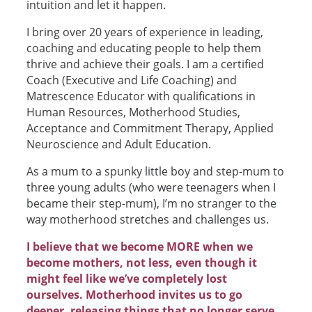
intuition and let it happen.
I bring over 20 years of experience in leading,
coaching and educating people to help them
thrive and achieve their goals. I am a certified
Coach (Executive and Life Coaching) and
Matrescence Educator with qualifications in
Human Resources, Motherhood Studies,
Acceptance and Commitment Therapy, Applied
Neuroscience and Adult Education.
As a mum to a spunky little boy and step-mum to
three young adults (who were teenagers when I
became their step-mum), I’m no stranger to the
way motherhood stretches and challenges us.
I believe that we become MORE when we
become mothers, not less, even though it
might feel like we’ve completely lost
ourselves. Motherhood invites us to go
deeper, releasing things that no longer serve