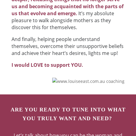
us and becoming acquainted with the parts of
us that evolve and emerge.
It’s my absolute
pleasure to walk alongside mothers as they
discover this for themselves.
And finally, helping people understand
themselves, overcome their unsupportive beliefs
and achieve their heart’s desires, lights me up!
I would LOVE to support YOU.
ARE YOU READY TO TUNE INTO WHAT
YOU TRULY WANT AND NEED?
Let’s talk about how you can be the woman and