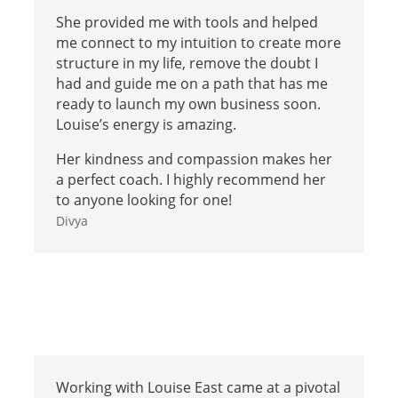
She provided me with tools and helped
me connect to my intuition to create more
structure in my life, remove the doubt I
had and guide me on a path that has me
ready to launch my own business soon.
Louise’s energy is amazing.
Her kindness and compassion makes her
a perfect coach. I highly recommend her
to anyone looking for one!
Divya
Working with Louise East came at a pivotal