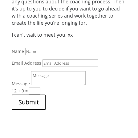
any questions about the coaching process. Then
it’s up to you to decide if you want to go ahead
with a coaching series and work together to
create the life you’re longing for.
I can’t wait to meet you. xx
Name
Email Address
Message
12 + 9
=
Submit