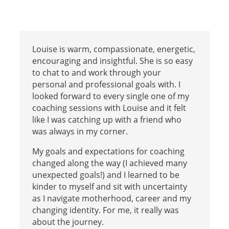
Louise is warm, compassionate, energetic,
encouraging and insightful. She is so easy
to chat to and work through your
personal and professional goals with. I
looked forward to every single one of my
coaching sessions with Louise and it felt
like I was catching up with a friend who
was always in my corner.
My goals and expectations for coaching
changed along the way (I achieved many
unexpected goals!) and I learned to be
kinder to myself and sit with uncertainty
as I navigate motherhood, career and my
changing identity. For me, it really was
about the journey.