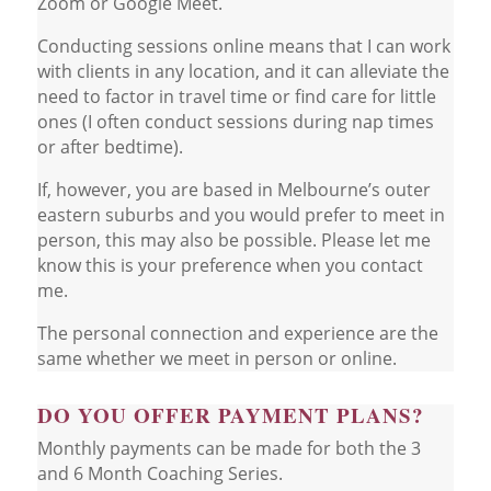
Zoom or Google Meet.
Conducting sessions online means that I can work
with clients in any location, and it can alleviate the
need to factor in travel time or find care for little
ones (I often conduct sessions during nap times
or after bedtime).
If, however, you are based in Melbourne’s outer
eastern suburbs and you would prefer to meet in
person, this may also be possible. Please let me
know this is your preference when you contact
me.
The personal connection and experience are the
same whether we meet in person or online.
DO YOU OFFER PAYMENT PLANS?
Monthly payments can be made for both the 3
and 6 Month Coaching Series.