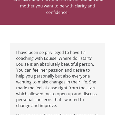
mother you want to be with
clarity and
confidence.
I have been so privileged to have 1:1
coaching with Louise. Where do I start?
Louise is an absolutely beautiful person.
You can feel her passion and desire to
help you personally but also everyone
wanting to make changes in their life. She
made me feel at ease right from the start
which allowed me to open up and discuss
personal concerns that I wanted to
change and improve.