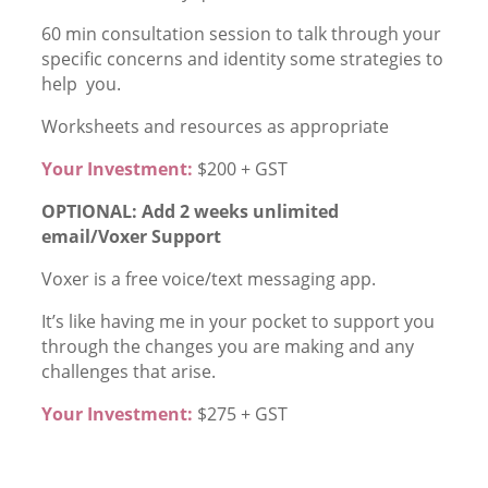
60 min consultation session to talk through your
specific concerns and identity some strategies to
help you.
Worksheets and resources as appropriate
Your Investment:
$200 + GST
OPTIONAL: Add 2 weeks unlimited
email/Voxer Support
Voxer is a free voice/text messaging app.
It’s like having me in your pocket to support you
through the changes you are making and any
challenges that arise.
Your Investment:
$275 + GST