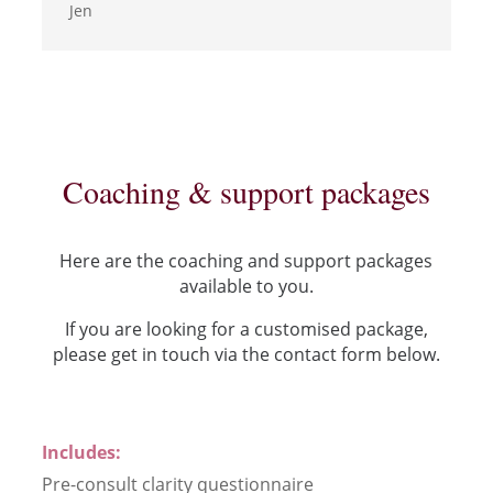
Jen
Coaching & support packages
Here are the coaching and support packages
available to you.
If you are looking for a customised package,
please get in touch via the contact form below.
Includes:
Pre-consult clarity questionnaire