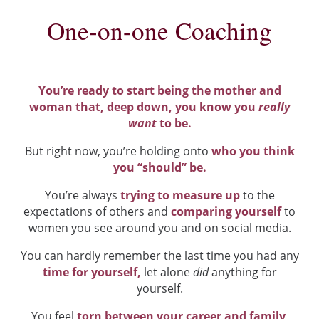
One-on-one Coaching
You’re ready to start being the mother and
woman that, deep down, you know you
really
want
to be.
But right now, you’re holding onto
who you think
you “should” be.
You’re always
trying to measure up
to the
expectations of others and
comparing yourself
to
women you see around you and on social media.
You can hardly remember the last time you had any
time for yourself,
let alone
did
anything for
yourself.
You feel
torn between your career and family
,