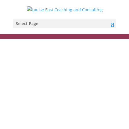
Select Page