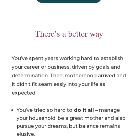
There’s a better way
You’ve spent years working hard to establish
your career or business, driven by goals and
determination. Then, motherhood arrived and
it didn’t fit seamlessly into your life as
expected.
You’ve tried so hard to
do it all
– manage
your household, be a great mother and also
pursue your dreams, but balance remains
elusive.