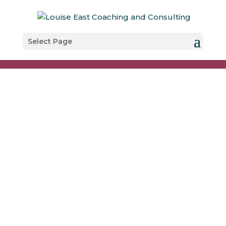
Select Page