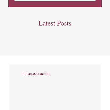
Latest Posts
louiseeastcoaching