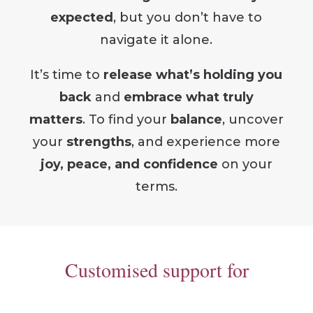
expected
, but you don’t have to
navigate it alone.
It’s time to
release what’s holding you
back
and
embrace what truly
matters
.
To find your
balance
, uncover
your
strengths
, and experience more
joy, peace, and confidence
on your
terms.
Customised support for