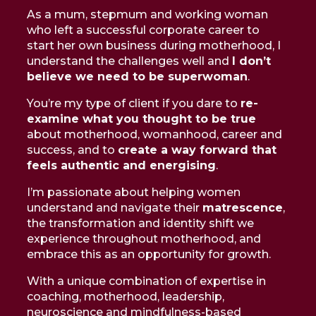
As a mum, stepmum and working woman
who left a successful corporate career to
start her own business during motherhood, I
understand the challenges well and
I don’t
believe we need to be superwoman
.
You’re my type of client if you dare to
re-
examine what you thought to be true
about motherhood, womanhood, career and
success, and to
create a way forward that
feels authentic and energising
.
I’m passionate about helping women
understand and navigate their
matrescence
,
the transformation and identity shift we
experience throughout motherhood, and
embrace this as an opportunity for growth.
With a unique combination of expertise in
coaching, motherhood, leadership,
neuroscience and mindfulness-based