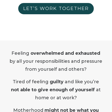
LET’S WORK TOGETHER
Feeling
overwhelmed and exhausted
by all your responsibilities and pressure
from yourself and others?
Tired of feeling
guilty
and like you’re
not able to give enough of yourself
at
home or at work?
Motherhood
might not be what you