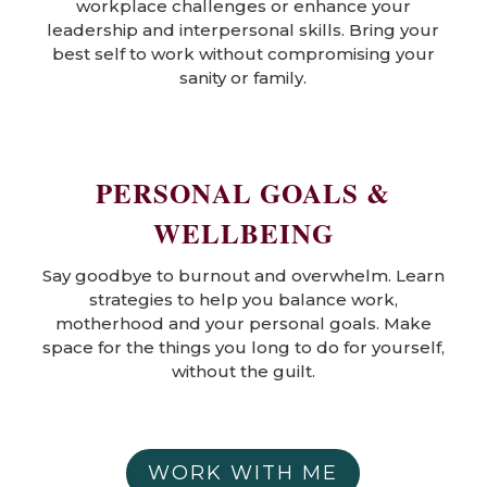
workplace challenges or enhance your
leadership and interpersonal skills. Bring your
best self to work without compromising your
sanity or family.
PERSONAL GOALS &
WELLBEING
Say goodbye to burnout and overwhelm. Learn
strategies to help you balance work,
motherhood and your personal goals. Make
space for the things you long to do for yourself,
without the guilt.
WORK WITH ME