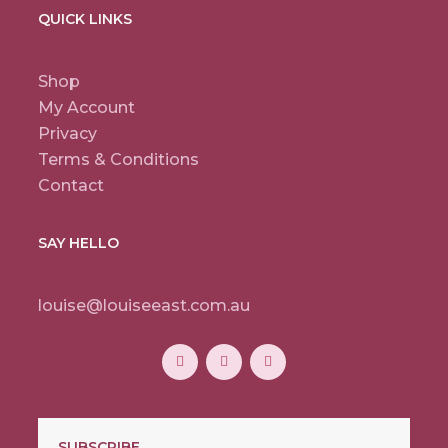
QUICK LINKS
Shop
My Account
Privacy
Terms & Conditions
Contact
SAY HELLO
louise@louiseeast.com.au
SUBSCRIBE