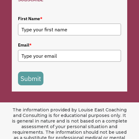
First Name
*
Email
*
Submit
The information provided by Louise East Coaching
and Consulting is for educational purposes only. It
is general in nature and is not based on a complete
assessment of your personal situation and
requirements. The information should not be used
as a substitute for professional medical or mental