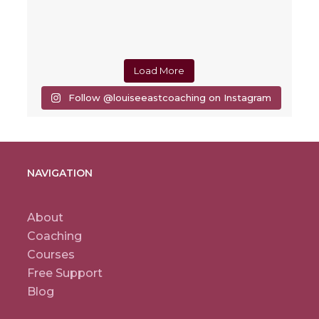
Load More
Follow @louiseeastcoaching on Instagram
NAVIGATION
About
Coaching
Courses
Free Support
Blog