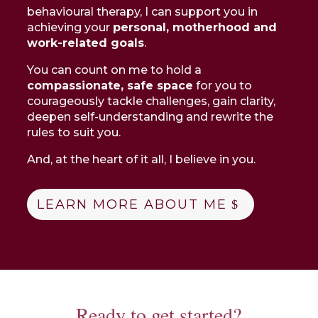
behavioural therapy, I can support you in
achieving your
personal, motherhood and
work-related goals
.
You can count on me to hold a
compassionate, safe space
for you to
courageously tackle challenges, gain clarity,
deepen self-understanding and rewrite the
rules to suit you.
And, at the heart of it all, I believe in you.
LEARN MORE ABOUT ME
Ready to get started?