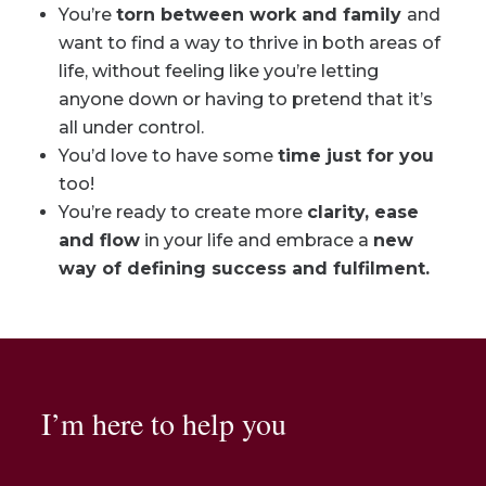
You’re
torn between work and family
and
want to find a way to thrive in both areas of
life, without feeling like you’re letting
anyone down or having to pretend that it’s
all under control.
You’d love to have some
time just for you
too!
You’re ready to create more
clarity, ease
and flow
in your life and embrace a
new
way of defining success and fulfilment.
I’m here to help you