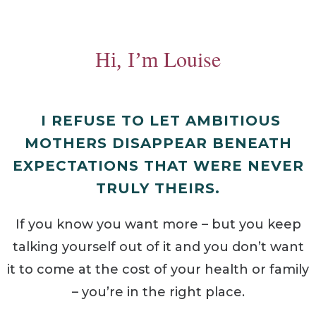
Louise
Hi, I’m
I REFUSE TO LET AMBITIOUS
MOTHERS DISAPPEAR BENEATH
EXPECTATIONS THAT WERE NEVER
TRULY THEIRS.
If you know you want more – but you keep
talking yourself out of it and you don’t want
it to come at the cost of your health or family
– you’re in the right place.