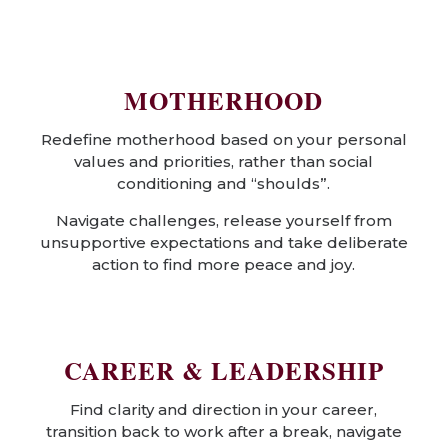
MOTHERHOOD
Redefine motherhood based on your personal
values and priorities, rather than social
conditioning and “shoulds”.
Navigate challenges, release yourself from
unsupportive expectations and take deliberate
action to find more peace and joy.
CAREER & LEADERSHIP
Find clarity and direction in your career,
transition back to work after a break, navigate