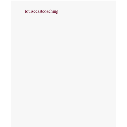
louiseeastcoaching