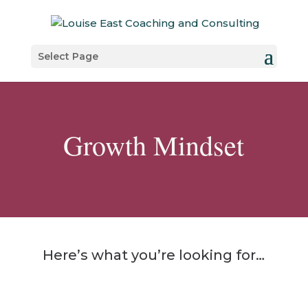
Select Page
Growth Mindset
Here’s what you’re looking for…