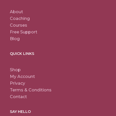
About
Coaching
Courses
Free Support
Blog
QUICK LINKS
Shop
My Account
Privacy
Terms & Conditions
Contact
SAY HELLO