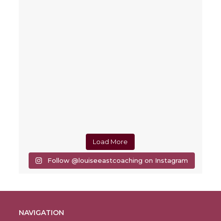
Load More
Follow @louiseeastcoaching on Instagram
NAVIGATION