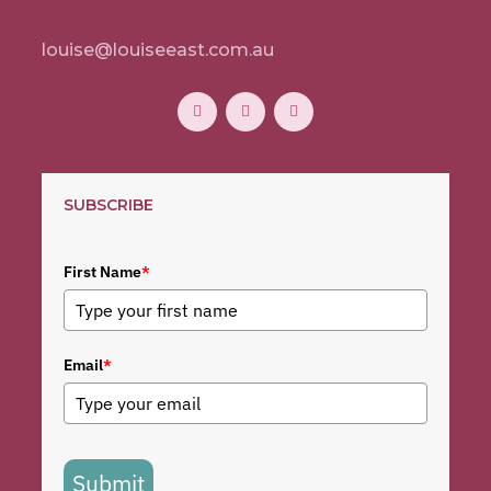
louise@louiseeast.com.au
SUBSCRIBE
First Name
*
Email
*
Submit