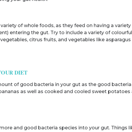
variety of whole foods, as they feed on having a variety 
) entering the gut. Try to include a variety of colourfu
fy vegetables, citrus fruits, and vegetables like asparag
YOUR DIET
mount of good bacteria in your gut as the good bacteri
, bananas as well as cooked and cooled sweet potatoes a
more and good bacteria species into your gut. Things l