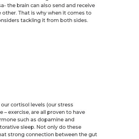
sa- the brain can also send and receive
e other. That is why when it comes to
siders tackling it from both sides.
r cortisol levels (our stress
– exercise, are all proven to have
 hormone such as dopamine and
torative sleep. Not only do these
 that strong connection between the gut