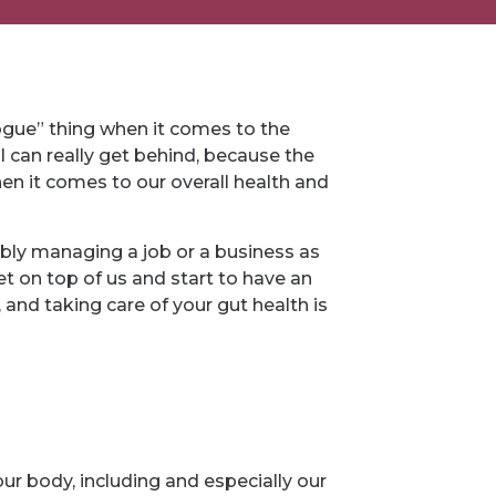
vogue” thing when it comes to the
I can really get behind, because the
en it comes to our overall health and
bly managing a job or a business as
get on top of us and start to have an
 and taking care of your gut health is
 our body, including and especially our