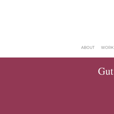
ABOUT
WORK 
Gut