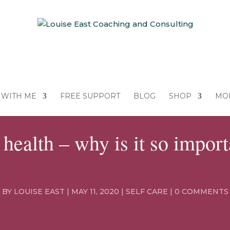
WITH ME
FREE SUPPORT
BLOG
SHOP
MO
 health – why is it so import
BY
LOUISE EAST
|
MAY 11, 2020
|
SELF CARE
|
0 COMMENTS