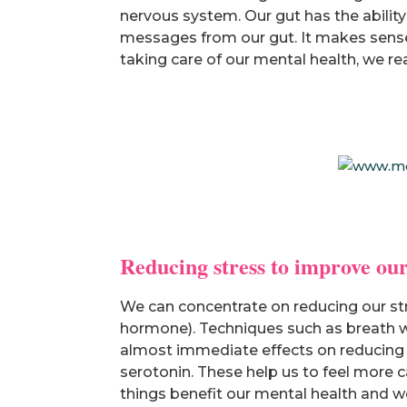
nervous system. Our gut has the ability
messages from our gut. It makes sense t
taking care of our mental health, we r
Reducing stress to improve our
We can concentrate on reducing our str
hormone). Techniques such as breath wo
almost immediate effects on reducing c
serotonin. These help us to feel more c
things benefit our mental health and w