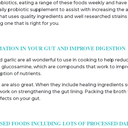
obiotics, eating a range of these foods weekly and have
daily probiotic supplement to assist with increasing the
at uses quality ingredients and well researched strains 
 one that is right for you.
MATION IN YOUR GUT AND IMPROVE DIGESTION
d garlic are all wonderful to use in cooking to help red
 glucosamine, which are compounds that work to improve 
tion of nutrients.
hs are also great. When they include healing ingredient
work on strengthening the gut lining. Packing the broth fu
fects on your gut.
SSED FOODS INCLUDING LOTS OF PROCESSED DA