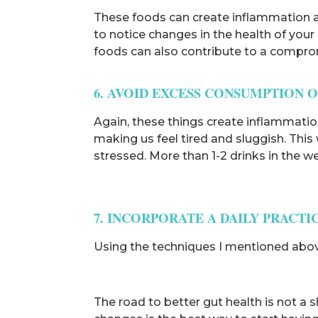
These foods can create inflammation and
to notice changes in the health of your
foods can also contribute to a comp
6. AVOID EXCESS CONSUMPTION 
Again, these things create inflammation
making us feel tired and sluggish. This
stressed. More than 1-2 drinks in the we
7. INCORPORATE A DAILY PRACTI
Using the techniques I mentioned above w
The road to better gut health is not a s