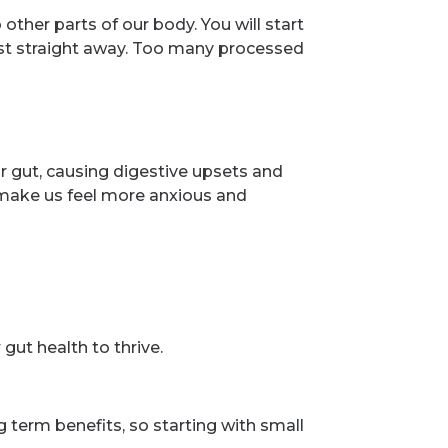
ther parts of our body. You will start
lmost straight away. Too many processed
ur gut, causing digestive upsets and
n make us feel more anxious and
gut health to thrive.
g term benefits, so starting with small