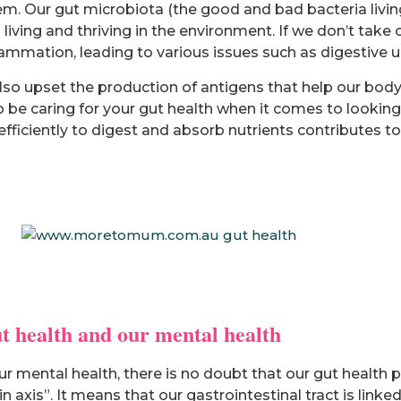
 Our gut microbiota (the good and bad bacteria living 
living and thriving in the environment. If we don’t take 
flammation, leading to various issues such as digestive 
lso upset the production of antigens that help our body 
 to be caring for your gut health when it comes to lookin
 efficiently to digest and absorb nutrients contributes
t health and our mental health
r mental health, there is no doubt that our gut health p
 axis”. It means that our gastrointestinal tract is linked