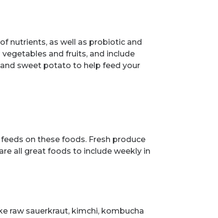
of nutrients, as well as probiotic and
l vegetables and fruits, and include
us and sweet potato to help feed your
a feeds on these foods. Fresh produce
re all great foods to include weekly in
ike raw sauerkraut, kimchi, kombucha