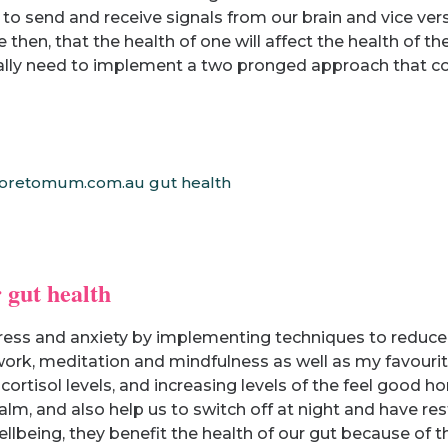
 to send and receive signals from our brain and vice ver
hen, that the health of one will affect the health of th
eally need to implement a two pronged approach that con
 gut health
ess and anxiety by implementing techniques to reduce ou
rk, meditation and mindfulness as well as my favourite 
ortisol levels, and increasing levels of the feel good
alm, and also help us to switch off at night and have res
ellbeing, they benefit the health of our gut because of