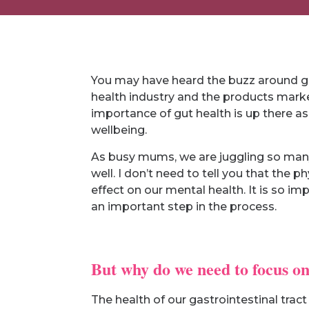
You may have heard the buzz around gut 
health industry and the products market
importance of gut health is up there a
wellbeing.
As busy mums, we are juggling so many 
well. I don’t need to tell you that the 
effect on our mental health. It is so i
an important step in the process.
But why do we need to focus on
The health of our gastrointestinal tract