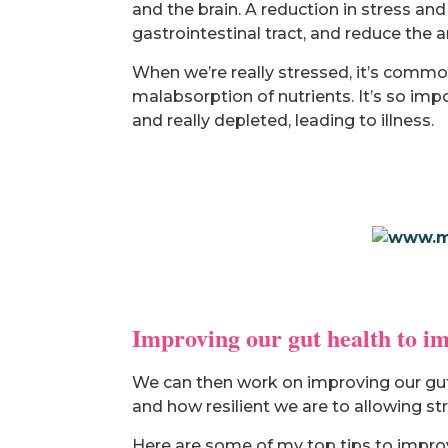
and the brain. A reduction in stress a
gastrointestinal tract, and reduce the
When we’re really stressed, it’s commo
malabsorption of nutrients. It’s so impo
and really depleted, leading to illness.
Improving our gut health to i
We can then work on improving our gut 
and how resilient we are to allowing str
Here are some of my top tips to improv