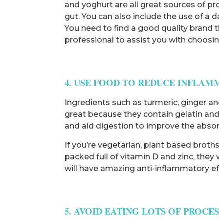
and yoghurt are all great sources of pr
gut. You can also include the use of a 
You need to find a good quality brand th
professional to assist you with choosing
4. USE FOOD TO REDUCE INFLAM
Ingredients such as turmeric, ginger an
great because they contain gelatin and
and aid digestion to improve the absorp
If you’re vegetarian, plant based brot
packed full of vitamin D and zinc, they 
will have amazing anti-inflammatory ef
5. AVOID EATING LOTS OF PROCE