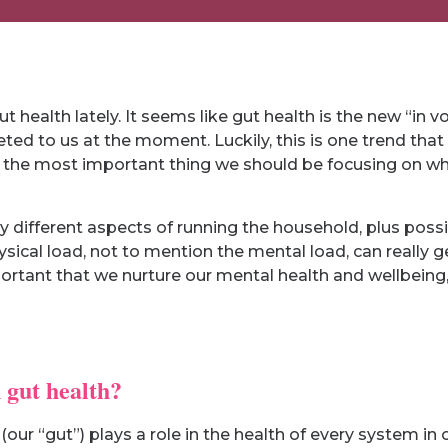
health lately. It seems like gut health is the new “in 
ed to us at the moment. Luckily, this is one trend that 
s the most important thing we should be focusing on wh
different aspects of running the household, plus possi
physical load, not to mention the mental load, can really 
mportant that we nurture our mental health and wellbeing,
 gut health?
 (our “gut”) plays a role in the health of every system in