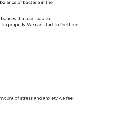
balance of bacteria in the
rbances that can lead to
ion properly. We can start to feel tired
mount of stress and anxiety we feel,