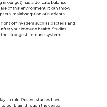
in our gut) has a delicate balance,
care of this environment, it can throw
upsets, malabsorption of nutrients.
fight off invaders such as bacteria and
g after your immune health. Studies
 to the strongest immune system.
lays a role. Recent studies have
 to our brain through the central