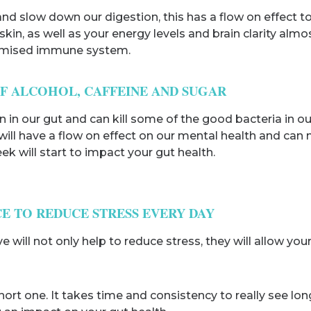
 slow down our digestion, this has a flow on effect to o
 skin, as well as your energy levels and brain clarity a
romised immune system.
OF ALCOHOL, CAFFEINE AND SUGAR
 in our gut and can kill some of the good bacteria in o
 will have a flow on effect on our mental health and ca
ek will start to impact your gut health.
CE TO REDUCE STRESS EVERY DAY
ill not only help to reduce stress, they will allow your 
hort one. It takes time and consistency to really see lon