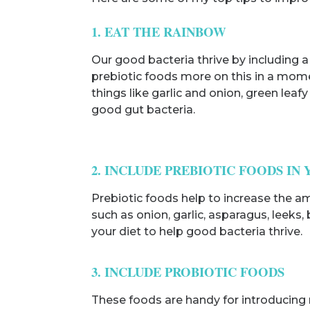
1. EAT THE RAINBOW
Our good bacteria thrive by including a 
prebiotic foods more on this in a moment
things like garlic and onion, green lea
good gut bacteria.
2. INCLUDE PREBIOTIC FOODS IN 
Prebiotic foods help to increase the a
such as onion, garlic, asparagus, leeks
your diet to help good bacteria thrive.
3. INCLUDE PROBIOTIC FOODS
These foods are handy for introducing 