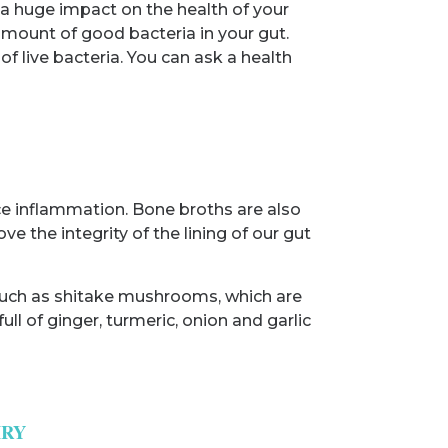
 a huge impact on the health of your
 amount of good bacteria in your gut.
of live bacteria. You can ask a health
uce inflammation. Bone broths are also
the integrity of the lining of our gut
s such as shitake mushrooms, which are
ll of ginger, turmeric, onion and garlic
IRY