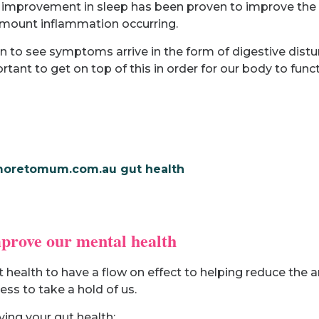
nd improvement in sleep has been proven to improve the 
 amount inflammation occurring.
n to see symptoms arrive in the form of digestive distu
rtant to get on top of this in order for our body to funct
mprove our mental health
health to have a flow on effect to helping reduce the a
ess to take a hold of us.
ing your gut health: