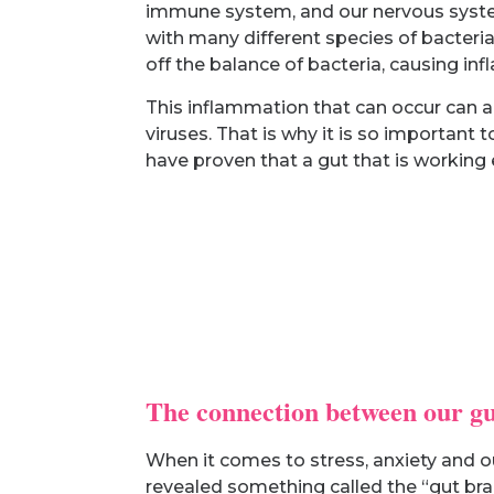
immune system, and our nervous system.
with many different species of bacteria 
off the balance of bacteria, causing in
This inflammation that can occur can a
viruses. That is why it is so important
have proven that a gut that is working
The connection between our gu
When it comes to stress, anxiety and ou
revealed something called the “gut brain