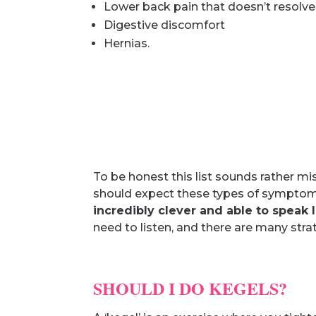
Lower back pain that doesn’t resolve
Digestive discomfort
Hernias.
To be honest this list sounds rather 
should expect these types of symptoms
incredibly clever and able to speak
need to listen, and there are many strat
SHOULD I DO KEGELS?