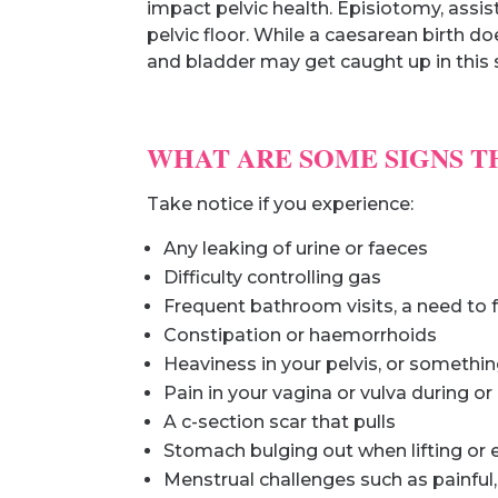
impact pelvic health. Episiotomy, assi
pelvic floor. While a caesarean birth do
and bladder may get caught up in this s
WHAT ARE SOME SIGNS T
Take notice if you experience:
Any leaking of urine or faeces
Difficulty controlling gas
Frequent bathroom visits, a need to f
Constipation or haemorrhoids
Heaviness in your pelvis, or somethin
Pain in your vagina or vulva during or
A c-section scar that pulls
Stomach bulging out when lifting or
Menstrual challenges such as painful, l