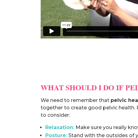
WHAT SHOULD I DO IF P
We need to remember that
pelvic hea
together to create good pelvic health. 
to consider:
Relaxation:
Make sure you really know 
Posture:
Stand with the outsides of y