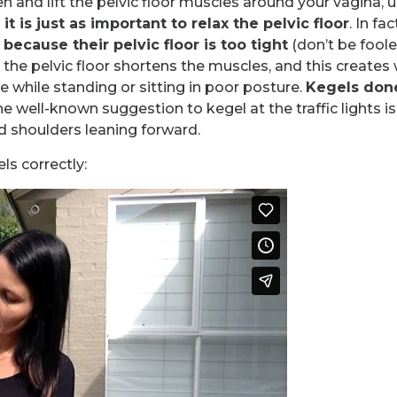
en and lift the pelvic floor muscles around your vagina,
t is just as important to relax the pelvic floor
. In f
s
because their pelvic floor is too tight
(don’t be fooled
 the pelvic floor shortens the muscles, and this creates
e while standing or sitting in poor posture.
Kegels done
e well-known suggestion to kegel at the traffic lights is
d shoulders leaning forward.
ls correctly: