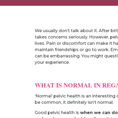
We usually don’t talk about it. After bir
takes concerns seriously. However, pelv
lives. Pain or discomfort can make it h
maintain friendships or go to work. Em
can be embarrassing. You might questi
your experience.
WHAT IS NORMAL IN REG
‘Normal’ pelvic health is an interesti
be common, it definitely isn’t normal.
Good pelvic health is
when we can do o