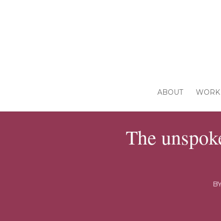
ABOUT
WORK 
The unspoke
B