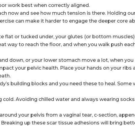
oor work best when correctly aligned.
ch now and see how much tension is there. Holding our
rcise can make it harder to engage the deeper core a
ite flat or tucked under, your glutes (or bottom muscle
reat way to reach the floor, and when you walk push eac
nd down, or your lower stomach move a lot, when you b
mpact your pelvic health. Place your hands on your ribs 
eath.
dy’s building blocks and you need these to heal. Some w
ng cold. Avoiding chilled water and always wearing socks
around your pelvis from a vaginal tear, c-section, appen
 Breaking up these scar tissue adhesions will bring bet