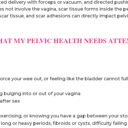
sted delivery with forceps or vacuum, and directed push
es not involve the vagina, scar tissue forms inside the pe
car tissue, and scar adhesions can directly impact pelvic
HAT MY PELVIC HEALTH NEEDS ATTE
orce your wee out, or feeling like the bladder cannot fu
g bulging into or out of your vagina
 after sex
 exercising, or knowing you have a gap between your s
ong or heavy periods, fibroids or cysts, difficulty fallin