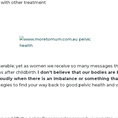
 with other treatment
miserable; yet as women we receive so many messages th
 after childbirth.
I don’t believe that our bodies are
 loudly when there is an imbalance or something th
egies to find your way back to good pelvic health and vit