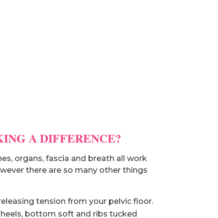
KING A DIFFERENCE?
es, organs, fascia and breath all work
 however there are so many other things
eleasing tension from your pelvic floor.
 heels, bottom soft and ribs tucked