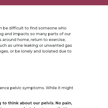
 can be difficult to find someone who
eing and impacts so many parts of our
ks around home, return to exercise,
such as urine leaking or unwanted gas
es, or be lonely and isolated due to
ience pelvic symptoms. While it might
to think about our pelvis.
No pain,