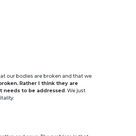
at our bodies are broken and that we
 broken.
Rather I think they are
at needs to be addressed
. We just
ality.