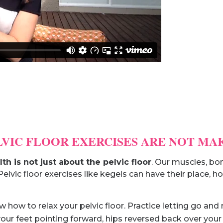
ELVIC FLOOR EXERCISES ARE NOT MA
lth is not just about the pelvic floor
. Our muscles, bon
Pelvic floor exercises like kegels can have their place,
how to relax your pelvic floor. Practice letting go and r
our feet pointing forward, hips reversed back over your