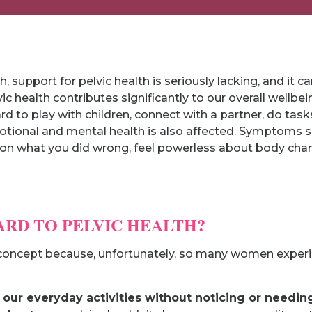
th, support for pelvic health is seriously lacking, and it
ic health contributes significantly to our overall wellb
ard to play with children, connect with a partner, do tas
otional and mental health is also affected. Symptoms 
on what you did wrong, feel powerless about body chang
ARD TO PELVIC HEALTH?
ng concept because, unfortunately, so many women exper
ur everyday activities without noticing or needing 