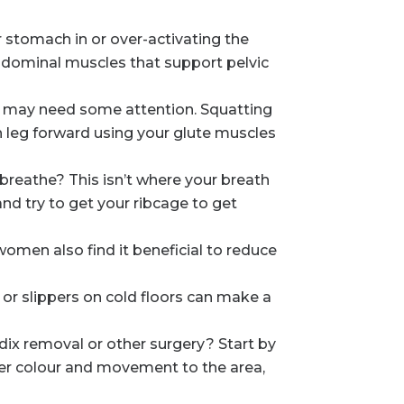
 stomach in or over-activating the
bdominal muscles that support pelvic
s) may need some attention. Squatting
h leg forward using your glute muscles
reathe? This isn’t where your breath
and try to get your ribcage to get
omen also find it beneficial to reduce
 or slippers on cold floors can make a
dix removal or other surgery? Start by
ter colour and movement to the area,