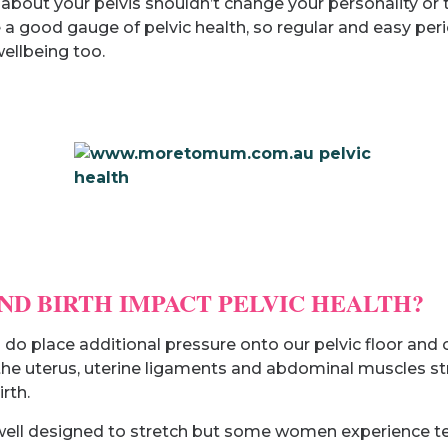
bout your pelvis shouldn’t change your personality or t
 a good gauge of pelvic health, so regular and easy per
ellbeing too.
D BIRTH IMPACT PELVIC HEALTH?
) do place additional pressure onto our pelvic floor an
 uterus, uterine ligaments and abdominal muscles stre
rth.
e well designed to stretch but some women experience te