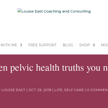
WITH ME
FREE SUPPORT
BLOG
SHOP
MO
n pelvic health truths you 
Y
LOUISE EAST
|
OCT 29, 2018
|
LIFE
,
SELF CARE
|
0 COMMEN