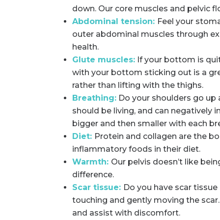
down. Our core muscles and pelvic fl
Abdominal tension:
Feel your stoma
outer abdominal muscles through exe
health.
Glute muscles:
If your bottom is qu
with your bottom sticking out is a g
rather than lifting with the thighs.
Breathing:
Do your shoulders go up a
should be living, and can negatively i
bigger and then smaller with each br
Diet:
Protein and collagen are the bo
inflammatory foods in their diet.
Warmth:
Our pelvis doesn’t like bei
difference.
Scar tissue:
Do you have scar tissue 
touching and gently moving the scar.
and assist with discomfort.