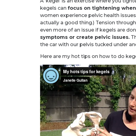
A ‘kegel’ is an exercise where you tight
kegels can
focus on tightening when i
women experience pelvic health issue
actually a good thing.) Tension through
even more of an issue if kegels are don
symptoms or create pelvic issues.
Th
the car with our pelvis tucked under an
Here are my hot tips on how to do kege