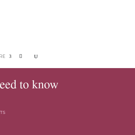
RE
need to know
TS