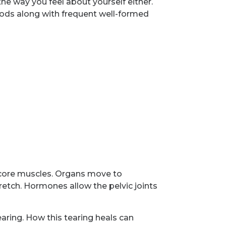
he way you feel about yourself either.
iods along with frequent well-formed
d core muscles. Organs move to
tch. Hormones allow the pelvic joints
aring. How this tearing heals can