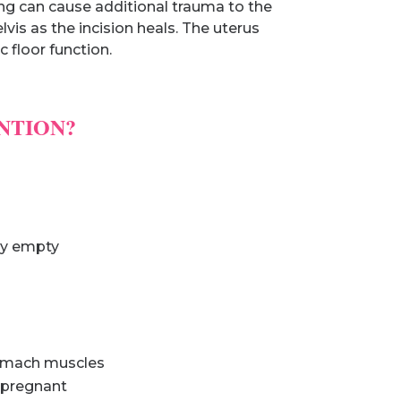
ing can cause additional trauma to the
lvis as the incision heals. The uterus
 floor function.
NTION?
lly empty
tomach muscles
g pregnant