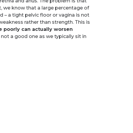
 urethra and anus. The problem is that
act, we know that a large percentage of
 – a tight pelvic floor or vagina is not
 weakness rather than strength. This is
 poorly can actually worsen
 not a good one as we typically sit in