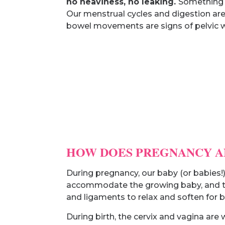
no heaviness, no leaking.
Something a
Our menstrual cycles and digestion are
bowel movements are signs of pelvic w
HOW DOES PREGNANCY AN
During pregnancy, our baby (or babies!
accommodate the growing baby, and the
and ligaments to relax and soften for bi
During birth, the cervix and vagina ar