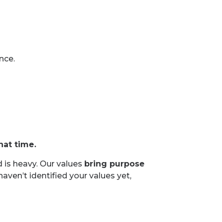
nce.
hat time.
d is heavy. Our values
bring purpose
 haven’t identified your values yet,