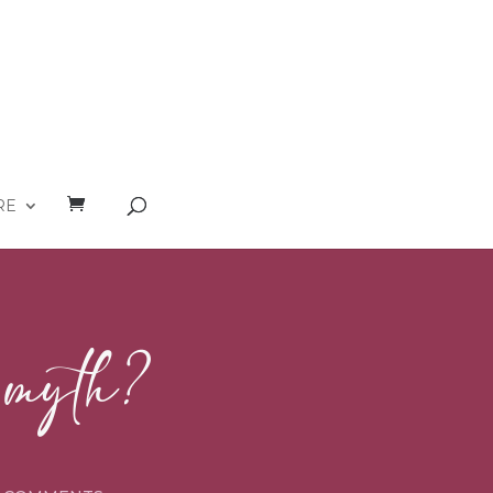
RE
a myth?