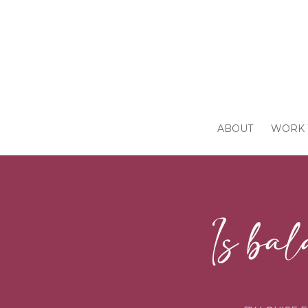
ABOUT
WORK 
Is bal