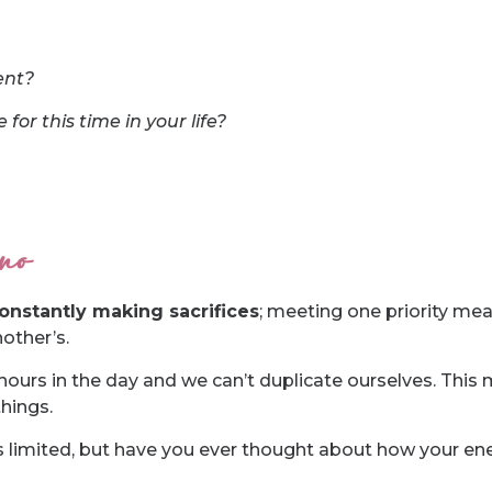
ent?
for this time in your life?
 no
onstantly making sacrifices
; meeting one priority mea
other’s.
hours in the day and we can’t duplicate ourselves. This
hings.
s limited, but have you ever thought about how your ene