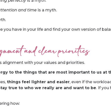
ing perfectly
is a myth.
attention and time
is a myth.
th.
e you have in your life and find your own version of bala
nment and clear priorities
is alignment with your values and priorities.
rgy to the things that are most important to us at t
ues,
things feel lighter and easier
, even if the workloa
stay true to who we really are and want to be
. If you
ering how: