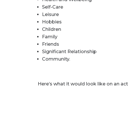
Self-Care
Leisure
Hobbies
Children
Family
Friends
Significant Relationship
Community.
Here’s what it would look like on an act