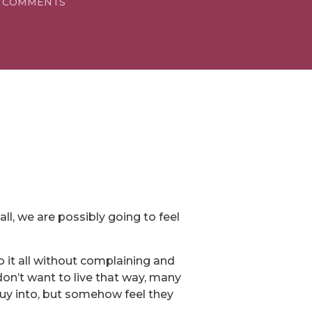
 COMMENTS
l, we are possibly going to feel
it all without complaining and
on’t want to live that way, many
 buy into, but somehow feel they