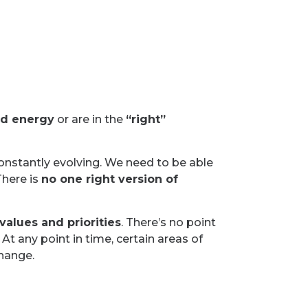
nd energy
or are in the
“right”
constantly evolving. We need to be able
There is
no one right version of
values and priorities
. There’s no point
At any point in time, certain areas of
change.