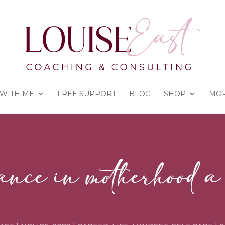
WITH ME
FREE SUPPORT
BLOG
SHOP
MO
ance in motherhood 