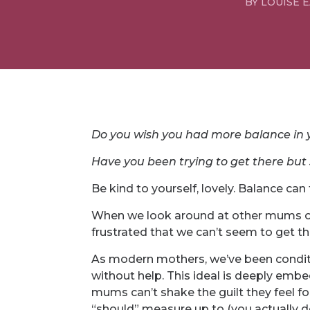
BY
LOUISE 
Do you wish you had more balance in y
Have you been trying to get there but 
Be kind to yourself, lovely. Balance can f
When we look around at other mums on s
frustrated that we can’t seem to get th
As modern mothers, we’ve been conditi
without help. This ideal is deeply emb
mums can’t shake the guilt they feel for
“should” measure up to (you actually do