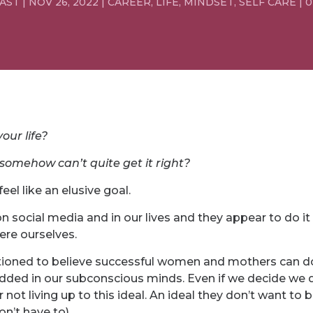
EAST
|
NOV 26, 2022
|
CAREER
,
LIFE
,
MINDSET
,
SELF CARE
|
0
our life?
somehow can’t quite get it right?
eel like an elusive goal.
ocial media and in our lives and they appear to do it al
ere ourselves.
oned to believe successful women and mothers can do 
edded in our subconscious minds. Even if we decide we d
 not living up to this ideal. An ideal they don’t want to
n’t have to).