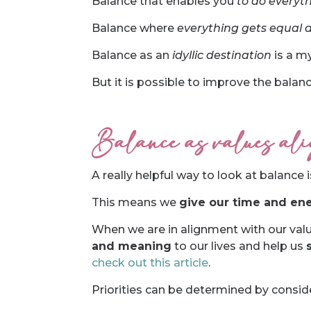
Balance that enables you
to do everyth
Balance where
everything gets equal 
Balance as an
idyllic destination
is a my
But it is possible to improve the balanc
Balance as values alig
A really helpful way to look at balance 
This means we
give our time and ene
When we are in alignment with our val
and meaning
to our lives and help us
check out this article
.
Priorities can be determined by consid