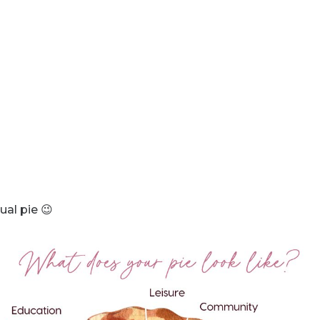
ual pie 😉