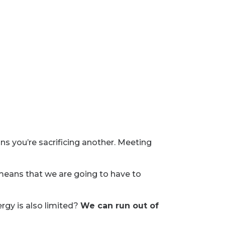
ns you’re sacrificing another. Meeting
 means that we are going to have to
rgy is also limited?
We can run out of