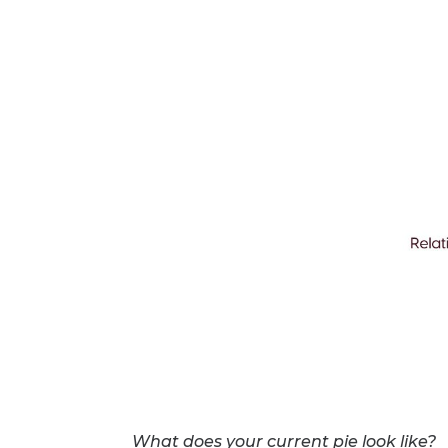
What does your current pie look like?