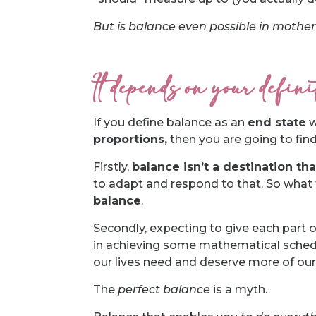
But is balance even possible in motherh
It depends on your defin
If you define balance as an
end state
w
proportions,
then you are going to find i
Firstly,
balance isn’t a destination tha
to adapt and respond to that. So what f
balance
.
Secondly, expecting to give each part o
in achieving some mathematical scheduli
our lives need and deserve more of our
The
perfect balance
is a myth.