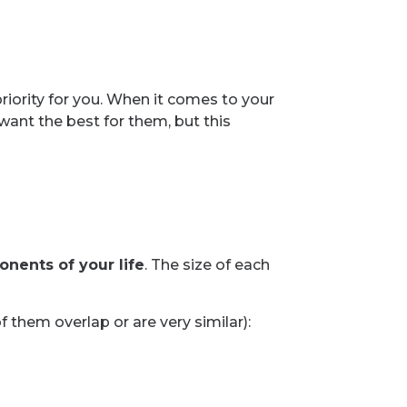
iority for you. When it comes to your
 want the best for them, but this
onents of your life
. The size of each
 them overlap or are very similar):