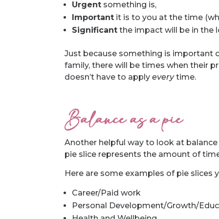
Urgent
something is,
Important
it is to you at the time (w
Significant
the impact will be in the 
Just because something is important or
family, there will be times when their p
doesn’t have to apply
every
time.
Balance as a pie
Another helpful way to look at balance 
pie slice represents the amount of time
Here are some examples of pie slices 
Career/Paid work
Personal Development/Growth/Educ
Health and Wellbeing