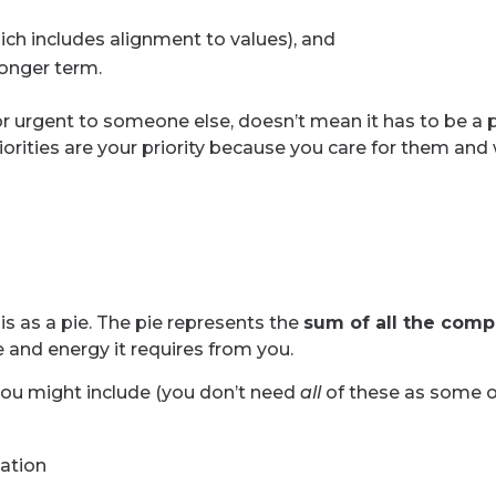
hich includes alignment to values), and
longer term.
 urgent to someone else, doesn’t mean it has to be a pr
riorities are your priority because you care for them and
is as a pie. The pie represents the
sum of all the comp
 and energy it requires from you.
you might include (you don’t need
all
of these as some of
ation