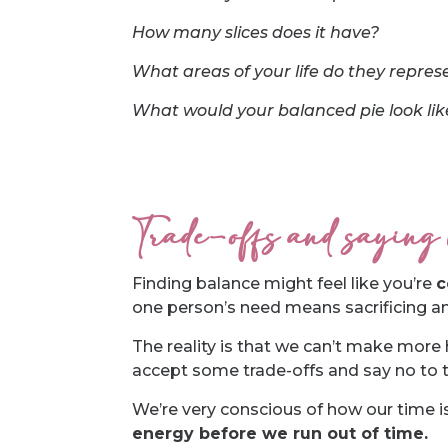
How many slices does it have?
What areas of your life do they repres
What would your balanced pie look like 
Trade-offs and saying
Finding balance might feel like you’re
c
one person’s need means sacrificing an
The reality is that we can’t make more 
accept some trade-offs and say no to t
We’re very conscious of how our time i
energy before we run out of time.