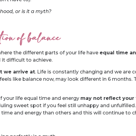
ood, or is it a myth?
ition of balance
here the different parts of your life have
equal time a
t difficult to achieve.
t we arrive at
. Life is constantly changing and we are 
eels like balance now, may look different in 6 months. 
f your life equal time and energy
may not reflect your 
ng sweet spot if you feel still unhappy and unfulfilled. 
 time and energy than others and this will continue to 