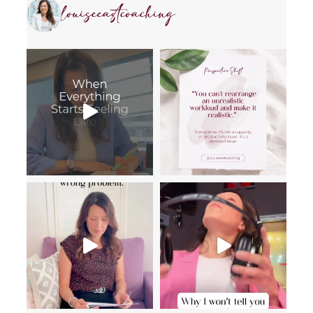
louiseeastcoaching