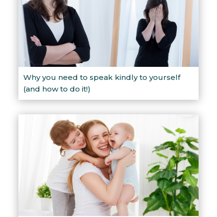
Why you need to speak kindly to yourself
(and how to do it!)