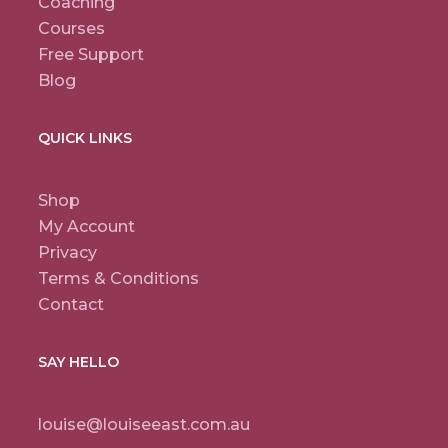
Coaching
Courses
Free Support
Blog
QUICK LINKS
Shop
My Account
Privacy
Terms & Conditions
Contact
SAY HELLO
louise@louiseeast.com.au