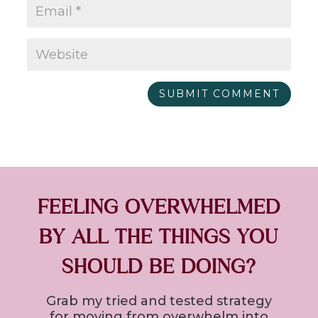
SUBMIT COMMENT
FEELING OVERWHELMED
BY ALL THE THINGS YOU
SHOULD BE DOING?
Grab my tried and tested strategy
for
moving from overwhelm into