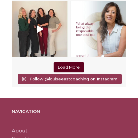
Load More
Follow @louiseeastcoaching on Instagram
NAVIGATION
About