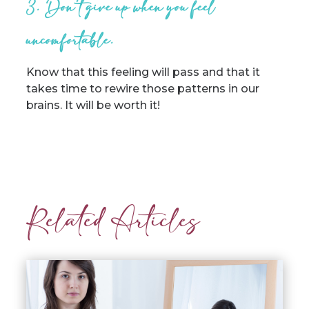
3. Don’t give up when you feel
uncomfortable.
Know that this feeling will pass and that it
takes time to rewire those patterns in our
brains. It will be worth it!
Related Articles