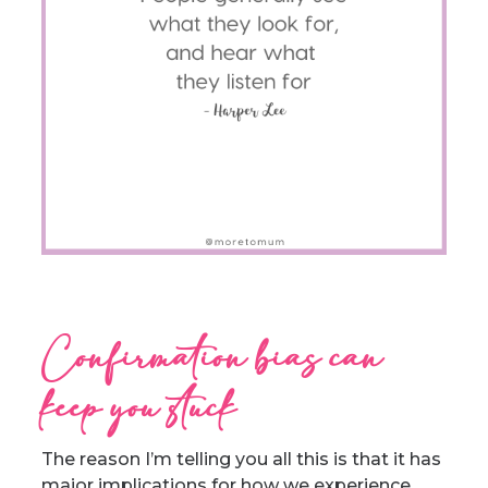
Confirmation bias can
keep you stuck
The reason I’m telling you all this is that it has
major implications for how we experience