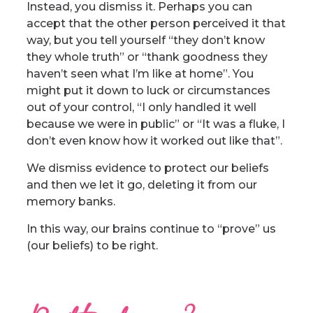
Instead, you dismiss it. Perhaps you can
accept that the other person perceived it that
way, but you tell yourself “they don’t know
they whole truth” or “thank goodness they
haven’t seen what I’m like at home”. You
might put it down to luck or circumstances
out of your control, “I only handled it well
because we were in public” or “It was a fluke, I
don’t even know how it worked out like that”.
We dismiss evidence to protect our beliefs
and then we let it go, deleting it from our
memory banks.
In this way, our brains continue to “prove” us
(our beliefs) to be right.