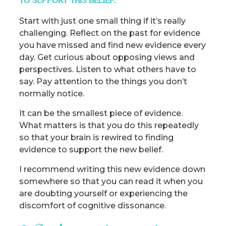
TO SUPPORT THIS BELIEF.
Start with just one small thing if it’s really
challenging. Reflect on the past for evidence
you have missed and find new evidence every
day. Get curious about opposing views and
perspectives. Listen to what others have to
say. Pay attention to the things you don’t
normally notice.
It can be the smallest piece of evidence.
What matters is that you do this repeatedly
so that your brain is rewired to finding
evidence to support the new belief.
I recommend writing this new evidence down
somewhere so that you can read it when you
are doubting yourself or experiencing the
discomfort of cognitive dissonance.