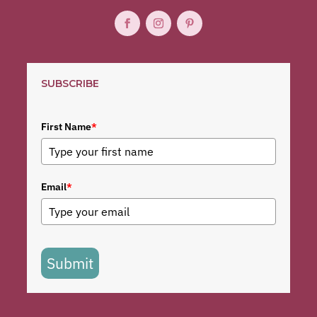
SUBSCRIBE
First Name
*
Email
*
Submit