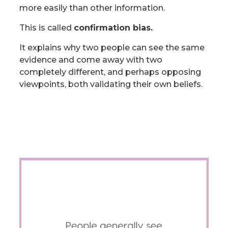
more easily than other information.
This is called
confirmation bias.
It explains why two people can see the same
evidence and come away with two
completely different, and perhaps opposing
viewpoints, both validating their own beliefs.