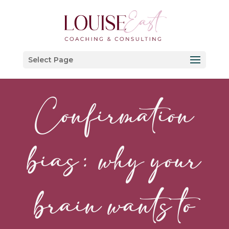
Select Page
Confirmation
bias: why your
brain wants to