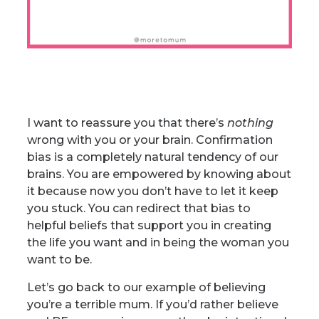
I want to reassure you that there’s
nothing
wrong with you or your brain. Confirmation
bias is a completely natural tendency of our
brains. You are empowered by knowing about
it because now you don’t have to let it keep
you stuck. You can redirect that bias to
helpful beliefs that support you in creating
the life you want and in being the woman you
want to be.
Let’s go back to our example of believing
you’re a terrible mum. If you’d rather believe