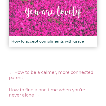
How to accept compliments with grace
←
How to be a calmer, more connected
parent
How to find alone time when you’re
never alone
→