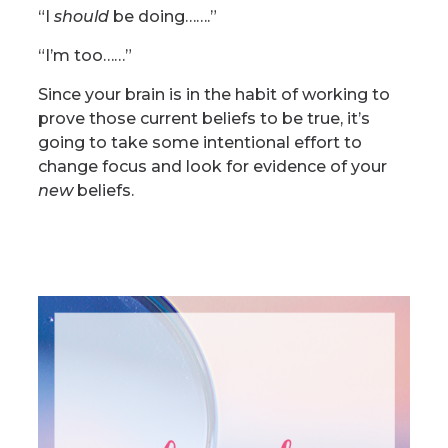
“I
should
be doing…….”
“I’m too……”
Since your brain is in the habit of working to
prove those current beliefs to be true, it’s
going to take some intentional effort to
change focus and look for evidence of your
new
beliefs.