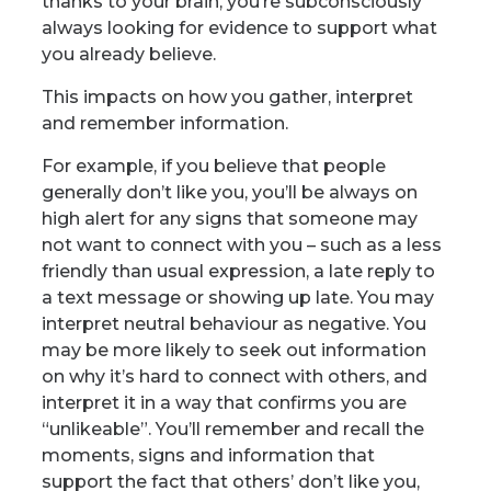
thanks to your brain, you’re subconsciously
always looking for evidence to support what
you already believe.
This impacts on how you gather, interpret
and remember information.
For example, if you believe that people
generally don’t like you, you’ll be always on
high alert for any signs that someone may
not want to connect with you – such as a less
friendly
than usual expression, a late reply to
a text message or showing up late. You may
interpret neutral behaviour as negative. You
may be more likely to seek out information
on why it’s hard to connect with others, and
interpret it in a way that confirms you are
“unlikeable”. You’ll remember and recall the
moments, signs and information that
support the fact that others’ don’t like you,