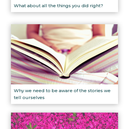
What about all the things you did right?
Why we need to be aware of the stories we
tell ourselves