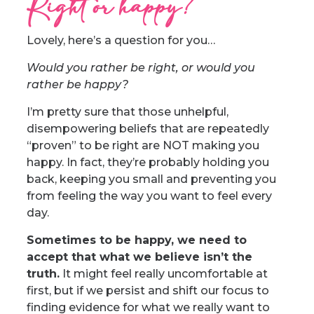
Right or happy?
Lovely, here’s a question for you…
Would you rather be right, or would you
rather be happy?
I’m pretty sure that those unhelpful,
disempowering beliefs that are repeatedly
“proven” to be right are NOT making you
happy. In fact, they’re probably holding you
back, keeping you small and preventing you
from feeling the way you want to feel every
day.
Sometimes to be happy, we need to
accept that what we believe isn’t the
truth.
It might feel really uncomfortable at
first, but if we persist and shift our focus to
finding evidence for what we really want to