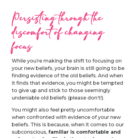
Persisting through the
discomfort of changing
focus
While you’re making the shift to focusing on
your new beliefs, your brain is still going to be
finding evidence of the old beliefs. And when
it finds that evidence, you might be tempted
to give up and stick to those seemingly
undeniable old beliefs (please don’t!).
You might also feel pretty uncomfortable
when confronted with evidence of your new
beliefs. This is because, when it comes to our
subconscious,
familiar is comfortable and