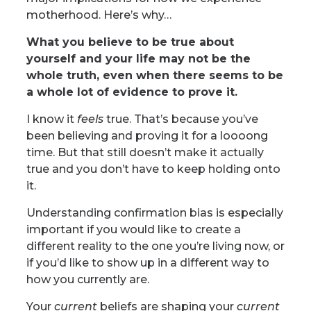
motherhood. Here’s why…
What you believe to be true about
yourself and your life may not be the
whole truth, even when there seems to be
a whole lot of evidence to prove it.
I know it
feels
true. That’s because you’ve
been believing and proving it for a loooong
time. But that still doesn’t make it actually
true and you don’t have to keep holding onto
it.
Understanding confirmation bias is especially
important if you would like to create a
different reality to the one you’re living now, or
if you’d like to
show up in a different way to
how you currently are.
Your
current
beliefs are shaping your
current