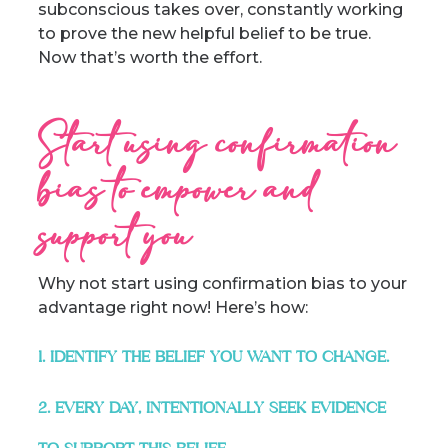
subconscious takes over, constantly working
to prove the new helpful belief to be true.
Now that’s worth the effort.
Start using confirmation
bias to empower and
support you
Why not start using confirmation bias to your
advantage right now! Here’s how:
1. IDENTIFY THE BELIEF YOU WANT TO CHANGE.
2. EVERY DAY, INTENTIONALLY SEEK EVIDENCE