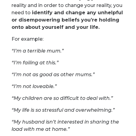
reality and in order to change your reality, you
need to
identify and change any unhelpful
or disempowering beliefs you’re holding
onto about yourself and your life.
For example:
“I’m a terrible mum.”
“I’m failing at this.”
“I’m not as good as other mums.”
“I’m not loveable.”
“My children are so difficult to deal with.”
“My life is so stressful and overwhelming.”
“My husband isn’t interested in sharing the
load with me at home.”