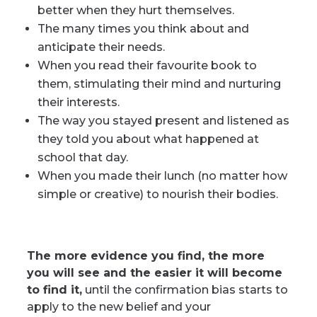
better when they hurt themselves.
The many times you think about and
anticipate their needs.
When you read their favourite book to
them, stimulating their mind and nurturing
their interests.
The way you stayed present and listened as
they told you about what happened at
school that day.
When you made their lunch (no matter how
simple or creative) to nourish their bodies.
The more evidence you find, the more
you will see and the easier it will become
to find it,
until the confirmation bias starts to
apply to the new belief and your