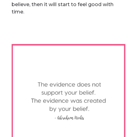
believe, then it will start to feel good with
time.