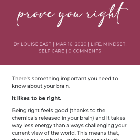
prove you right
BY
LOUISE EAST
|
MAR 16, 2020
|
LIFE
,
MINDSET
,
SELF CARE
|
0 COMMENTS
There’s something important you need to
know about your brain.
It likes to be right.
Being right feels good (thanks to the
chemicals released in your brain) and it takes
way less energy than always challenging your
current view of the world. This means that,