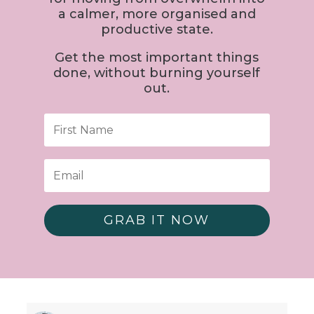
a calmer, more organised and
productive state.
Get the most important things
done, without burning yourself
out.
GRAB IT NOW