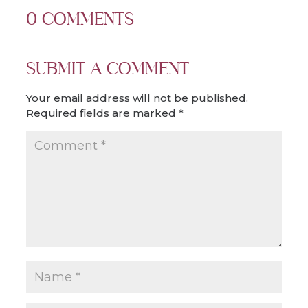
0 COMMENTS
SUBMIT A COMMENT
Your email address will not be published.
Required fields are marked
*