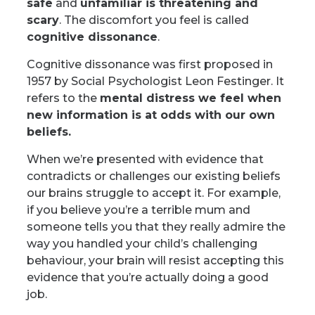
safe
and
unfamiliar is threatening and
scary
. The discomfort you feel is called
cognitive dissonance
.
Cognitive dissonance was first proposed in
1957 by Social Psychologist Leon Festinger. It
refers to the
mental distress we feel when
new information is at odds with our own
beliefs.
When we’re presented with evidence that
contradicts or challenges our existing beliefs
our brains struggle to accept it. For example,
if you believe you’re a terrible mum and
someone tells you that they really admire the
way you handled your child’s challenging
behaviour, your brain will resist accepting this
evidence that you’re actually doing a good
job.