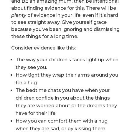
and BE an amazing mum, then be intentional
about finding evidence for this. There will be
plenty
of evidence in your life, even if it’s hard
to see straight away. Give yourself grace
because you’ve been ignoring and dismissing
these things for a long time.
Consider evidence like this:
The way your children’s faces light up when
they see you.
How tight they wrap their arms around you
for a hug.
The bedtime chats you have when your
children confide in you about the things
they are worried about or the dreams they
have for their life.
How you can comfort them with a hug
when they are sad, or by kissing them