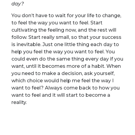
day?
You don’t have to wait for your life to change,
to feel the way you want to feel. Start
cultivating the feeling now, and the rest will
follow. Start really small, so that your success
is inevitable. Just one little thing each day to
help you feel the way you want to feel. You
could even do the same thing every day if you
want, until it becomes more of a habit.
When
you need to make a decision, ask yourself,
which choice would help me feel the way I
want to feel? Always come back to how you
want to feel and it will start to become a
reality.