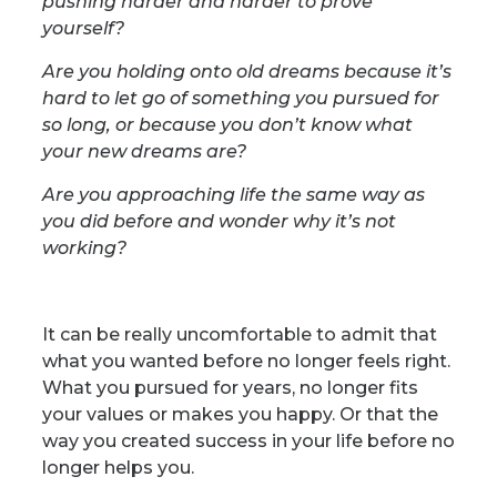
pushing harder and harder to prove
yourself?
Are you holding onto old dreams because it’s
hard to let go of something you pursued for
so long, or because you don’t know what
your new dreams are?
Are you approaching life the same way as
you did before and wonder why it’s not
working?
It can be really uncomfortable to admit that
what you wanted before no longer feels right.
What you pursued for years, no longer fits
your values or makes you happy. Or that the
way you created success in your life before no
longer helps you.