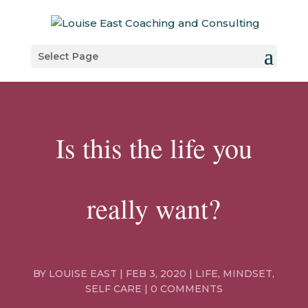
Select Page
Is this the life you
really want?
BY
LOUISE EAST
|
FEB 3, 2020
|
LIFE
,
MINDSET
,
SELF CARE
|
0 COMMENTS