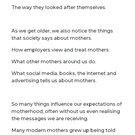
The way they looked after themselves.
As we get older, we also notice the things
that society says about mothers.
How employers view and treat mothers.
What other mothers around us do.
What social media, books, the internet and
advertising tells us about mothers.
So many things influence our expectations of
motherhood, often without us even realising
the messages we are receiving.
Many modern mothers grew up being told