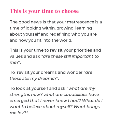
This is your time to choose
The good news is that your matrescence is a
time of looking within, growing, learning
about yourself and redefining who you are
and how you fit into the world.
This is your time to revisit your priorities and
values and ask
“are these still important to
me?”.
To revisit your dreams and wonder
“are
these still my dreams?”.
To look at yourself and ask
“what are my
strengths now? what are capabilities have
emerged that I never knew I had? What do I
want to believe about myself? What brings
me joy?”.