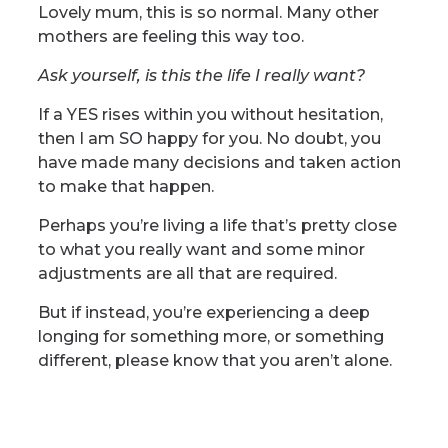
Lovely mum, this is so normal. Many other
mothers are feeling this way too.
Ask yourself, is this the life I really want?
If a YES rises within you without hesitation,
then I am SO happy for you. No doubt, you
have made many decisions and taken action
to make that happen.
Perhaps you’re living a life that’s pretty close
to what you really want and some minor
adjustments are all that are required.
But if instead, you’re experiencing a deep
longing for something more, or something
different, please know that you aren’t alone.