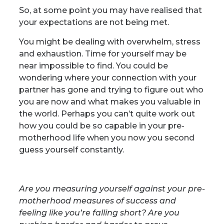
So, at some point you may have realised that
your expectations are not being met.
You might be dealing with overwhelm, stress
and exhaustion. Time for yourself may be
near impossible to find.
You could be
wondering where your connection with your
partner has gone and trying to figure out who
you are now and what makes you valuable in
the world.
Perhaps you can’t quite work out
how you could be so capable in your pre-
motherhood life when you now you second
guess yourself constantly.
Are you measuring yourself against your pre-
motherhood measures of success and
feeling like you’re falling short? Are you