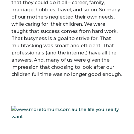
that they could do it all – career, family,
marriage, hobbies, travel, and so on. So many
of our mothers neglected their own needs,
while caring for their children. We were
taught that success comes from hard work.
That busyness is a goal to strive for. That
multitasking was smart and efficient. That
professionals (and the internet) have all the
answers. And, many of us were given the
impression that choosing to look after our
children full time was no longer good enough.