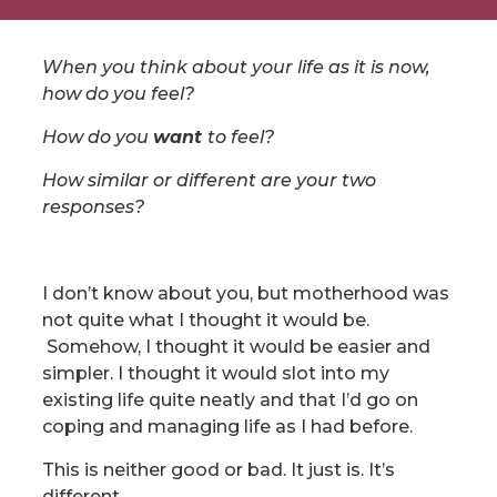
When you think about your life as it is now,
how do you feel?
How do you
want
to feel?
How similar or different are your two
responses?
I don’t know about you, but motherhood was
not quite what I thought it would be.
Somehow, I thought it would be easier and
simpler. I thought it would slot into my
existing life quite neatly and that I’d go on
coping and managing life as I had before.
This is neither good or bad. It just is. It’s
different.