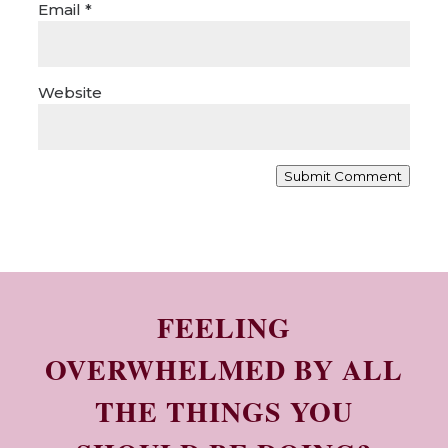
Email
*
Website
Submit Comment
FEELING
OVERWHELMED BY ALL
THE THINGS YOU