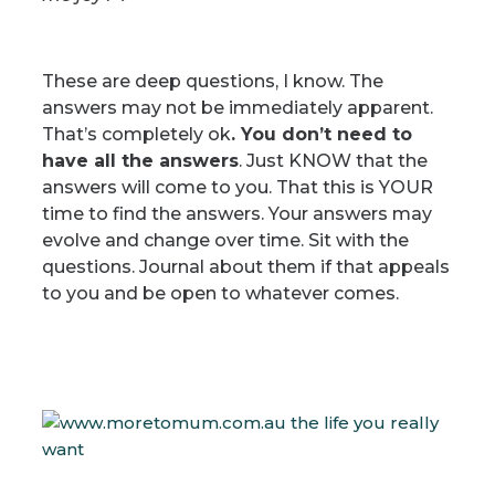
These are deep questions, I know. The
answers may not be immediately apparent.
That’s completely ok
.
You don’t need to
have all the answers
.
Just KNOW that the
answers will come to you.
That this is YOUR
time to find the answers. Yo
ur answers may
evolve and change over time.
Sit with the
questions. Journal about them if that appeals
to you and be open to whatever comes.