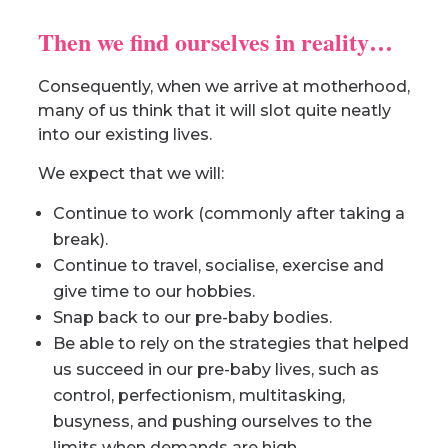
Then we find ourselves in reality…
Consequently, when we arrive at motherhood,
many of us think that it will slot quite neatly
into our existing lives.
We expect that we will:
Continue to work (commonly after taking a
break).
Continue to travel, socialise, exercise and
give time to our hobbies.
Snap back to our pre-baby bodies.
Be able to rely on the strategies that helped
us succeed in our pre-baby lives, such as
control, perfectionism, multitasking,
busyness, and pushing ourselves to the
limits when demands are high.