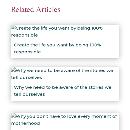
Related Articles
Create the life you want by being 100%
responsible
Why we need to be aware of the stories we
tell ourselves