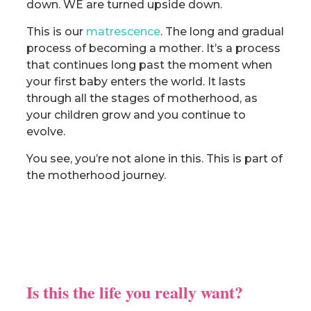
down. WE are turned upside down.
This is our
matrescence
. The long and gradual
process of becoming a mother. It’s a process
that continues long past the moment when
your first baby enters the world. It lasts
through all the stages of motherhood, as
your children grow and you continue to
evolve.
You see, you’re not alone in this. This is part of
the motherhood journey.
Is this the life you really want?