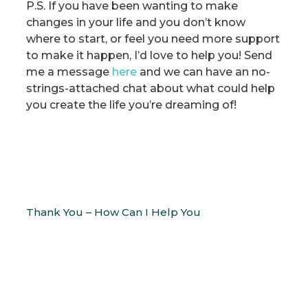
P.S. If you have been wanting to make
changes in your life and you don’t know
where to start, or feel you need more support
to make it happen, I’d love to help you! Send
me a message
here
and we can have an no-
strings-attached chat about what could help
you create the life you’re dreaming of!
Thank You – How Can I Help You