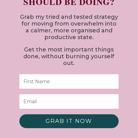
SHOULD BE DOING?
Grab my tried and tested strategy
for
moving from overwhelm into
a calmer, more organised and
productive state.
Get the most important things
done, without burning yourself
out.
GRAB IT NOW