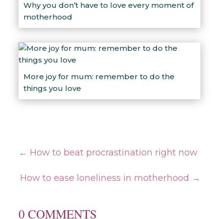
Why you don’t have to love every moment of
motherhood
More joy for mum: remember to do the
things you love
←
How to beat procrastination right now
How to ease loneliness in motherhood
→
0 COMMENTS