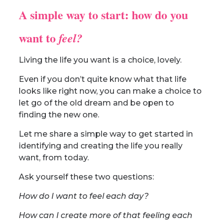
A simple way to start: how do you
want to
feel?
Living the life you want is a choice, lovely.
Even if you don’t quite know what that life
looks like right now, you can make a choice to
let go of the old dream and be open to
finding the new one.
Let me share a simple way to get started in
identifying and creating the life you really
want, from today.
Ask yourself these two questions:
How do I want to feel each day?
How can I create more of that feeling each