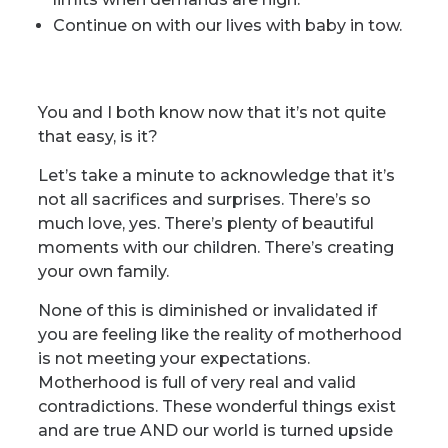
Continue on with our lives with baby in tow.
You and I both know now that it’s not quite
that easy, is it?
Let’s take a minute to acknowledge that it’s
not all sacrifices and surprises. There’s so
much love, yes. There’s plenty of beautiful
moments with our children. There’s creating
your own family.
None of this is diminished or invalidated if
you are feeling like the reality of motherhood
is not meeting your expectations.
Motherhood is full of very real and valid
contradictions. These wonderful things exist
and are true AND our world is turned upside