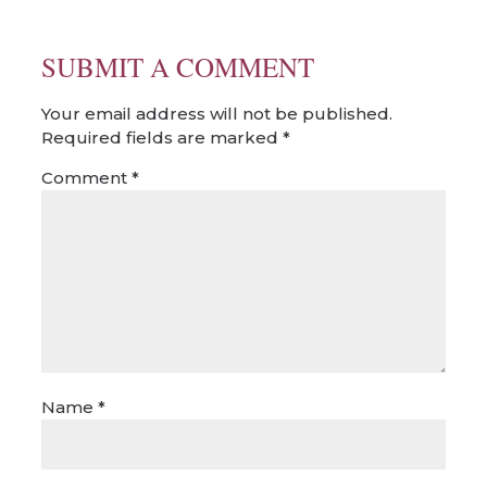
SUBMIT A COMMENT
Your email address will not be published.
Required fields are marked
*
Comment
*
Name
*