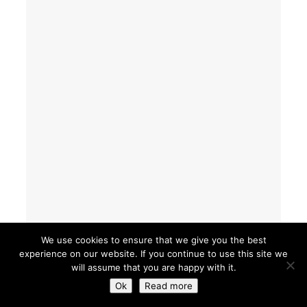
We use cookies to ensure that we give you the best
experience on our website. If you continue to use this site we
will assume that you are happy with it.
Ok
Read more