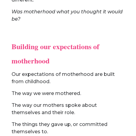
Was motherhood what you thought it would
be?
Building our expectations of
motherhood
Our expectations of motherhood are built
from childhood.
The way we were mothered.
The way our mothers spoke about
themselves and their role.
The things they gave up, or committed
themselves to.