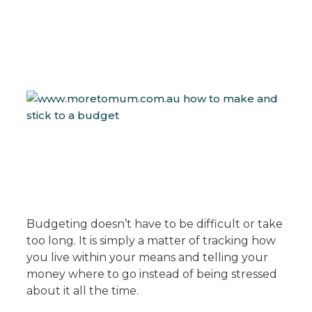
Budgeting doesn’t have to be difficult or take
too long. It is simply a matter of tracking how
you live within your means and telling your
money where to go instead of being stressed
about it all the time.