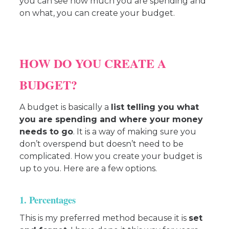
you can see how much you are spending and
on what, you can create your budget.
HOW DO YOU CREATE A
BUDGET?
A budget is basically a
list telling you what
you are spending and where your money
needs to go
. It is a way of making sure you
don’t overspend but doesn’t need to be
complicated. How you create your budget is
up to you. Here are a few options.
1. Percentages
This is my preferred method because it is
set