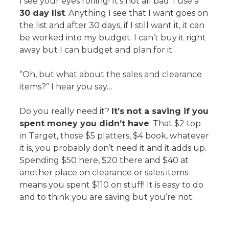
I see your eyes rolling! It’s not all bad. I use a
30 day list
. Anything I see that I want goes on
the list and after 30 days, if I still want it, it can
be worked into my budget. I can’t buy it right
away but I can budget and plan for it.
“Oh, but what about the sales and clearance
items?” I hear you say…
Do you really need it?
It’s not a saving if you
spent money you didn’t have
. That $2 top
in Target, those $5 platters, $4 book, whatever
it is, you probably don’t need it and it adds up.
Spending $50 here, $20 there and $40 at
another place on clearance or sales items
means you spent $110 on stuff! It is easy to do
and to think you are saving but you’re not.