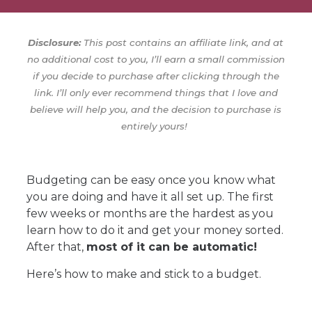
Disclosure:
This post contains an affiliate link, and at
no additional cost to you, I’ll earn a small commission
if you decide to purchase after clicking through the
link. I’ll only ever recommend things that I love and
believe will help you, and the decision to purchase is
entirely yours!
Budgeting can be easy once you know what
you are doing and have it all set up. The first
few weeks or months are the hardest as you
learn how to do it and get your money sorted.
After that,
most of it can be automatic!
Here’s how to make and stick to a budget.