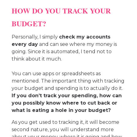
HOW DO YOU TRACK YOUR
BUDGET?
Personally, I simply
check my accounts
every day
and can see where my money is
going. Since it is automated, I tend not to
think about it much.
You can use apps or spreadsheets as
mentioned. The important thing with tracking
your budget and spending is to actually do it.
If you don’t track your spending, how can
you possibly know where to cut back or
what is eating a hole in your budget?
As you get used to tracking it, it will become
second nature, you will understand more
about your money, where it is going and how