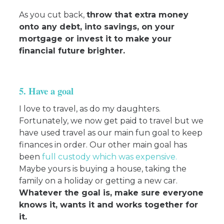
As you cut back,
throw that extra money
onto any debt, into savings, on your
mortgage or invest it to make your
financial future brighter.
5. Have a goal
I love to travel, as do my daughters.
Fortunately, we now get paid to travel but we
have used travel as our main fun goal to keep
finances in order. Our other main goal has
been
full custody which was expensive
.
Maybe yours is buying a house, taking the
family on a holiday or getting a new car.
Whatever the goal is, make sure everyone
knows it, wants it and works together for
it.