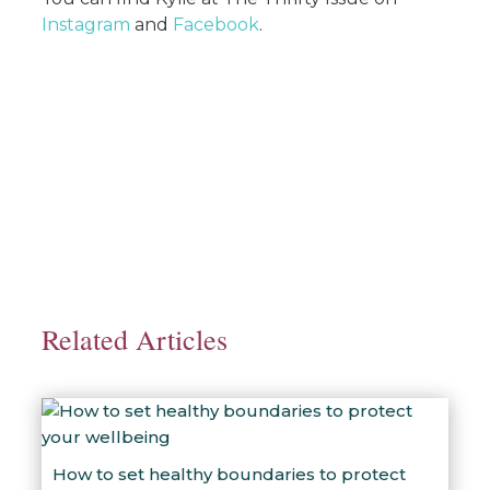
Instagram
and
Facebook
.
Related Articles
How to set healthy boundaries to protect