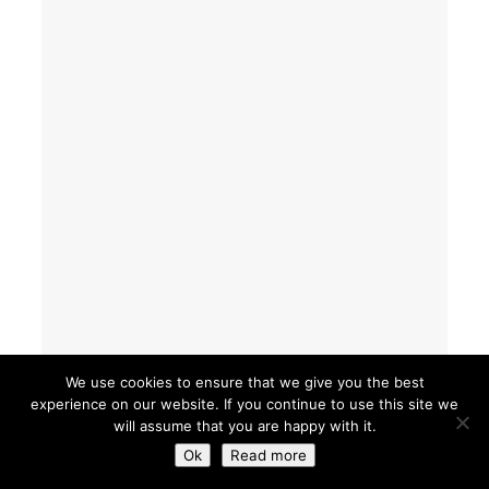
We use cookies to ensure that we give you the best
experience on our website. If you continue to use this site we
will assume that you are happy with it.
Ok
Read more