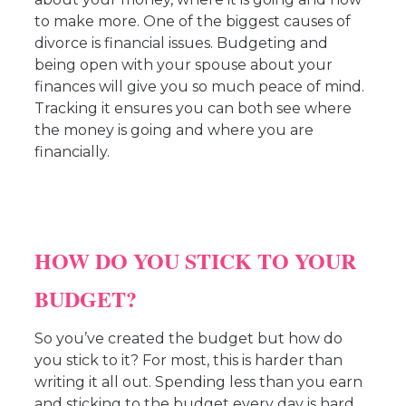
to make more. One of the biggest causes of
divorce is financial issues. Budgeting and
being open with your spouse about your
finances will give you so much peace of mind.
Tracking it ensures you can both see where
the money is going and where you are
financially.
HOW DO YOU STICK TO YOUR
BUDGET?
So you’ve created the budget but how do
you stick to it? For most, this is harder than
writing it all out. Spending less than you earn
and sticking to the budget every day is hard