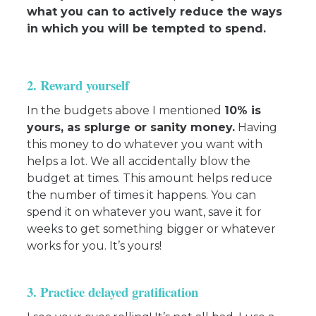
what you can to actively reduce the ways
in which you will be tempted to spend.
2. Reward yourself
In the budgets above I mentioned
10% is
yours, as splurge or sanity money.
Having
this money to do whatever you want with
helps a lot. We all accidentally blow the
budget at times. This amount helps reduce
the number of times it happens. You can
spend it on whatever you want, save it for
weeks to get something bigger or whatever
works for you. It’s yours!
3. Practice delayed gratification