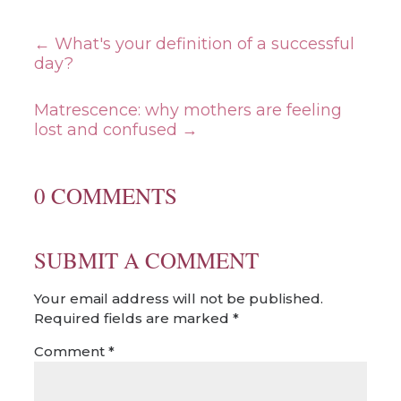
←
What's your definition of a successful
day?
Matrescence: why mothers are feeling
lost and confused
→
0 COMMENTS
SUBMIT A COMMENT
Your email address will not be published.
Required fields are marked
*
Comment
*