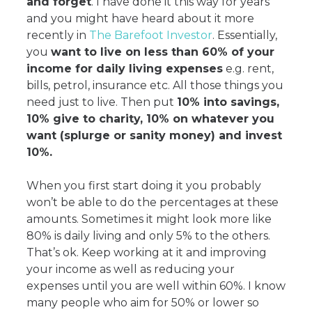
and forget
. I have done it this way for years
and you might have heard about it more
recently in
The Barefoot Investor
. Essentially,
you
want to live on less than 60% of your
income for daily living expenses
e.g. rent,
bills, petrol, insurance etc. All those things you
need just to live. Then put
10% into savings,
10% give to charity, 10% on whatever you
want (splurge or sanity money) and invest
10%.
When you first start doing it you probably
won’t be able to do the percentages at these
amounts. Sometimes it might look more like
80% is daily living and only 5% to the others.
That’s ok. Keep working at it and improving
your income as well as reducing your
expenses until you are well within 60%. I know
many people who aim for 50% or lower so