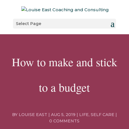
Select Page
How to make and stick
to a budget
BY
LOUISE EAST
|
AUG 5, 2019
|
LIFE
,
SELF CARE
|
0 COMMENTS