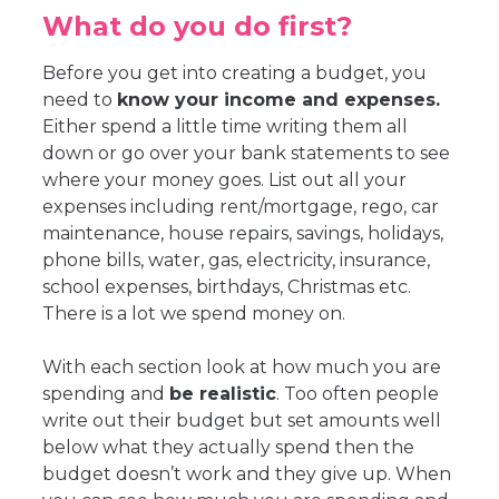
What do you do first?
Before you get into creating a budget, you
need to
know your income and expenses.
Either spend a little time writing them all
down or go over your bank statements to see
where your money goes. List out all your
expenses including rent/mortgage, rego, car
maintenance, house repairs, savings, holidays,
phone bills, water, gas, electricity, insurance,
school expenses, birthdays, Christmas etc.
There is a lot we spend money on.
With each section look at how much you are
spending and
be realistic
. Too often people
write out their budget but set amounts well
below what they actually spend then the
budget doesn’t work and they give up. When