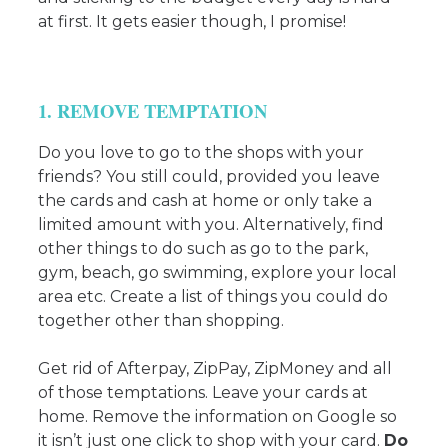
at first. It gets easier though, I promise!
1. REMOVE TEMPTATION
Do you love to go to the shops with your
friends? You still could, provided you leave
the cards and cash at home or only take a
limited amount with you. Alternatively, find
other things to do such as go to the park,
gym, beach, go swimming, explore your local
area etc. Create a list of things you could do
together other than shopping.
Get rid of Afterpay, ZipPay, ZipMoney and all
of those temptations. Leave your cards at
home. Remove the information on Google so
it isn’t just one click to shop with your card.
Do