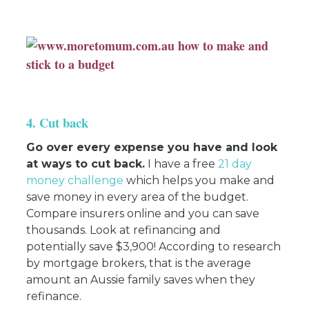
4. Cut back
Go over every expense you have and look
at ways to cut back.
I have a free
21 day
money challenge
which helps you make and
save money in every area of the budget.
Compare insurers online and you can save
thousands. Look at refinancing and
potentially save $3,900! According to research
by mortgage brokers, that is the average
amount an Aussie family saves when they
refinance.