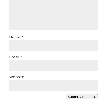
Name
*
Email
*
Website
Submit Comment