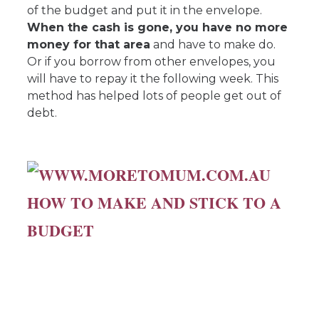
of the budget and put it in the envelope.
When the cash is gone, you have no more
money for that area
and have to make do.
Or if you borrow from other envelopes, you
will have to repay it the following week. This
method has helped lots of people get out of
debt.