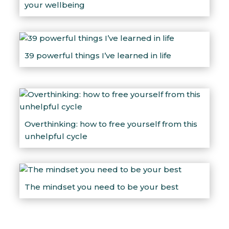
your wellbeing
39 powerful things I’ve learned in life
Overthinking: how to free yourself from this
unhelpful cycle
The mindset you need to be your best