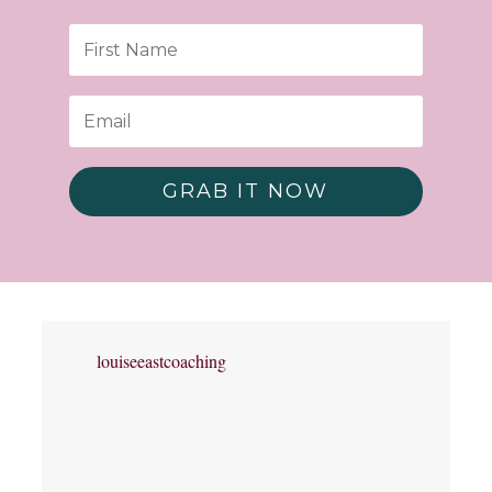
GRAB IT NOW
louiseeastcoaching