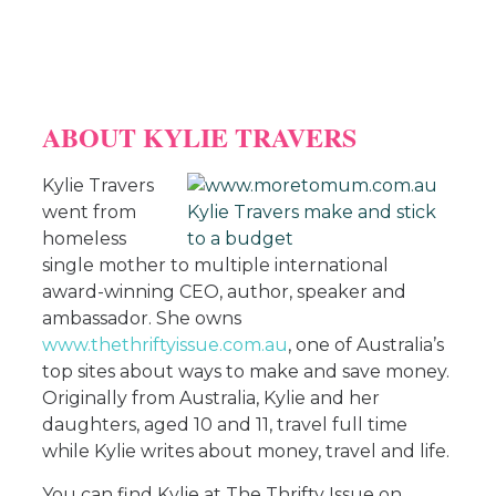
ABOUT KYLIE TRAVERS
Kylie Travers
went from
homeless
single mother to multiple international
award-winning CEO, author, speaker and
ambassador. She owns
www.thethriftyissue.com.au
, one of Australia’s
top sites about ways to make and save money.
Originally from Australia, Kylie and her
daughters, aged 10 and 11, travel full time
while Kylie writes about money, travel and life.
You can find Kylie at The Thrifty Issue on