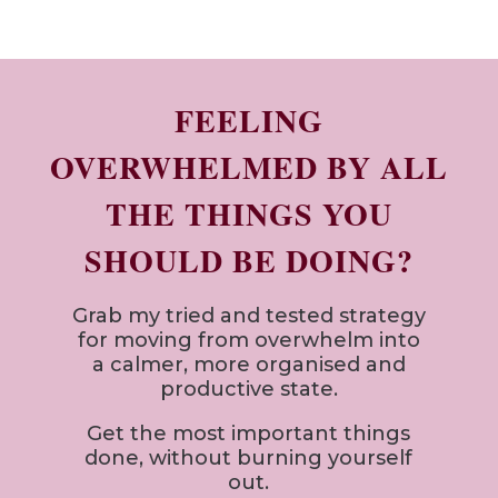
FEELING
OVERWHELMED BY ALL
THE THINGS YOU
SHOULD BE DOING?
Grab my tried and tested strategy
for
moving from overwhelm into
a calmer, more organised and
productive state.
Get the most important things
done, without burning yourself
out.