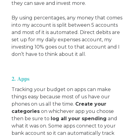
they can save and invest more.
By using percentages, any money that comes
into my account is split between 5 accounts
and most of it is automated. Direct debits are
set up for my daily expenses account, my
investing 10% goes out to that account and I
don’t have to think about it all.
2. Apps
Tracking your budget on apps can make
things easy because most of us have our
phones on us all the time.
Create your
categories
on whichever app you choose
then be sure to
log all your spending
and
what it was on. Some apps connect to your
bank account so it can automatically track