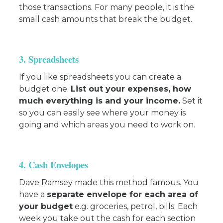
those transactions. For many people, it is the
small cash amounts that break the budget.
3. Spreadsheets
If you like spreadsheets you can create a
budget one.
List out your expenses, how
much everything is and your income.
Set it
so you can easily see where your money is
going and which areas you need to work on.
4. Cash Envelopes
Dave Ramsey made this method famous. You
have a
separate envelope for each area of
your budget
e.g. groceries, petrol, bills. Each
week you take out the cash for each section