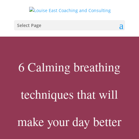
Select Page
6 Calming breathing
techniques that will
make your day better