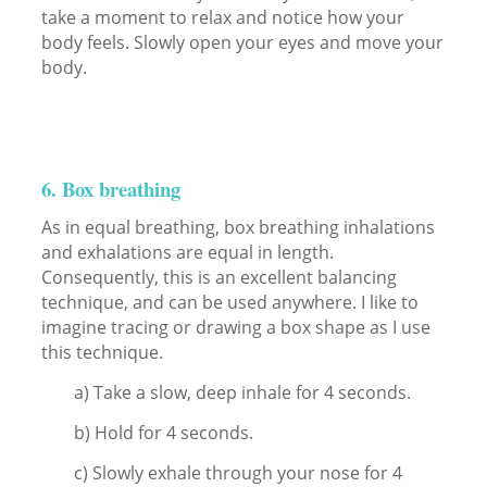
take a moment to relax and notice how your
body feels. Slowly open your eyes and move your
body.
6. Box breathing
As in equal breathing, box breathing inhalations
and exhalations are equal in length.
Consequently, this is an excellent balancing
technique, and can be used anywhere. I like to
imagine tracing or drawing a box shape as I use
this technique.
a) Take a slow, deep inhale for 4 seconds.
b) Hold for 4 seconds.
c) Slowly exhale through your nose for 4