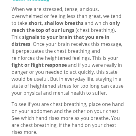
When we are stressed, tense, anxious,
overwhelmed or feeling less than great, we tend
to take
short, shallow breaths
and which
only
reach the top of our lungs
(chest breathing).
This
signals to your brain that you are in
distress
. Once your brain receives this message,
it perpetuates the chest breathing and
reinforces the heightened feelings. This is your
fight or flight response
and if you were really in
danger or you needed to act quickly, this state
would be useful. But in everyday life, staying in a
state of heightened stress for too long can cause
your physical and mental health to suffer.
To see if you are chest breathing, place one hand
on your abdomen and the other on your chest.
See which hand rises more as you breathe. You
are chest breathing, if the hand on your chest
rises more.