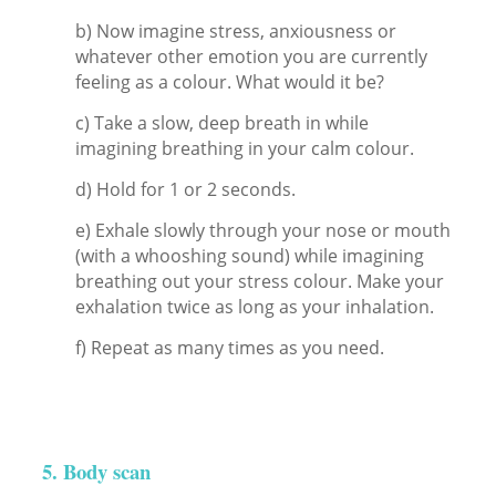
b) Now imagine stress, anxiousness or
whatever other emotion you are currently
feeling as a colour. What would it be?
c) Take a slow, deep breath in while
imagining breathing in your calm colour.
d) Hold for 1 or 2 seconds.
e) Exhale slowly through your nose or mouth
(with a whooshing sound) while imagining
breathing out your stress colour. Make your
exhalation twice as long as your inhalation.
f) Repeat as many times as you need.
5. Body scan