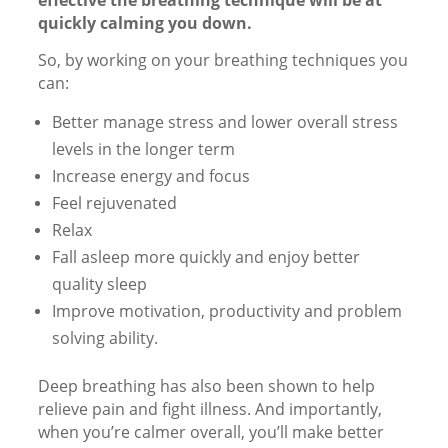
effective the breathing technique will be at
quickly calming you down.
So, by working on your breathing techniques you
can:
Better manage stress and lower overall stress
levels in the longer term
Increase energy and focus
Feel rejuvenated
Relax
Fall asleep more quickly and enjoy better
quality sleep
Improve motivation, productivity and problem
solving ability.
Deep breathing has also been shown to help
relieve pain and fight illness. And importantly,
when you’re calmer overall, you’ll make better