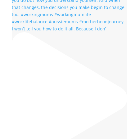
I won’t tell you how to do it all. Because I don’