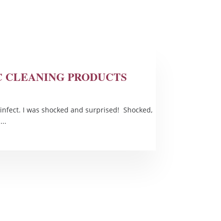
IC CLEANING PRODUCTS
infect. I was shocked and surprised! Shocked,
..