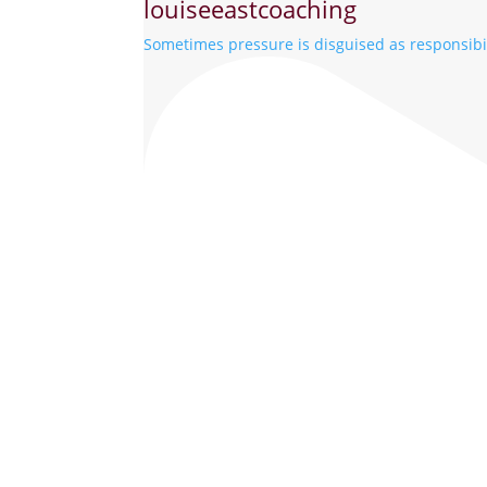
louiseeastcoaching
Sometimes pressure is disguised as responsibil