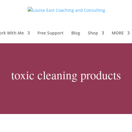
ork With Me
Free Support
Blog
Shop
MORE
toxic cleaning products