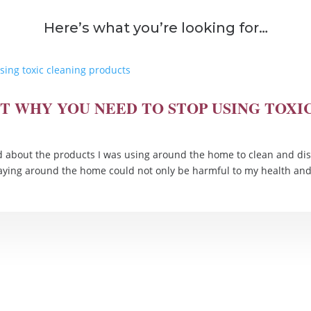
Here’s what you’re looking for…
HT WHY YOU NEED TO STOP USING TOX
about the products I was using around the home to clean and dis
raying around the home could not only be harmful to my health and.