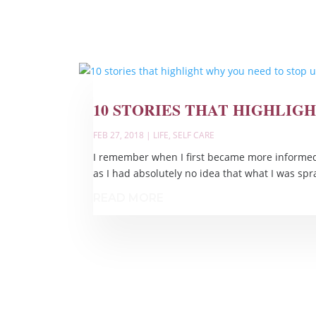
10 STORIES THAT HIGHLIG
FEB 27, 2018
|
LIFE
,
SELF CARE
I remember when I first became more informed 
as I had absolutely no idea that what I was sp
READ MORE