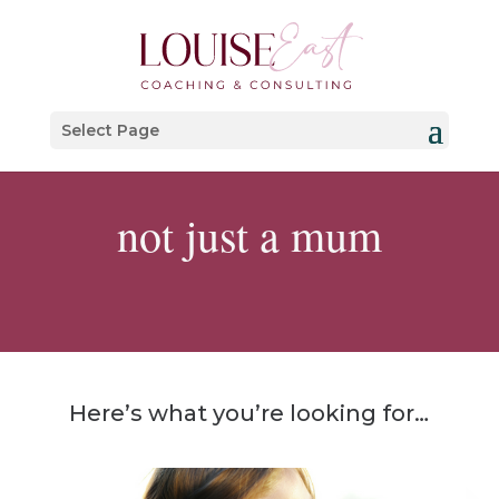
Select Page
not just a mum
Here’s what you’re looking for…