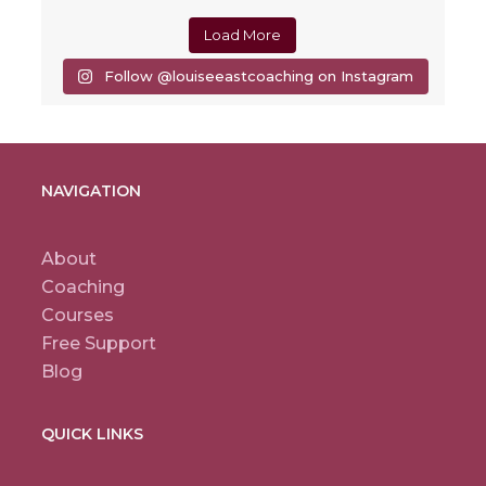
Load More
Follow @louiseeastcoaching on Instagram
NAVIGATION
About
Coaching
Courses
Free Support
Blog
QUICK LINKS