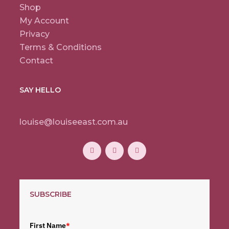
Shop
My Account
Privacy
Terms & Conditions
Contact
SAY HELLO
louise@louiseeast.com.au
SUBSCRIBE
First Name
*