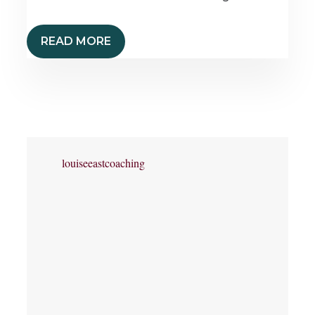
READ MORE
louiseeastcoaching