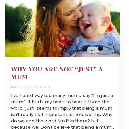
WHY YOU ARE NOT “JUST” A
MUM
MAY 8, 2018
|
MINDSET
I’ve heard way too many mums, say “I’m just a
mum”. It hurts my heart to hear it. Using the
word "just" seems to imply that being a mum
isn't really that important or noteworthy. Why
do we add the word "just" in there? Is it
because we: Don't believe that being a mum...