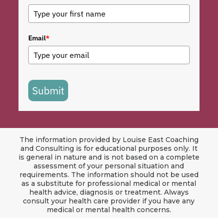
Email
*
Submit
The information provided by Louise East Coaching
and Consulting is for educational purposes only. It
is general in nature and is not based on a complete
assessment of your personal situation and
requirements. The information should not be used
as a substitute for professional medical or mental
health advice, diagnosis or treatment. Always
consult your health care provider if you have any
medical or mental health concerns.