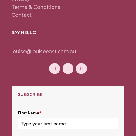
Terms & Conditions
Contact
SAY HELLO
louise@louiseeast.com.au
SUBSCRIBE
First Name
*