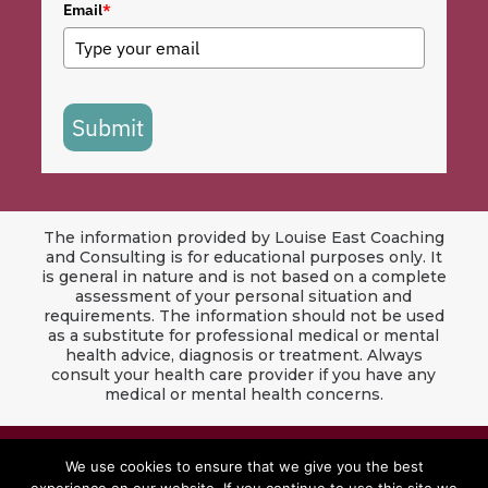
Email
*
Submit
The information provided by Louise East Coaching
and Consulting is for educational purposes only. It
is general in nature and is not based on a complete
assessment of your personal situation and
requirements. The information should not be used
as a substitute for professional medical or mental
health advice, diagnosis or treatment. Always
consult your health care provider if you have any
medical or mental health concerns.
© 2024 Louise East Coaching & Consulting. All
We use cookies to ensure that we give you the best
Rights Reserved.