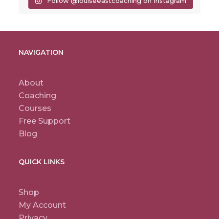
Follow @louiseeastcoaching on Instagram
NAVIGATION
About
Coaching
Courses
Free Support
Blog
QUICK LINKS
Shop
My Account
Privacy