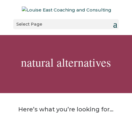
Select Page
natural alternatives
Here’s what you’re looking for…