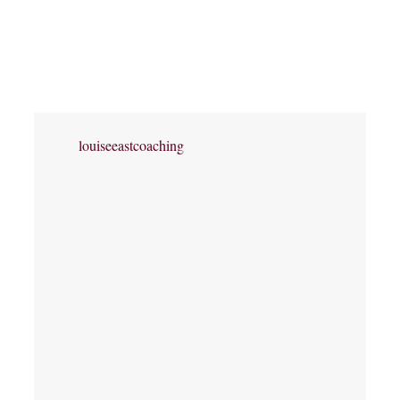
louiseeastcoaching