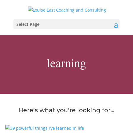
Select Page
learning
Here’s what you’re looking for…