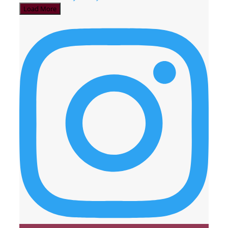
Load More