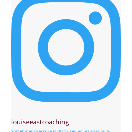
louiseeastcoaching
Sometimes pressure is disguised as responsibility.