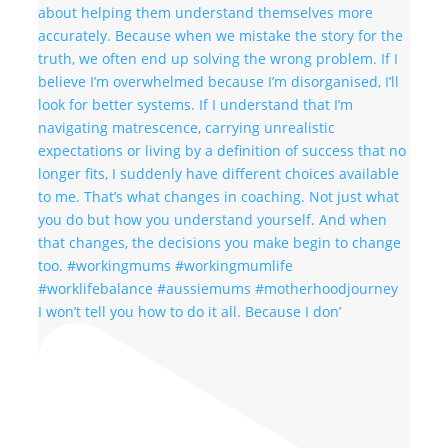
I won’t tell you how to do it all. Because I don’