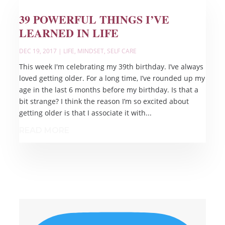
39 POWERFUL THINGS I’VE
LEARNED IN LIFE
DEC 19, 2017
|
LIFE
,
MINDSET
,
SELF CARE
This week I'm celebrating my 39th birthday. I’ve always
loved getting older. For a long time, I’ve rounded up my
age in the last 6 months before my birthday. Is that a
bit strange? I think the reason I’m so excited about
getting older is that I associate it with...
READ MORE