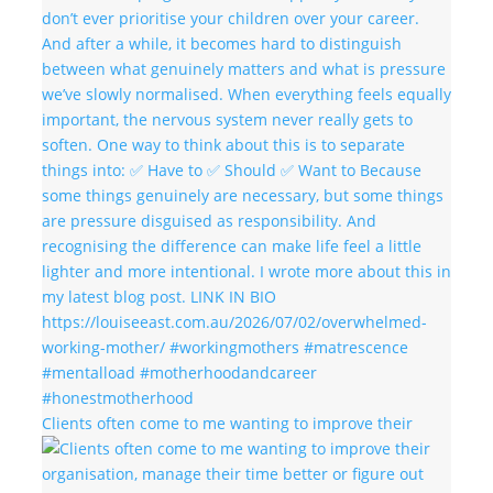
Clients often come to me wanting to improve their