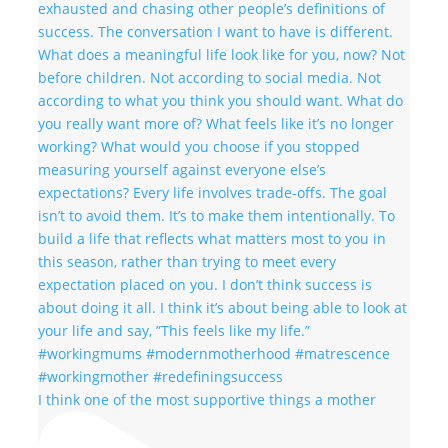
I think one of the most supportive things a mother