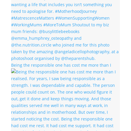
Being the responsible one has cost me more than I