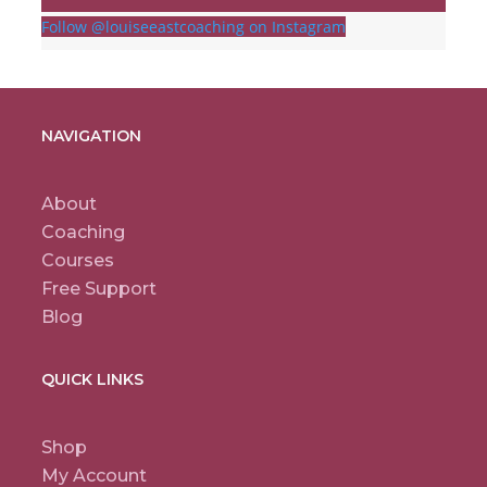
Follow @louiseeastcoaching on Instagram
NAVIGATION
About
Coaching
Courses
Free Support
Blog
QUICK LINKS
Shop
My Account