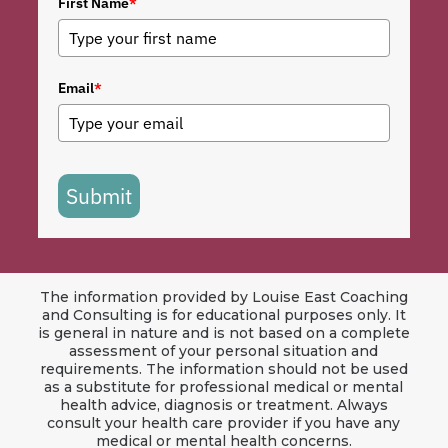
First Name
*
Email
*
Submit
The information provided by Louise East Coaching
and Consulting is for educational purposes only. It
is general in nature and is not based on a complete
assessment of your personal situation and
requirements. The information should not be used
as a substitute for professional medical or mental
health advice, diagnosis or treatment. Always
consult your health care provider if you have any
medical or mental health concerns.