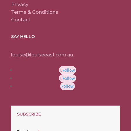
Privacy
Terms & Conditions
Contact
SAY HELLO
louise@louiseeast.com.au
Follow
Follow
Follow
SUBSCRIBE