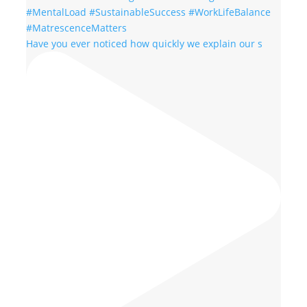
Have you ever noticed how quickly we explain our s