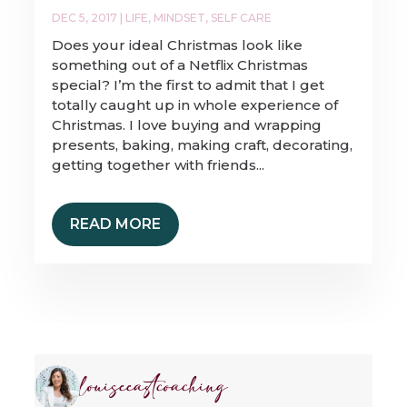
DEC 5, 2017
|
LIFE
,
MINDSET
,
SELF CARE
Does your ideal Christmas look like
something out of a Netflix Christmas
special? I’m the first to admit that I get
totally caught up in whole experience of
Christmas. I love buying and wrapping
presents, baking, making craft, decorating,
getting together with friends...
READ MORE
louiseeastcoaching