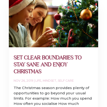
SET CLEAR BOUNDARIES TO
STAY SANE AND ENJOY
CHRISTMAS
NOV 26, 2019
|
LIFE
,
MINDSET
,
SELF CARE
The Christmas season provides plenty of
opportunities to go beyond your usual
limits. For example: How much you spend
How often you socialise How much