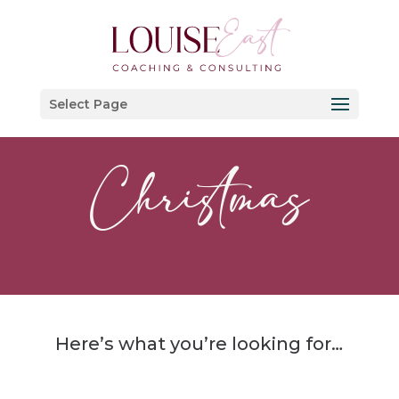
Select Page
Christmas
Here’s what you’re looking for…