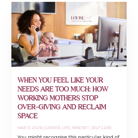
WHEN YOU FEEL LIKE YOUR
NEEDS ARE TOO MUCH: HOW
WORKING MOTHERS STOP
OVER-GIVING AND RECLAIM
SPACE
MAR 11, 2026
|
CAREER
,
LIFE
,
MINDSET
,
SELF CARE
You might recognise this particular kind of