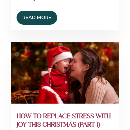
READ MORE
HOW TO REPLACE STRESS WITH
JOY THIS CHRISTMAS (PART 1)