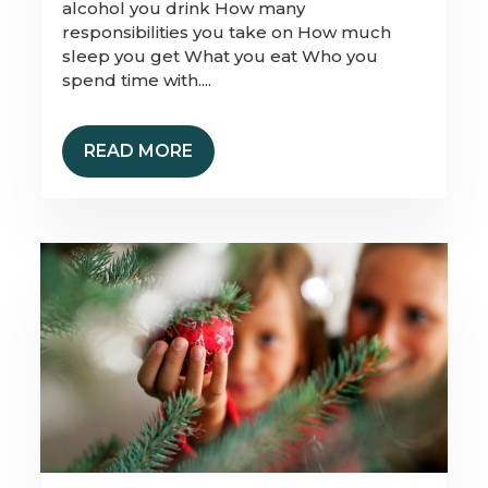
alcohol you drink How many
responsibilities you take on How much
sleep you get What you eat Who you
spend time with....
READ MORE