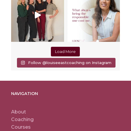
Load More
Follow @louiseeastcoaching on Instagram
NAVIGATION
About
Coaching
Courses