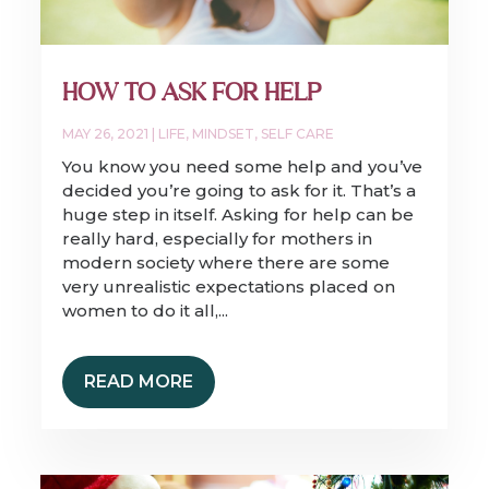
HOW TO ASK FOR HELP
MAY 26, 2021
|
LIFE
,
MINDSET
,
SELF CARE
You know you need some help and you’ve
decided you’re going to ask for it. That’s a
huge step in itself. Asking for help can be
really hard, especially for mothers in
modern society where there are some
very unrealistic expectations placed on
women to do it all,...
READ MORE