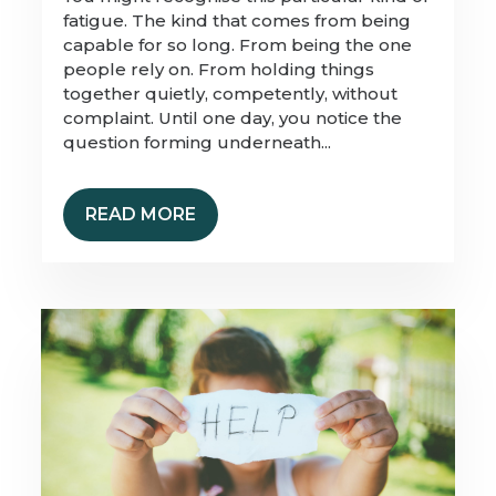
fatigue. The kind that comes from being
capable for so long. From being the one
people rely on. From holding things
together quietly, competently, without
complaint. Until one day, you notice the
question forming underneath...
READ MORE