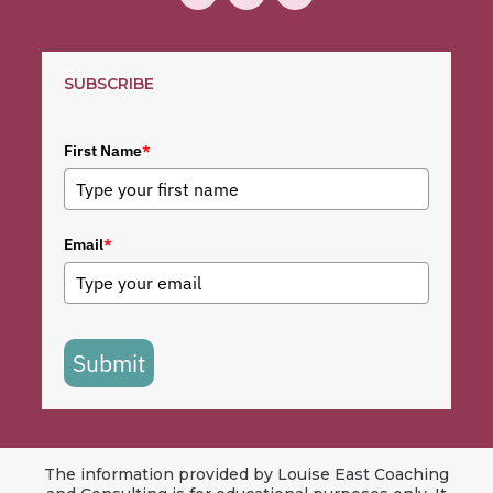
SUBSCRIBE
First Name
*
Email
*
Submit
The information provided by Louise East Coaching