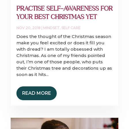
PRACTISE SELF-AWARENESS FOR
YOUR BEST CHRISTMAS YET
NOV 20, 2018
|
MINDSET
,
SELF CARE
Does the thought of the Christmas season
make you feel excited or does it fill you
with dread? I am totally obsessed with
Christmas. As one of my friends pointed
out, I’m one of those people, who puts
their Christmas tree and decorations up as
soon as it hits...
READ MORE