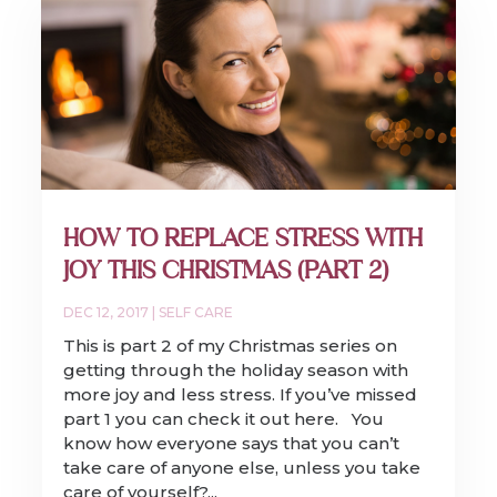
HOW TO REPLACE STRESS WITH
JOY THIS CHRISTMAS (PART 2)
DEC 12, 2017
|
SELF CARE
This is part 2 of my Christmas series on
getting through the holiday season with
more joy and less stress. If you’ve missed
part 1 you can check it out here. You
know how everyone says that you can’t
take care of anyone else, unless you take
care of yourself?...