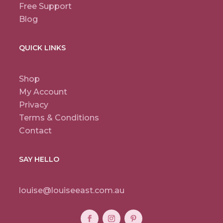
Free Support
Blog
QUICK LINKS
Shop
My Account
Privacy
Terms & Conditions
Contact
SAY HELLO
louise@louiseeast.com.au