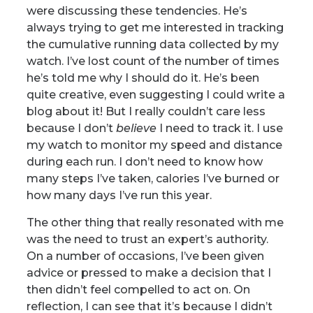
were discussing these tendencies. He’s
always trying to get me interested in tracking
the cumulative running data collected by my
watch. I’ve lost count of the number of times
he’s told me why I should do it. He’s been
quite creative, even suggesting I could write a
blog about it! But I really couldn’t care less
because I don’t
believe
I need to track it. I use
my watch to monitor my speed and distance
during each run. I don’t need to know how
many steps I’ve taken, calories I’ve burned or
how many days I’ve run this year.
The other thing that really resonated with me
was the need to trust an expert’s authority.
On a number of occasions, I’ve been given
advice or pressed to make a decision that I
then didn’t feel compelled to act on. On
reflection, I can see that it’s because I didn’t