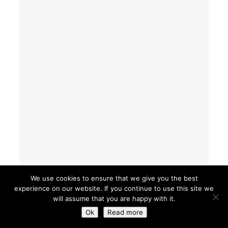
We use cookies to ensure that we give you the best
experience on our website. If you continue to use this site we
will assume that you are happy with it.
Ok
Read more