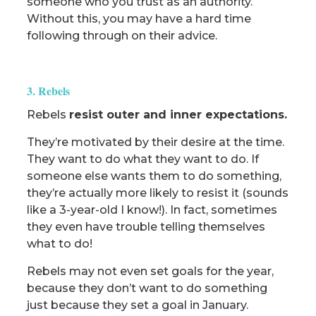
someone who you trust as an authority.
Without this, you may have a hard time
following through on their advice.
3. Rebels
Rebels
resist outer and inner expectations.
They’re motivated by their desire at the time.
They want to do what they want to do. If
someone else wants them to do something,
they’re actually more likely to resist it (sounds
like a 3-year-old I know!). In fact, sometimes
they even have trouble telling themselves
what to do!
Rebels may not even set goals for the year,
because they don’t want to do something
just because they set a goal in January.