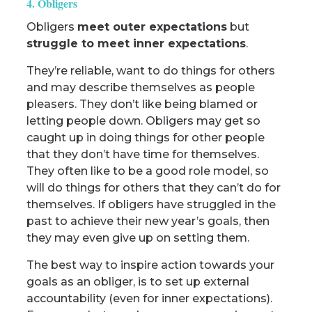
4. Obligers
Obligers
meet outer expectations
but
struggle to meet inner expectations
.
They’re reliable, want to do things for others
and may describe themselves as people
pleasers. They don’t like being blamed or
letting people down. Obligers may get so
caught up in doing things for other people
that they don’t have time for themselves.
They often like to be a good role model, so
will do things for others that they can’t do for
themselves. If obligers have struggled in the
past to achieve their new year’s goals, then
they may even give up on setting them.
The best way to inspire action towards your
goals as an obliger, is to set up external
accountability (even for inner expectations).