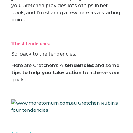
you. Gretchen provides lots of tips in her
book, and I’m sharing a few here as a starting
point.
The 4 tendencies
So, back to the tendencies.
Here are Gretchen’s
4 tendencies
and some
tips to help you take action
to achieve your
goals: