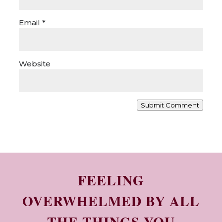
Email
*
Website
Submit Comment
FEELING
OVERWHELMED BY ALL
THE THINGS YOU