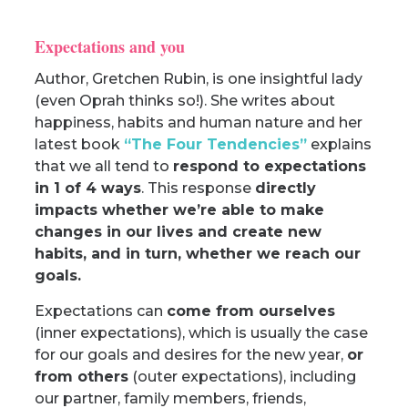
Expectations and you
Author, Gretchen Rubin, is one insightful lady
(even Oprah thinks so!). She writes about
happiness, habits and human nature and her
latest book
“
The Four Tendencies
”
explains
that we all tend to
respond to expectations
in 1 of 4 ways
. This response
directly
impacts whether we’re able to make
changes in our lives and create new
habits, and in turn, whether we reach our
goals.
Expectations can
come from ourselves
(inner expectations), which is usually the case
for our goals and desires for the new year,
or
from others
(outer expectations), including
our partner, family members, friends,