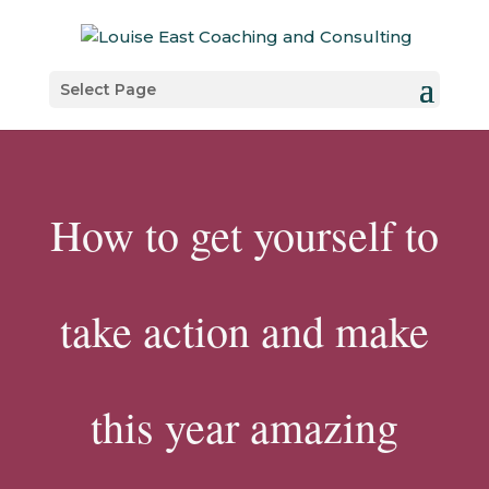
Select Page
How to get yourself to
take action and make
this year amazing