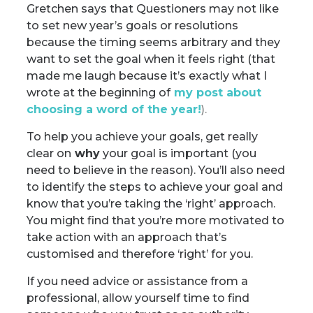
Gretchen says that Questioners may not like
to set new year’s goals or resolutions
because the timing seems arbitrary and they
want to set the goal when it feels right (that
made me laugh because it’s exactly what I
wrote at the beginning of
my post about
choosing a word of the year
!
).
To help you achieve your goals, get really
clear on
why
your goal is important (you
need to believe in the reason). You’ll also need
to identify the steps to achieve your goal and
know that you’re taking the ‘right’ approach.
You might find that you’re more motivated to
take action with an approach that’s
customised and therefore ‘right’ for you.
If you need advice or assistance from a
professional, allow yourself time to find