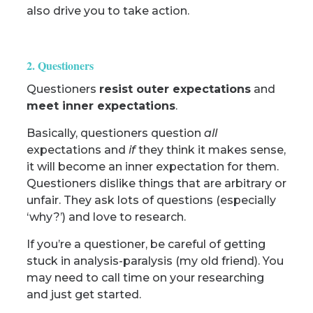
also drive you to take action.
2. Questioners
Questioners
resist outer expectations
and
meet inner expectations
.
Basically, questioners question
all
expectations and
if
they think it makes sense,
it will become an inner expectation for them.
Questioners dislike things that are arbitrary or
unfair. They ask lots of questions (especially
‘why?’) and love to research.
If you’re a questioner, be careful of getting
stuck in analysis-paralysis (my old friend). You
may need to call time on your researching
and just get started.