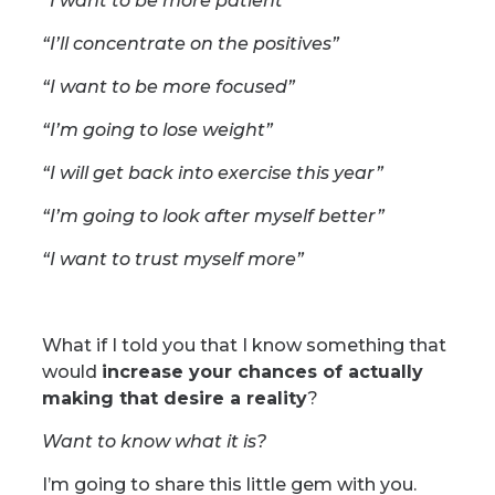
“I want to be more patient”
“I’ll concentrate on the positives”
“I want to be more focused”
“I’m going to lose weight”
“I will get back into exercise this year”
“I’m going to look after myself better”
“I want to trust myself more”
What if I told you that I know something that
would
increase your chances of actually
making that desire a reality
?
Want to know what it is?
I’m going to share this little gem with you.