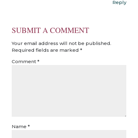
Reply
SUBMIT A COMMENT
Your email address will not be published.
Required fields are marked
*
Comment
*
Name
*