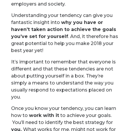
employers and society.
Understanding your tendency can give you
fantastic insight into
why you have or
haven’t taken action to achieve the goals
you’ve set for yourself
. And, it therefore has
great potential to help you make 2018 your
best year yet!
It’s important to remember that everyone is
different and that these tendencies are not
about putting yourself in a box. They’re
simply a means to understand the way you
usually respond to expectations placed on
you.
Once you know your tendency, you can learn
how to
work with it
to achieve your goals.
You’ll need to identify the best strategy for
you.
What works for me, might not work for