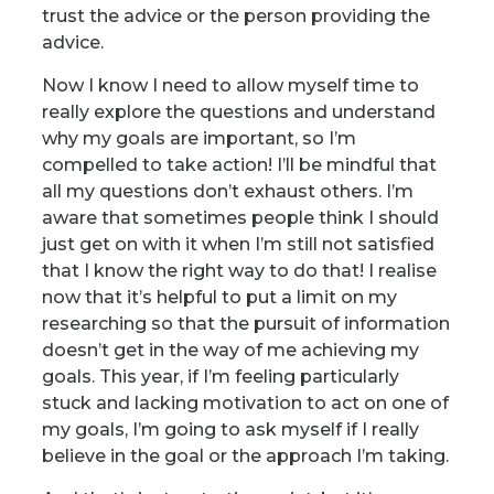
trust the advice or the person providing the
advice.
Now I know I need to allow myself time to
really explore the questions and understand
why my goals are important, so I’m
compelled to take action! I’ll be mindful that
all my questions don’t exhaust others. I’m
aware that sometimes people think I should
just get on with it when I’m still not satisfied
that I know the right way to do that! I realise
now that it’s helpful to put a limit on my
researching so that the pursuit of information
doesn’t get in the way of me achieving my
goals. This year, if I’m feeling particularly
stuck and lacking motivation to act on one of
my goals, I’m going to ask myself if I really
believe in the goal or the approach I’m taking.