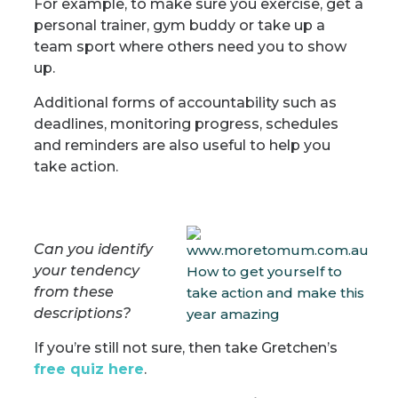
For example, to make sure you exercise, get a
personal trainer, gym buddy or take up a
team sport where others need you to show
up.
Additional forms of accountability such as
deadlines, monitoring progress, schedules
and reminders are also useful to help you
take action.
Can you identify
your tendency
from these
descriptions?
If you’re still not sure, then take Gretchen’s
free quiz here
.