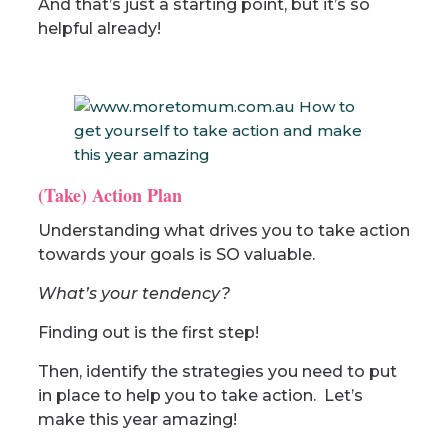
And that’s just a starting point, but it’s so
helpful already!
(Take) Action Plan
Understanding what drives you to take action
towards your goals is SO valuable.
What’s your tendency?
Finding out is the first step!
Then, identify the strategies you need to put
in place to help you to take action. Let’s
make this year amazing!