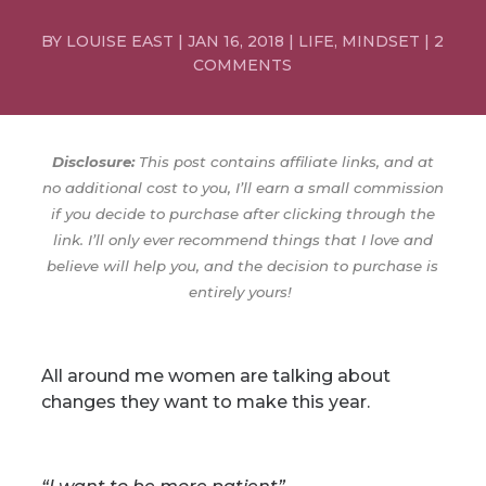
BY
LOUISE EAST
|
JAN 16, 2018
|
LIFE
,
MINDSET
|
2
COMMENTS
Disclosure:
This post contains affiliate links, and at
no additional cost to you, I’ll earn a small commission
if you decide to purchase after clicking through the
link. I’ll only ever recommend things that I love and
believe will help you, and the decision to purchase is
entirely yours!
All around me women are talking about
changes they want to make this year.