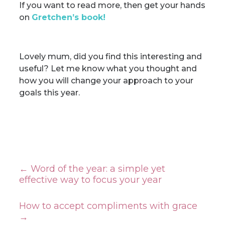
If you want to read more, then get your hands
on
Gretchen’s book
!
Lovely mum, did you find this interesting and
useful? Let me know what you thought and
how you will change your approach to your
goals this year.
←
Word of the year: a simple yet
effective way to focus your year
How to accept compliments with grace
→