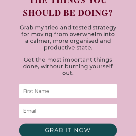
SHOULD BE DOING?
Grab my tried and tested strategy
for
moving from overwhelm into
a calmer, more organised and
productive state.
Get the most important things
done, without burning yourself
out.
GRAB IT NOW