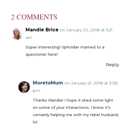
2 COMMENTS
Mandie Brice
on January 20, 2018 at 5:21
am
Super interesting! Upholder married to a
questioner here!
Reply
MoretoMum
on January 21, 2018 at 3:38
pm
Thanks Mandie! I hope it shed some light
on some of your interactions. I know it’s
certainly helping me with my rebel husband,
lol.