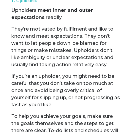
1. Upholders
Upholders
meet inner and outer
expectations
readily.
They’re motivated by fulfilment and like to
know and meet expectations. They don’t
want to let people down, be blamed for
things or make mistakes. Upholders don’t
like ambiguity or unclear expectations and
usually find taking action relatively easy.
If you’re an upholder, you might need to be
careful that you don’t take on too much at
once and avoid being overly critical of
yourself for slipping up, or not progressing as
fast as you’d like.
To help you achieve your goals, make sure
the goals themselves and the steps to get
there are clear. To-do lists and schedules will