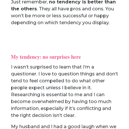
Just remember,
no tendency is better than
the others
. They all have pros and cons. You
won’t be more or less successful or happy
depending on which tendency you display.
My tendency: no surprises here
I wasn’t surprised to learn that I’m a
questioner. I love to question things and don’t
tend to feel compelled to do what other
people expect unless I believe in it.
Researching is essential to me and I can
become overwhelmed by having too much
information, especially if it’s conflicting and
the right decision isn’t clear.
My husband and I had a good laugh when we