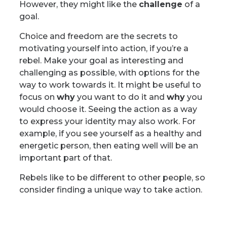
However, they might like the
challenge
of a
goal.
Choice and freedom are the secrets to
motivating yourself into action, if you’re a
rebel. Make your goal as interesting and
challenging as possible, with options for the
way to work towards it. It might be useful to
focus on
why
you want to do it and
why
you
would choose it. Seeing the action as a way
to express your identity may also work. For
example, if you see yourself as a healthy and
energetic person, then eating well will be an
important part of that.
Rebels like to be different to other people, so
consider finding a unique way to take action.