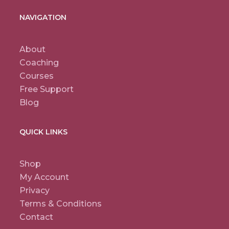
NAVIGATION
About
Coaching
Courses
Free Support
Blog
QUICK LINKS
Shop
My Account
Privacy
Terms & Conditions
Contact