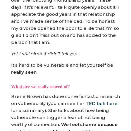
over the following months and years. These
days, if it’s relevant, I talk quite openly about it. I
appreciate the good years in that relationship
and I’ve made sense of the bad. To be honest,
my divorce opened the door to a life that I’m so
glad I didn’t miss out on and has added to the
person that I am.
Yet I still almost didn’t tell you.
It’s hard to be vulnerable and let yourself be
really seen
.
What are we really scared of?
Brene Brown has done some fantastic research
on vulnerability (you can see her
TED talk here
for a summary). She talks about how being
vulnerable can trigger a fear of not being
worthy of connection.
We feel shame because