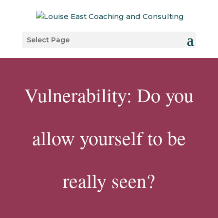
Select Page
Vulnerability: Do you
allow yourself to be
really seen?