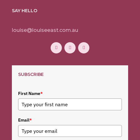
SAY HELLO
louise@louiseeast.com.au
SUBSCRIBE
First Name
*
Email
*