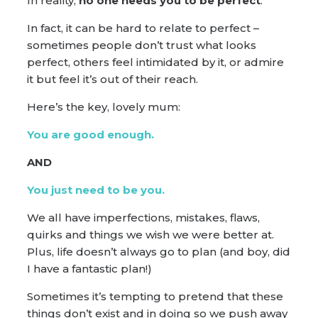
In reality,
no one needs you to be perfect
.
In fact, it can be hard to relate to perfect –
sometimes people don’t trust what looks
perfect, others feel intimidated by it, or admire
it but feel it’s out of their reach.
Here’s the key, lovely mum:
You are good enough.
AND
You just need to be you.
We all have imperfections, mistakes, flaws,
quirks and things we wish we were better at.
Plus, life doesn’t always go to plan (and boy, did
I have a fantastic plan!)
Sometimes it’s tempting to pretend that these
things don’t exist and in doing so we push away