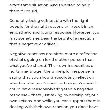
exact same situation. And I wanted to help
them if I could.
Generally, being vulnerable with the right
people for the right reasons will result in an
empathetic and loving response. However, you
may sometimes bear the brunt of a reaction
that is negative or critical.
Negative reactions are often more a reflection
of what’s going on for the other person than
what you’ve shared. Their own insecurities or
hurts may trigger the unhelpful response. In
saying that, you should absolutely reflect on
whether what you’ve said or how you’ve said it
could have reasonably triggered a negative
response – that’s just taking ownership of your
own actions. And while you can support them in
dealing with their own reaction, you don’t have