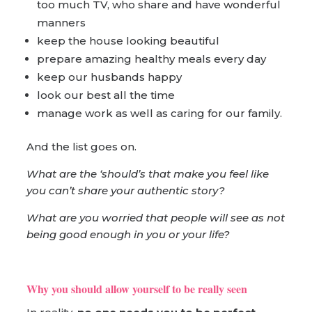
too much TV, who share and have wonderful
manners
keep the house looking beautiful
prepare amazing healthy meals every day
keep our husbands happy
look our best all the time
manage work as well as caring for our family.
And the list goes on.
What are the ‘should’s that make you feel like
you can’t share your authentic story?
What are you worried that people will see as not
being good enough in you or your life?
Why you should allow yourself to be really seen