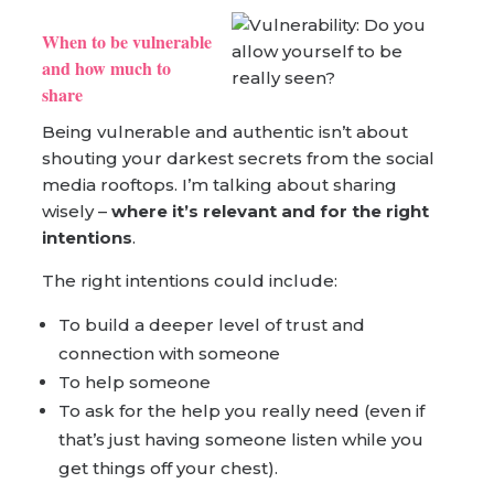
When to be vulnerable
and how much to
share
Being vulnerable and authentic isn’t about
shouting your darkest secrets from the social
media rooftops. I’m talking about sharing
wisely –
where it’s relevant and for the right
intentions
.
The right intentions could include:
To build a deeper level of trust and
connection with someone
To help someone
To ask for the help you really need (even if
that’s just having someone listen while you
get things off your chest).