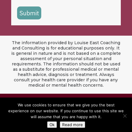
Submit
The information provided by Louise East Coaching
and Consulting is for educational purposes only. It
is general in nature and is not based on a complete
assessment of your personal situation and
requirements. The information should not be used
as a substitute for professional medical or mental
health advice, diagnosis or treatment. Always
consult your health care provider if you have any
medical or mental health concerns.
© 2024 Louise East Coaching & Consulting. All
We use cookies to ensure that we give you the best
Rights Reserved.
experience on our website. If you continue to use this site we
will assume that you are happy with it.
Website by
Red Jet Design Co
Ok
Read more