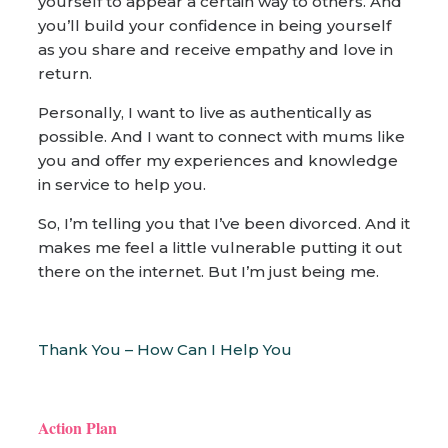
yourself to appear a certain way to others. And
you’ll build your confidence in being yourself
as you share and receive empathy and love in
return.
Personally, I want to live as authentically as
possible. And I want to connect with mums like
you and offer my experiences and knowledge
in service to help you.
So, I’m telling you that I’ve been divorced. And it
makes me feel a little vulnerable putting it out
there on the internet. But I’m just being me.
Thank You – How Can I Help You
Action Plan