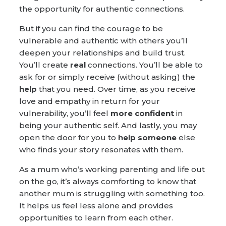
the opportunity for authentic connections.
But if you can find the courage to be
vulnerable and authentic with others you’ll
deepen your relationships and build trust.
You’ll create
real
connections. You’ll be able to
ask for or simply receive (without asking) the
help
that you need. Over time, as you receive
love and empathy in return for your
vulnerability, you’ll feel
more confident
in
being your authentic self. And lastly, you may
open the door for you to
help someone
else
who finds your story resonates with them.
As a mum who’s working parenting and life out
on the go, it’s always comforting to know that
another mum is struggling with something too.
It helps us feel less alone and provides
opportunities to learn from each other.