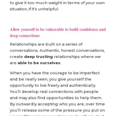
to give it too much weight in terms of your own
situation, if it’s unhelpful.
Allow yourself to be vulnerable to build confidence and
deep connections
Relationships are built on a series of
conversations. Authentic, honest conversations,
create
deep trusting
relationships where we
are
able to be ourselves
.
When you have the courage to be imperfect
and be really seen, you give yourself the
opportunity to live freely and authentically.
You’ll develop real connections with people
and may also find opportunities to help them.
By outwardly accepting who you are, over time
you’ll release some of the pressure you put on