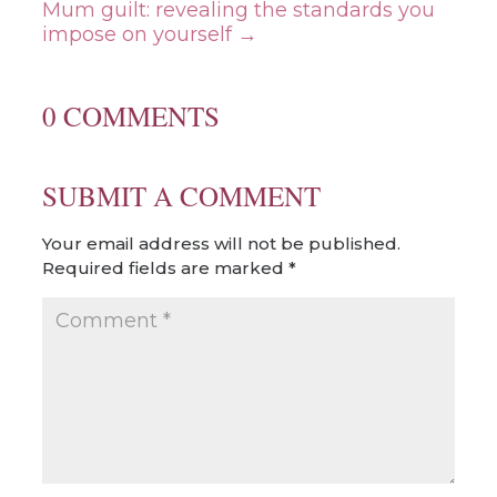
Mum guilt: revealing the standards you
impose on yourself
→
0 COMMENTS
SUBMIT A COMMENT
Your email address will not be published.
Required fields are marked
*