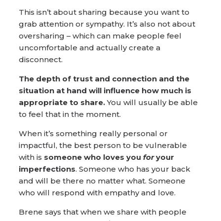
This isn’t about sharing because you want to
grab attention or sympathy. It’s also not about
oversharing – which can make people feel
uncomfortable and actually create a
disconnect.
The depth of trust and connection and the
situation at hand will influence how much is
appropriate to share.
You will usually be able
to feel that in the moment.
When it’s something really personal or
impactful, the best person to be vulnerable
with is
someone who loves you
for
your
imperfections
. Someone who has your back
and will be there no matter what. Someone
who will respond with empathy and love.
Brene says that when we share with people