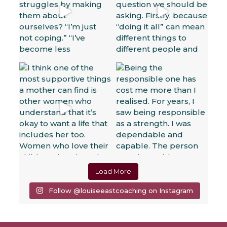
Load More
Follow @louiseeastcoaching on Instagram