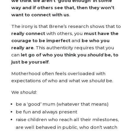
we think we aren’t ‘good enough’
in some
way and if others see that, then they won’t
want to connect with us
.
The irony is that Brene’s research shows that to
really connect
with others, you
must
have the
courage
to be
imperfect
and
be who you
really are
. This authenticity requires that you
can
let go of who you think you
should
be, to
just be yourself
.
Motherhood often feels overloaded with
expectations of who and what we
should
be.
We
should:
be a ‘good’ mum (whatever that means)
be fun and always present
raise children who reach all their milestones,
are well behaved in public, who don’t watch