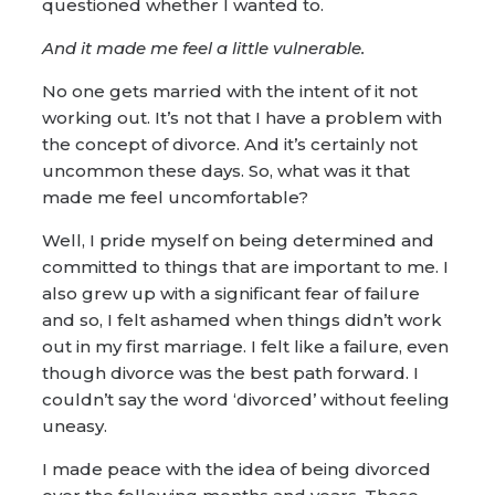
questioned whether I wanted to.
And it made me feel a little vulnerable.
No one gets married with the intent of it not
working out. It’s not that I have a problem with
the concept of divorce. And it’s certainly not
uncommon these days. So, what was it that
made me feel uncomfortable?
Well, I pride myself on being determined and
committed to things that are important to me. I
also grew up with a significant fear of failure
and so, I felt ashamed when things didn’t work
out in my first marriage. I felt like a failure, even
though divorce was the best path forward. I
couldn’t say the word ‘divorced’ without feeling
uneasy.
I made peace with the idea of being divorced