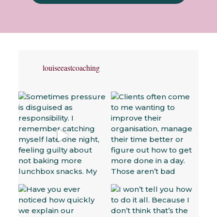
louiseeastcoaching