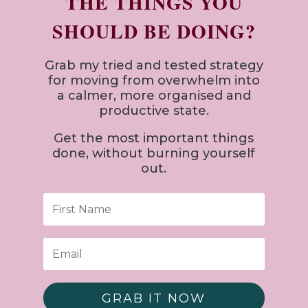
THE THINGS YOU
SHOULD BE DOING?
Grab my tried and tested strategy
for
moving from overwhelm into
a calmer, more organised and
productive state.
Get the most important things
done, without burning yourself
out.
GRAB IT NOW