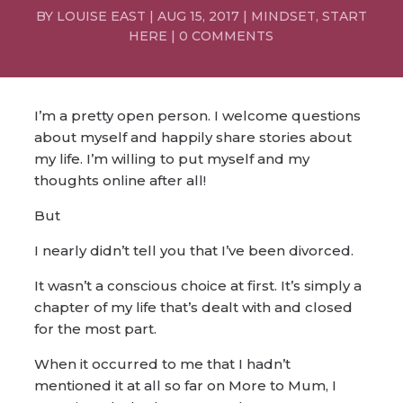
BY
LOUISE EAST
|
AUG 15, 2017
|
MINDSET
,
START
HERE
|
0 COMMENTS
I’m a pretty open person. I welcome questions
about myself and happily share stories about
my life. I’m willing to put myself and my
thoughts online after all!
But
I nearly didn’t tell you that I’ve been divorced.
It wasn’t a conscious choice at first. It’s simply a
chapter of my life that’s dealt with and closed
for the most part.
When it occurred to me that I hadn’t
mentioned it at all so far on More to Mum, I