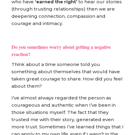
who have
‘earned the right’
to hear our stories
(through trusting relationships) then we are
deepening connection, compassion and
courage and intimacy.
Do you sometimes worry about getting a negative
reaction?
Think about a time someone told you
something about themselves that would have
taken great courage to share. How did you feel
about them?
I’ve almost always regarded the person as
courageous and authentic when I’ve been in
those situations myself. The fact that they
trusted me with their story, generated even
more trust. Sometimes I’ve learned things that I
can apply to my own life, even if I wasn’t in the