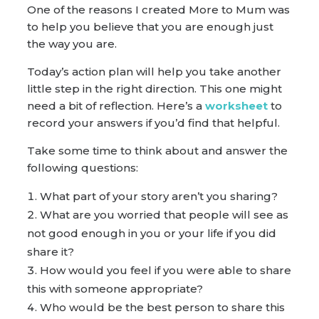
One of the reasons I created More to Mum was
to help you believe that you are enough just
the way you are.
Today’s action plan will help you take another
little step in the right direction. This one might
need a bit of reflection. Here’s a
worksheet
to
record your answers if you’d find that helpful.
Take some time to think about and answer the
following questions:
What part of your story aren’t you sharing?
What are you worried that people will see as
not good enough in you or your life if you did
share it?
How would you feel if you were able to share
this with someone appropriate?
Who would be the best person to share this