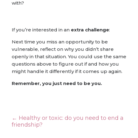
with?
If you’re interested in an
extra challenge
:
Next time you miss an opportunity to be
vulnerable, reflect on why you didn’t share
openly in that situation. You could use the same
questions above to figure out if and how you
might handle it differently if it comes up again.
Remember, you just need to be you.
←
Healthy or toxic: do you need to end a
friendship?