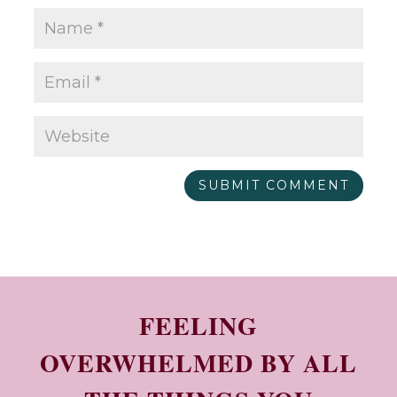
SUBMIT COMMENT
FEELING
OVERWHELMED BY ALL