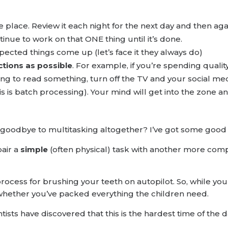
ble place. Review it each night for the next day and then aga
tinue to work on that ONE thing until it’s done.
cted things come up (let’s face it they always do)
ctions as possible
. For example, if you’re spending qualit
g to read something, turn off the TV and your social medi
is is batch processing). Your mind will get into the zone a
g goodbye to multitasking altogether? I’ve got some good
air a
simple
(often physical) task with another more comple
rocess for brushing your teeth on autopilot. So, while yo
 whether you’ve packed everything the children need.
tists have discovered that this is the hardest time of the d