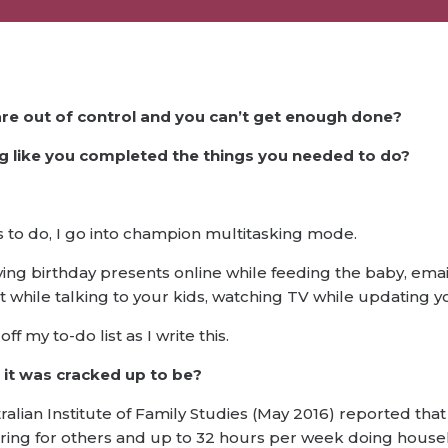
are out of control and you can’t get enough done?
ng like you completed the things you needed to do?
gs to do, I go into champion multitasking mode.
ing birthday presents online while feeding the baby, email
st while talking to your kids, watching TV while updating
ff my to-do list as I write this.
t it was cracked up to be?
tralian Institute of Family Studies (May 2016) reported th
aring for others and up to 32 hours per week doing hous