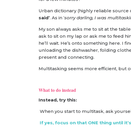
Urban dictionary (highly reliable source o
said’
. As in ‘
sorry darling, I was multitask
My son always asks me to sit at the table 
ask to sit on my lap or ask me to feed him
he’ll wait. He’s onto something here. I fin
unloading the dishwasher, folding clothes
present and connecting.
Multitasking seems more efficient, but oft
What to do instead
Instead, try this:
When you start to multitask, ask yoursel
If yes, focus on that ONE thing until it