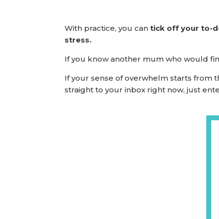
With practice, you can
tick off your to-do
stress.
If you know another mum who would find 
If your sense of overwhelm starts from
straight to your inbox right now, just ent