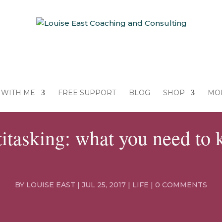
WITH ME
FREE SUPPORT
BLOG
SHOP
MO
itasking: what you need to
BY
LOUISE EAST
|
JUL 25, 2017
|
LIFE
|
0 COMMENTS