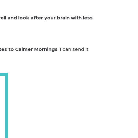
ll and look after your brain with less
tes to Calmer Mornings
. I can send it