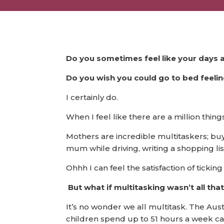
Do you sometimes feel like your days 
Do you wish you could go to bed feeli
I certainly do.
When I feel like there are a million thin
Mothers are incredible multitaskers; buy
mum while driving, writing a shopping li
Ohhh I can feel the satisfaction of ticking o
But what if multitasking wasn’t all tha
It’s no wonder we all multitask. The Aus
children spend up to 51 hours a week c