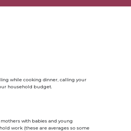
ing while cooking dinner, calling your
 your household budget.
at mothers with babies and young
ehold work (these are averages so some