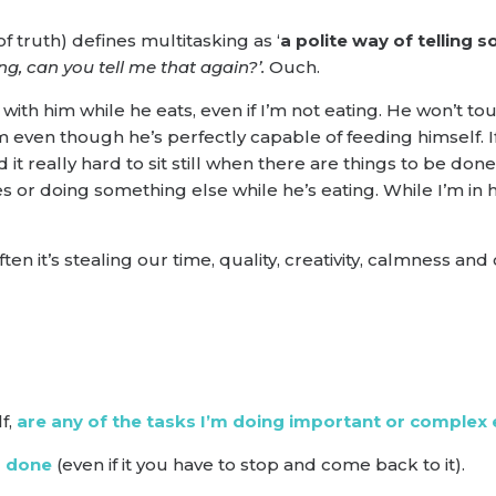
f truth) defines multitasking as ‘
a polite way of telling
ing, can you tell me that again?’.
Ouch.
with him while he eats, even if I’m not eating. He won’t tou
 even though he’s perfectly capable of feeding himself. If I
d it really hard to sit still when there are things to be don
 or doing something else while he’s eating. While I’m in his
en it’s stealing our time, quality, creativity, calmness and
f,
are any of the tasks I’m doing important or complex 
’s done
(even if it you have to stop and come back to it).