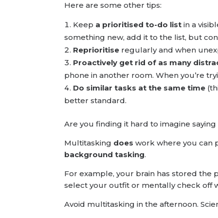
Here are some other tips:
Keep
a prioritised to-do list
in a visi
something new, add it to the list, but con
Reprioritise
regularly and when unexpe
Proactively get rid of as many distra
phone in another room. When you’re tryin
Do similar tasks at the same time
(th
better standard.
Are you finding it hard to imagine sayin
Multitasking
does
work where you can p
background tasking
.
For example, your brain has stored the p
select your outfit or mentally check off
Avoid multitasking in the afternoon. Scien