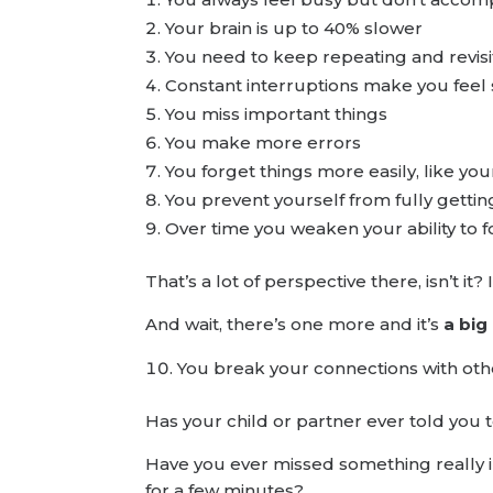
Your brain is up to 40% slower
You need to keep repeating and revis
Constant interruptions make you feel
You miss important things
You make more errors
You forget things more easily, like you
You prevent yourself from fully gettin
Over time you weaken your ability to f
That’s a lot of perspective there, isn’t i
And wait, there’s one more and it’s
a big
You break your connections with othe
Has your child or partner ever told you
Have you ever missed something really im
for a few minutes?