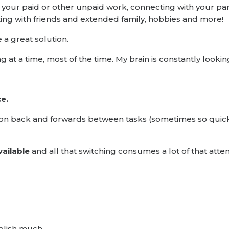
your paid or other unpaid work, connecting with your part
cting with friends and extended family, hobbies and more!
 a great solution.
hing at a time, most of the time. My brain is constantly look
ce.
ention back and forwards between tasks (sometimes so quic
vailable
and all that switching consumes a lot of that atten
mplish much