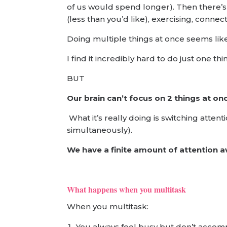
of us would spend longer). Then there’s 
(less than you’d like), exercising, conne
Doing multiple things at once seems like
I find it incredibly hard to do just one t
BUT
Our brain can’t focus on 2 things at on
What it’s really doing is switching att
simultaneously).
We have a finite amount of attention a
What happens when you multitask
When you multitask:
You always feel busy but don’t acco