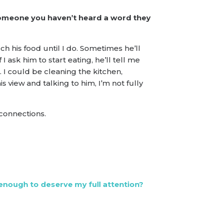
 someone you haven’t heard a word they
ch his food until I do. Sometimes he’ll
 ask him to start eating, he’ll tell me
e. I could be cleaning the kitchen,
 view and talking to him, I’m not fully
 connections.
enough to deserve my full attention?