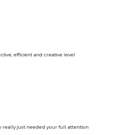
ive, efficient and creative level
really just needed your full attention