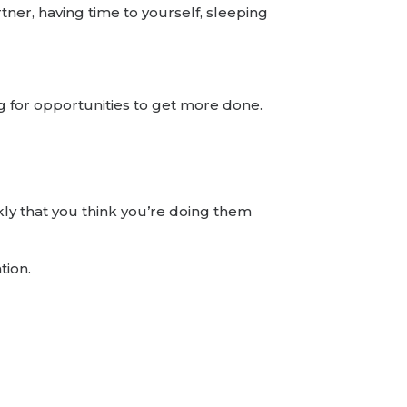
ner, having time to yourself, sleeping
ing for opportunities to get more done.
kly that you think you’re doing them
tion.