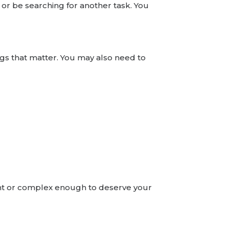
ty or be searching for another task. You
ngs that matter. You may also need to
tant or complex enough to deserve your