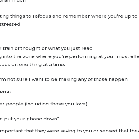
iting things to refocus and remember where you’re up to
 stressed
r train of thought or what you just read
g into the zone where you’re performing at your most effect
ocus on one thing at a time.
t? I’m not sure I want to be making any of those happen.
 one:
r people (including those you love).
 to put your phone down?
portant that they were saying to you or sensed that they 