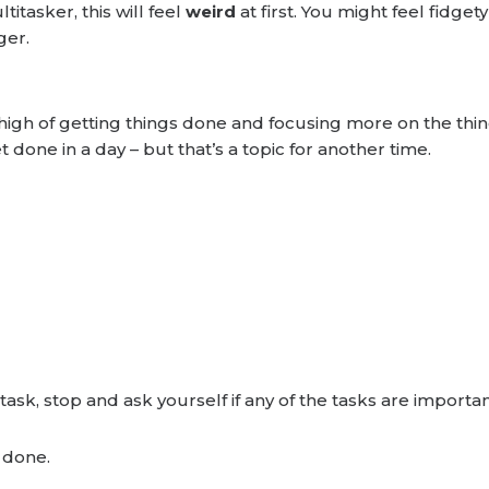
titasker, this will feel
weird
at first. You might feel fidge
ger.
e high of getting things done and focusing more on the thi
done in a day – but that’s a topic for another time.
task, stop and ask yourself if any of the tasks are impor
s done.