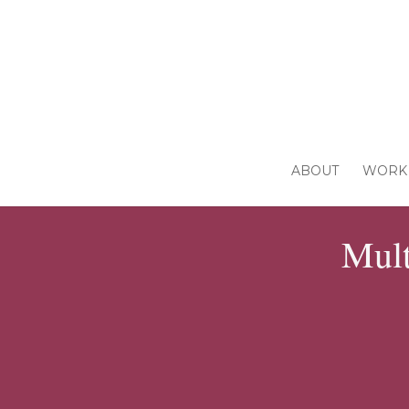
ABOUT
WORK 
Mult