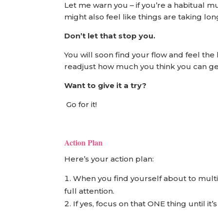
Let me warn you – if you’re a habitual mul
might also feel like things are taking lon
Don’t let that stop you.
You will soon find your flow and feel th
readjust how much you think you can get 
Want to give it a try?
Go for it!
Action Plan
Here’s your action plan:
When you find yourself about to multi
full attention.
If yes, focus on that ONE thing until it’