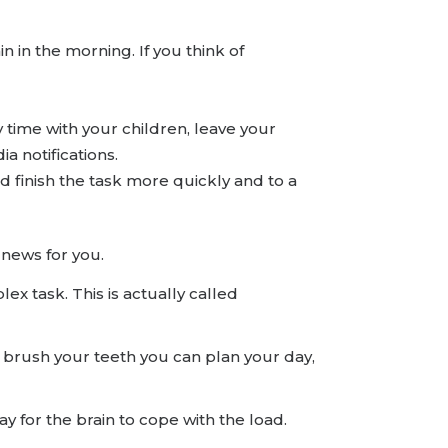
in in the morning. If you think of
y time with your children, leave your
a notifications.
nd finish the task more quickly and to a
 news for you.
x task. This is actually called
u brush your teeth you can plan your day,
ay for the brain to cope with the load.