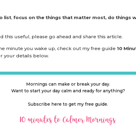
 list
,
focus on the things that matter most, do things we
this useful, please go ahead and share this article.
 the minute you wake up, check out my free guide
10 Minu
er your details below.
Mornings can make or break your day.
Want to start your day calm and ready for anything?
Subscribe here to get my free guide.