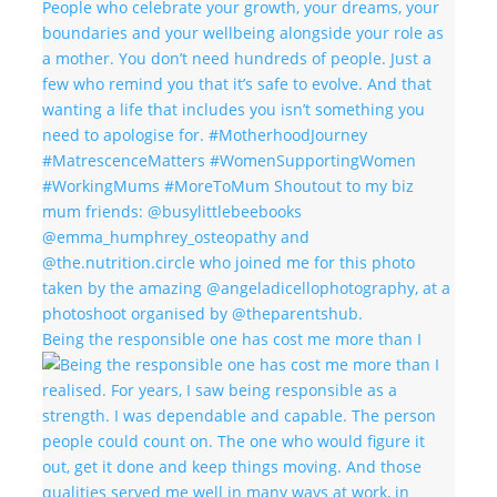
Being the responsible one has cost me more than I