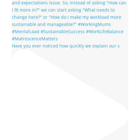
Have you ever noticed how quickly we explain our s