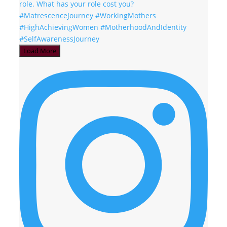
Load More