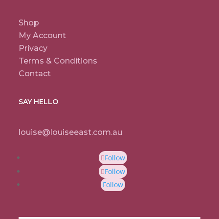
Shop
My Account
Privacy
Terms & Conditions
Contact
SAY HELLO
louise@louiseeast.com.au
Follow
Follow
Follow