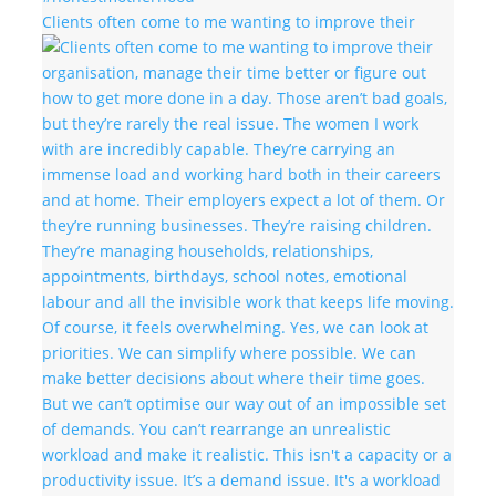
Clients often come to me wanting to improve their