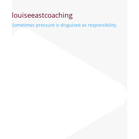
louiseeastcoaching
Sometimes pressure is disguised as responsibility.