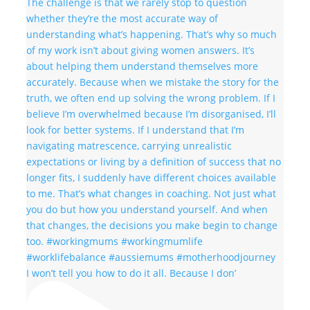
I won’t tell you how to do it all. Because I don’