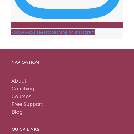
Follow @louiseeastcoaching on Instagram
NAVIGATION
About
Coaching
Courses
Free Support
Blog
QUICK LINKS