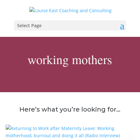
Select Page
working mothers
Here’s what you’re looking for…