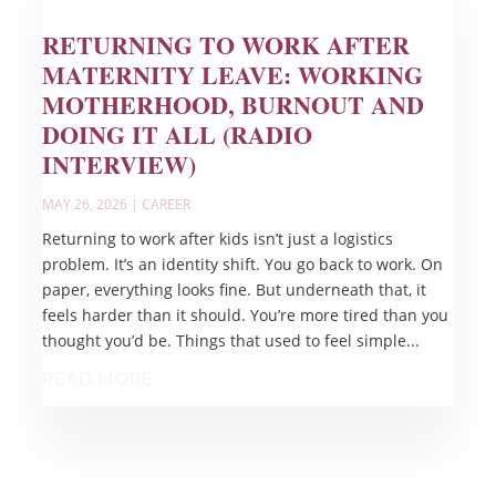
RETURNING TO WORK AFTER
MATERNITY LEAVE: WORKING
MOTHERHOOD, BURNOUT AND
DOING IT ALL (RADIO
INTERVIEW)
MAY 26, 2026
|
CAREER
Returning to work after kids isn’t just a logistics
problem. It’s an identity shift. You go back to work. On
paper, everything looks fine. But underneath that, it
feels harder than it should. You’re more tired than you
thought you’d be. Things that used to feel simple...
READ MORE