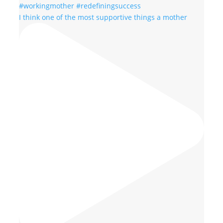
I think one of the most supportive things a mother