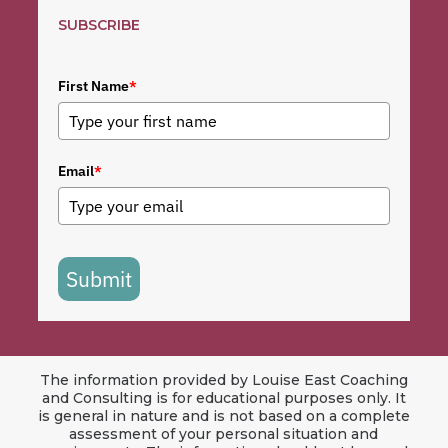
SUBSCRIBE
First Name
*
Email
*
Submit
The information provided by Louise East Coaching
and Consulting is for educational purposes only. It
is general in nature and is not based on a complete
assessment of your personal situation and