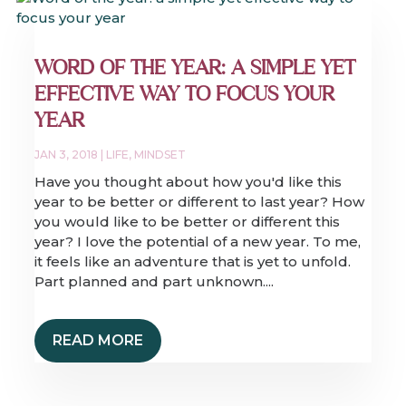
WORD OF THE YEAR: A SIMPLE YET
EFFECTIVE WAY TO FOCUS YOUR
YEAR
JAN 3, 2018
|
LIFE
,
MINDSET
Have you thought about how you'd like this
year to be better or different to last year? How
you would like to be better or different this
year? I love the potential of a new year. To me,
it feels like an adventure that is yet to unfold.
Part planned and part unknown....
READ MORE