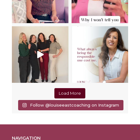
Load More
Follow @louiseeastcoaching on Instagram
NAVIGATION