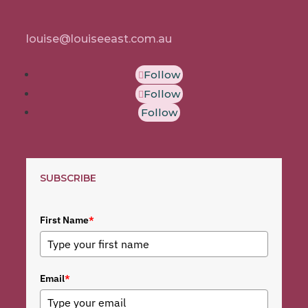
louise@louiseeast.com.au
Follow
Follow
Follow
SUBSCRIBE
First Name
*
Email
*