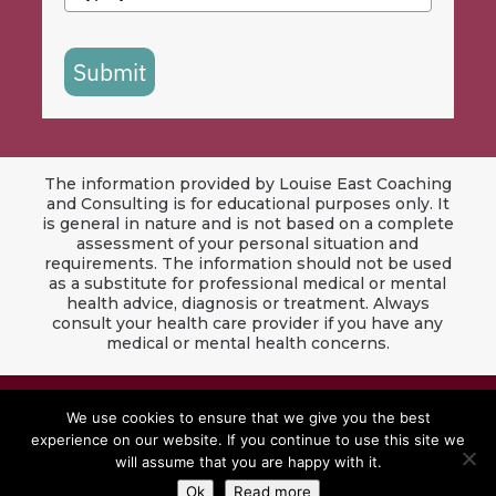
Submit
The information provided by Louise East Coaching
and Consulting is for educational purposes only. It
is general in nature and is not based on a complete
assessment of your personal situation and
requirements. The information should not be used
as a substitute for professional medical or mental
health advice, diagnosis or treatment. Always
consult your health care provider if you have any
medical or mental health concerns.
© 2024 Louise East Coaching & Consulting. All
We use cookies to ensure that we give you the best
Rights Reserved.
experience on our website. If you continue to use this site we
will assume that you are happy with it.
Website by
Red Jet Design Co
Ok
Read more