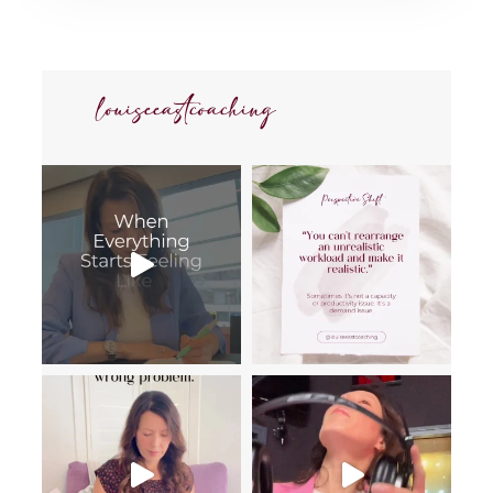
louiseeastcoaching