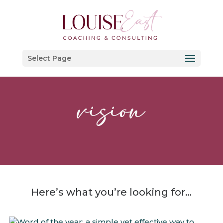
Select Page
vision
Here’s what you’re looking for…