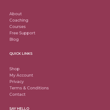
About
Coaching
Courses
Free Support
Blog
QUICK LINKS
Shop
My Account
Privacy
Terms & Conditions
Contact
SAY HELLO