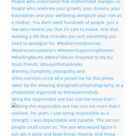
Being the responsible one has cost me more than I