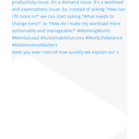
Have you ever noticed how quickly we explain our s