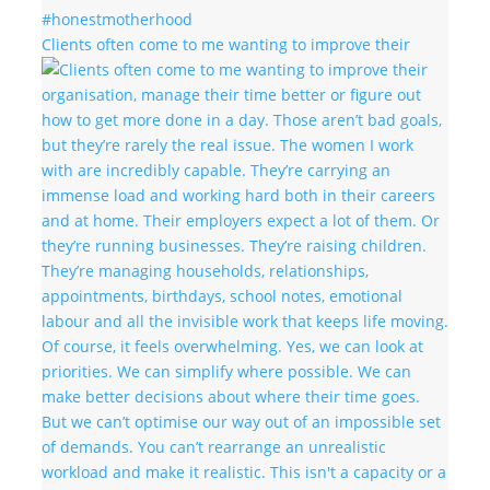
Clients often come to me wanting to improve their