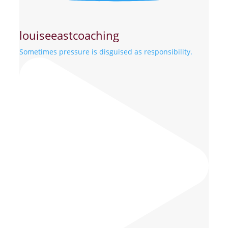
louiseeastcoaching
Sometimes pressure is disguised as responsibility.