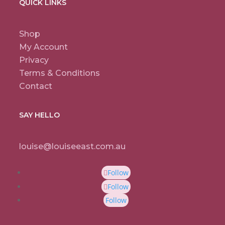
QUICK LINKS
Shop
My Account
Privacy
Terms & Conditions
Contact
SAY HELLO
louise@louiseeast.com.au
Follow
Follow
Follow