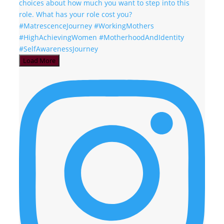
Load More