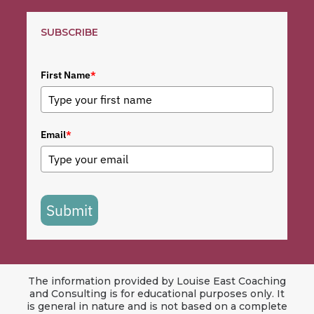
SUBSCRIBE
First Name
*
Email
*
Submit
The information provided by Louise East Coaching
and Consulting is for educational purposes only. It
is general in nature and is not based on a complete