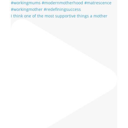
I think one of the most supportive things a mother