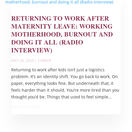
RETURNING TO WORK AFTER
MATERNITY LEAVE: WORKING
MOTHERHOOD, BURNOUT AND
DOING IT ALL (RADIO
INTERVIEW)
MAY 26, 2026
|
CAREER
Returning to work after kids isn’t just a logistics
problem. It’s an identity shift. You go back to work. On
paper, everything looks fine. But underneath that, it
feels harder than it should. You’re more tired than you
thought you’d be. Things that used to feel simple...
READ MORE