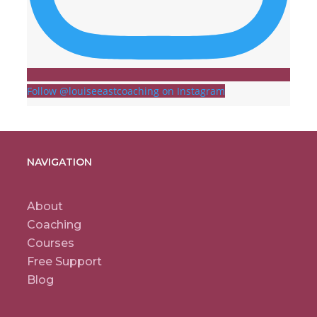
Follow @louiseeastcoaching on Instagram
NAVIGATION
About
Coaching
Courses
Free Support
Blog