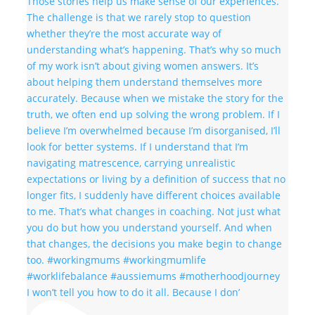
I won’t tell you how to do it all. Because I don’