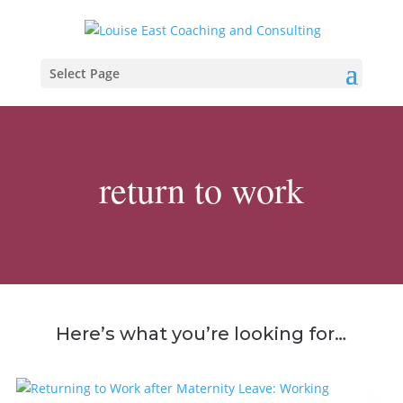
Select Page
return to work
Here’s what you’re looking for…