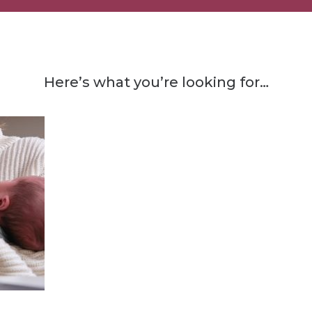
Here’s what you’re looking for…