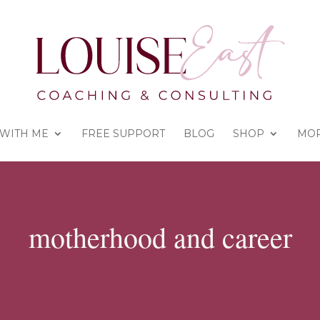
WITH ME
FREE SUPPORT
BLOG
SHOP
MO
motherhood and career