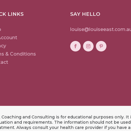
CK LINKS
SAY HELLO
p
louise@louiseeast.com.a
Account
acy
s & Conditions
act
Coaching and Consulting is for educational purposes only. It i
ation and requirements. The information should not be used a
eatment. Always consult your health care provider if you have 