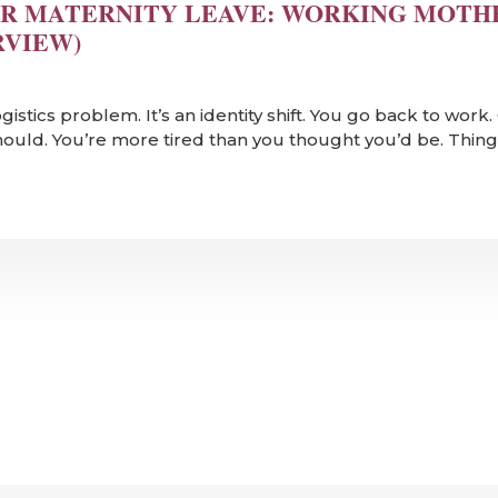
R MATERNITY LEAVE: WORKING MOTH
RVIEW)
logistics problem. It’s an identity shift. You go back to wor
should. You’re more tired than you thought you’d be. Things