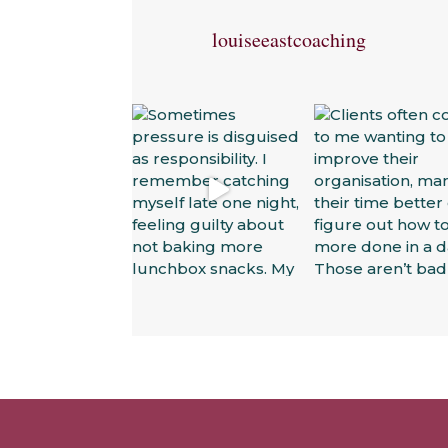
louiseeastcoaching