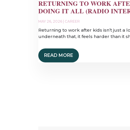
RETURNING TO WORK AFTE
DOING IT ALL (RADIO INTE
MAY 26, 2026
|
CAREER
Returning to work after kids isn’t just a 
underneath that, it feels harder than it 
READ MORE