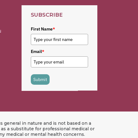
SUBSCRIBE
First Name
*
u
Email
*
Submit
s general in nature and is not based on a
s a substitute for professional medical or
any medical or mental health concerns.