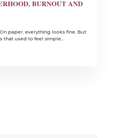
ERHOOD, BURNOUT AND
k. On paper, everything looks fine. But
 that used to feel simple...