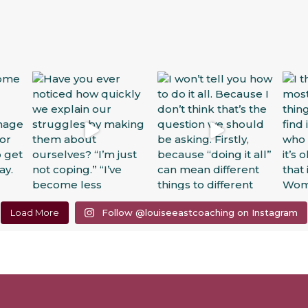
Load More
Follow @louiseeastcoaching on Instagram