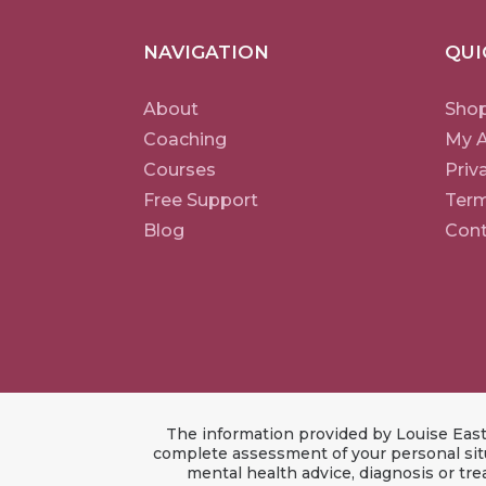
NAVIGATION
QUI
About
Sho
Coaching
My 
Courses
Priv
Free Support
Term
Blog
Cont
The information provided by Louise East 
complete assessment of your personal situ
mental health advice, diagnosis or tr