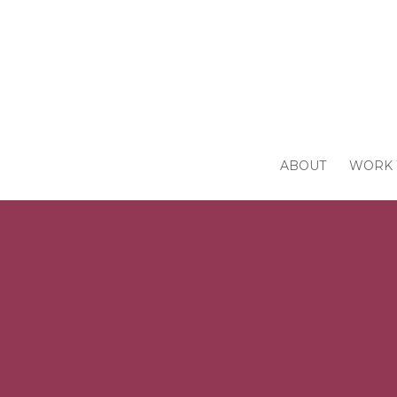
ABOUT
WORK 