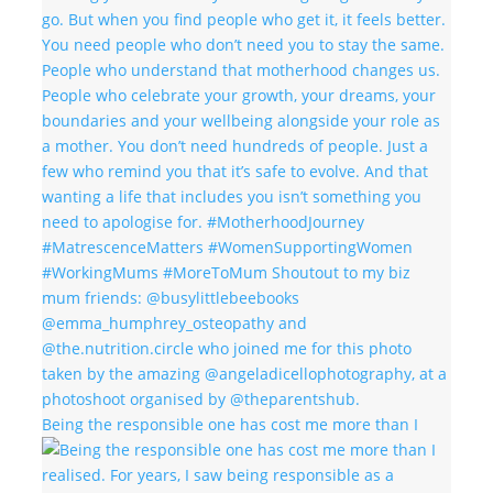
Being the responsible one has cost me more than I