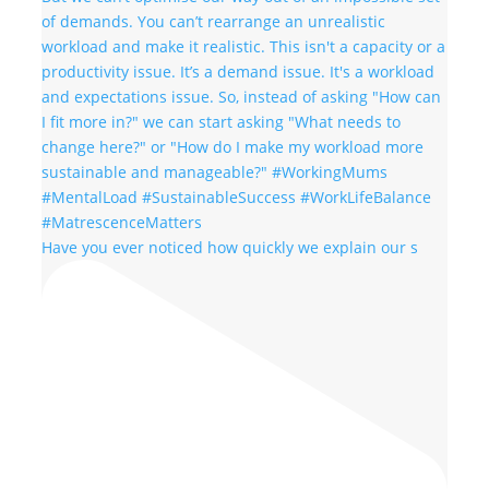
Have you ever noticed how quickly we explain our s