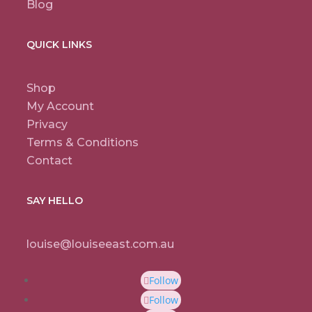
Blog
QUICK LINKS
Shop
My Account
Privacy
Terms & Conditions
Contact
SAY HELLO
louise@louiseeast.com.au
Follow
Follow