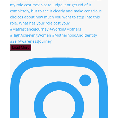
Load More