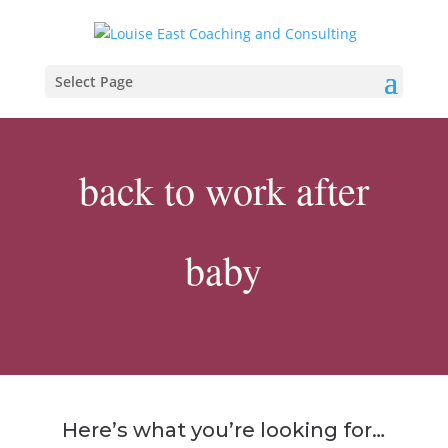
Select Page
back to work after
baby
Here’s what you’re looking for…