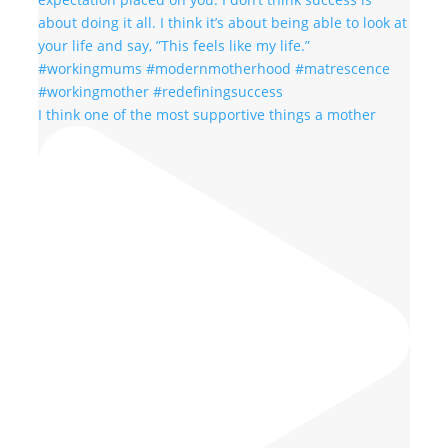
I think one of the most supportive things a mother