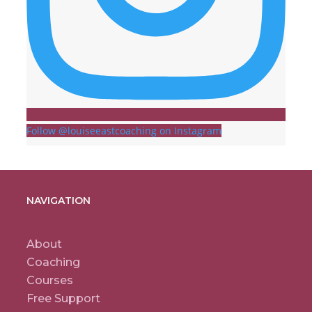
Follow @louiseeastcoaching on Instagram
NAVIGATION
About
Coaching
Courses
Free Support