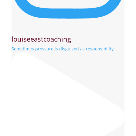
louiseeastcoaching
Sometimes pressure is disguised as responsibility.