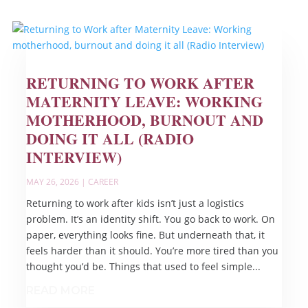
RETURNING TO WORK AFTER
MATERNITY LEAVE: WORKING
MOTHERHOOD, BURNOUT AND
DOING IT ALL (RADIO
INTERVIEW)
MAY 26, 2026
|
CAREER
Returning to work after kids isn’t just a logistics
problem. It’s an identity shift. You go back to work. On
paper, everything looks fine. But underneath that, it
feels harder than it should. You’re more tired than you
thought you’d be. Things that used to feel simple...
READ MORE