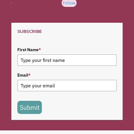
Follow
SUBSCRIBE
First Name
*
Email
*
Submit