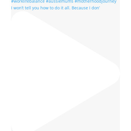
I won’t tell you how to do it all. Because I don’