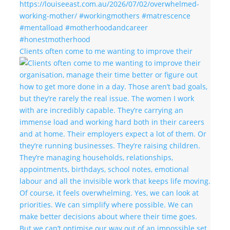
Clients often come to me wanting to improve their