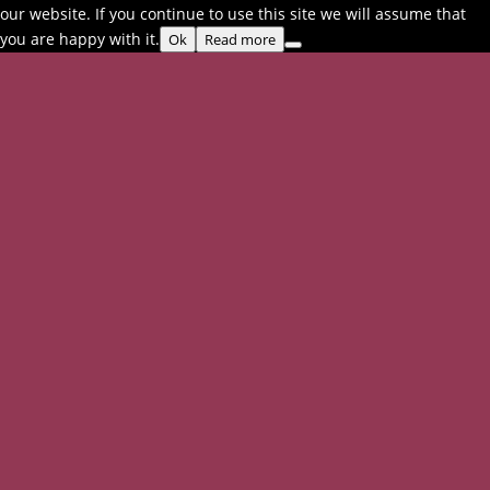
our website. If you continue to use this site we will assume that
you are happy with it.
Ok
Read more