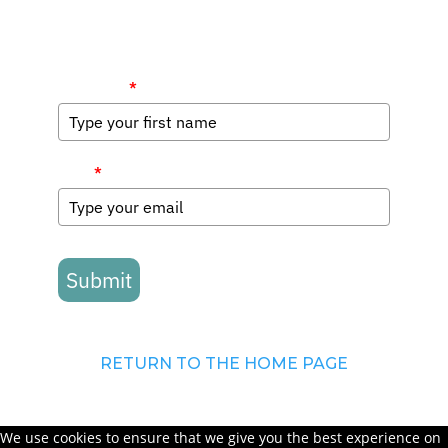
First Name
*
Email
*
Submit
RETURN TO THE HOME PAGE
We use cookies to ensure that we give you the best experience on